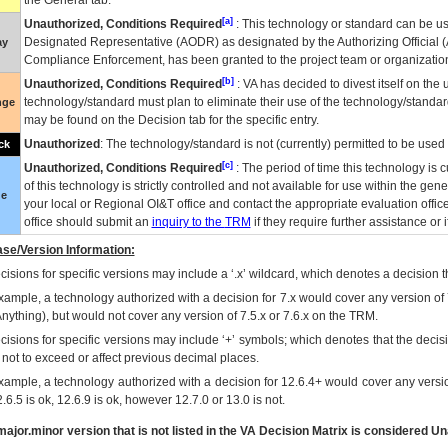
the General tab.
[a]
Unauthorized, Conditions Required
: This technology or standard can be us
Designated Representative (
AODR
) as designated by the Authorizing Official (
ay
Compliance Enforcement, has been granted to the project team or organization
[b]
Unauthorized, Conditions Required
:
VA
has decided to divest itself on the u
technology/standard must plan to eliminate their use of the technology/standa
nge
may be found on the Decision tab for the specific entry.
Unauthorized
: The technology/standard is not (currently) permitted to be use
ck
[c]
Unauthorized, Conditions Required
: The period of time this technology is 
of this technology is strictly controlled and not available for use within the gen
ue
your local or Regional
OI&T
office and contact the appropriate evaluation offi
office should submit an
inquiry to the
TRM
if they require further assistance or i
se/Version Information:
isions for specific versions may include a ‘.x’ wildcard, which denotes a decision th
xample, a technology authorized with a decision for 7.x would cover any version of 
Anything), but would not cover any version of 7.5.x or 7.6.x on the TRM.
cisions for specific versions may include ‘+’ symbols; which denotes that the decisi
s not to exceed or affect previous decimal places.
xample, a technology authorized with a decision for 12.6.4+ would cover any version
.6.5 is ok, 12.6.9 is ok, however 12.7.0 or 13.0 is not.
ajor.minor version that is not listed in the
VA
Decision Matrix is considered Un