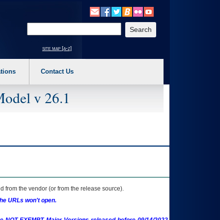
o expand a main menu option (Health, Benefits, etc). 3. To enter and activate the s
Enter your search text
site map [a-z]
tions
Contact Us
Model v 26.1
 from the vendor (or from the release source).
the URLs won't open.