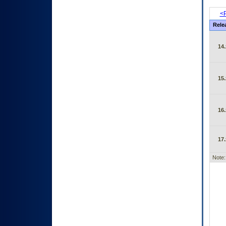
<P
Rele
14.
15.
16.
17.
Note: