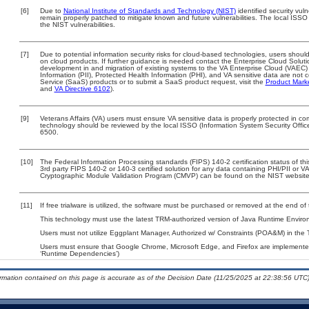
[6]
Due to
National Institute of Standards and Technology (NIST)
identified security vuln
remain properly patched to mitigate known and future vulnerabilities. The local ISSO 
the NIST vulnerabilities.
[7]
Due to potential information security risks for cloud-based technologies, users should
on cloud products. If further guidance is needed contact the Enterprise Cloud Soluti
development in and migration of existing systems to the VA Enterprise Cloud (VAEC) a
Information (PII), Protected Health Information (PHI), and VA sensitive data are no
Service (SaaS) products or to submit a SaaS product request, visit the
Product Mark
and
VA Directive 6102
).
[9]
Veterans Affairs (VA) users must ensure VA sensitive data is properly protected in com
technology should be reviewed by the local ISSO (Information System Security Offi
6500.
[10]
The Federal Information Processing standards (FIPS) 140-2 certification status of this
3rd party FIPS 140-2 or 140-3 certified solution for any data containing PHI/PII or V
Cryptographic Module Validation Program (CMVP) can be found on the NIST website
[11]
If free trialware is utilized, the software must be purchased or removed at the end of t
This technology must use the latest TRM-authorized version of Java Runtime Environ
Users must not utilize Eggplant Manager, Authorized w/ Constraints (POA&M) in the 
Users must ensure that Google Chrome, Microsoft Edge, and Firefox are implemented 
‘Runtime Dependencies’)
ormation contained on this page is accurate as of the Decision Date (11/25/2025 at 22:38:56 UTC)