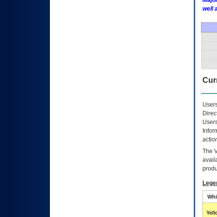
Major
well 
Curr
Users
Direc
Users
Infor
actio
The
avail
produ
Lege
Whi
Yel