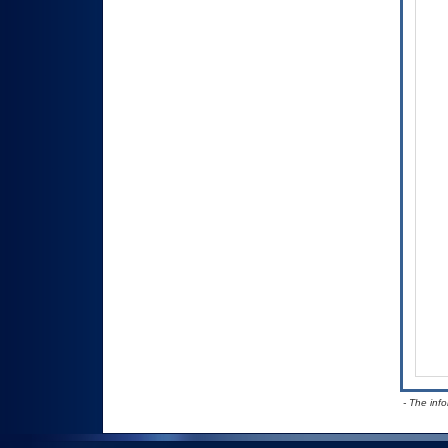
- The inf