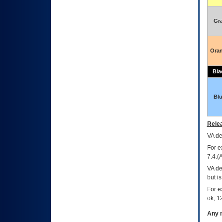
Gr
Ora
Bla
Bl
Relea
VA
dec
For e
7.4.(
VA de
but i
For e
ok, 12
Any m