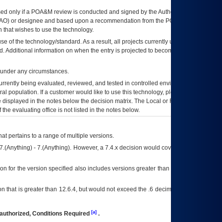
ed only if a
POA&M
review is conducted and signed by the Authorizing Official
AO
) or designee and based upon a recommendation from the
POA&M
 that wishes to use the technology.
se of the technology/standard. As a result, all projects currently utilizing the
rd. Additional information on when the entry is projected to become unauthorized
d under any circumstances.
currently being evaluated, reviewed, and tested in controlled environments. Use
eral population. If a customer would like to use this technology, please work with
ce displayed in the notes below the decision matrix. The Local or Regional
OI&T
f the evaluating office is not listed in the notes below.
at pertains to a range of multiple versions.
7.(Anything) - 7.(Anything). However, a 7.4.x decision would cover any version of
on for the version specified also includes versions greater than what is specified
 that is greater than 12.6.4, but would not exceed the .6 decimal ie: 12.6.401 is
[a]
authorized, Conditions Required
.