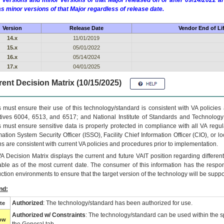
 versions and minor versions of that Major released on or after 09/14/2022
as minor versions of that Major regardless of release date.
Version
Release Date
Vendor End of Li
14.x
11/01/2019
15.x
05/01/2022
16.x
05/14/2024
17.x
04/01/2025
ent Decision Matrix (10/15/2025)
 must ensure their use of this technology/standard is consistent with VA policie
tives 6004, 6513, and 6517; and National Institute of Standards and Technology
 must ensure sensitive data is properly protected in compliance with all VA regula
mation System Security Officer (ISSO), Facility Chief Information Officer (CIO), or l
ns are consistent with current VA policies and procedures prior to implementation.
VA
Decision Matrix displays the current and future
VA
IT
position regarding differen
able as of the most current date. The consumer of this information has the respons
ction environments to ensure that the target version of the technology will be suppo
nd:
Authorized
: The technology/standard has been authorized for use.
te
Authorized w/ Constraints
: The technology/standard can be used within the sp
low