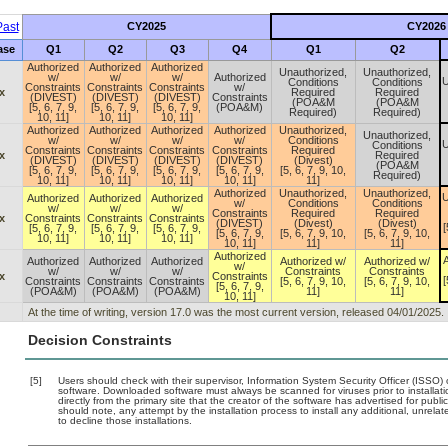
ast
CY2025
CY2026
ase
Q1
Q2
Q3
Q4
Q1
Q2
Authorized
Authorized
Authorized
Unauthorized,
Unauthorized,
w/
w/
w/
Authorized
U
Conditions
Conditions
Constraints
Constraints
Constraints
w/
x
Required
Required
(DIVEST)
(DIVEST)
(DIVEST)
Constraints
(POA&M
(POA&M
[5, 6, 7, 9,
[5, 6, 7, 9,
[5, 6, 7, 9,
(POA&M)
Required)
Required)
10, 11]
10, 11]
10, 11]
Authorized
Authorized
Authorized
Authorized
Unauthorized,
Unauthorized,
w/
w/
w/
w/
Conditions
U
Conditions
Constraints
Constraints
Constraints
Constraints
Required
x
Required
(DIVEST)
(DIVEST)
(DIVEST)
(DIVEST)
(Divest)
(POA&M
[5, 6, 7, 9,
[5, 6, 7, 9,
[5, 6, 7, 9,
[5, 6, 7, 9,
[5, 6, 7, 9, 10,
Required)
10, 11]
10, 11]
10, 11]
10, 11]
11]
Authorized
Unauthorized,
Unauthorized,
U
Authorized
Authorized
Authorized
w/
Conditions
Conditions
w/
w/
w/
Constraints
Required
Required
x
Constraints
Constraints
Constraints
(DIVEST)
(Divest)
(Divest)
[
[5, 6, 7, 9,
[5, 6, 7, 9,
[5, 6, 7, 9,
[5, 6, 7, 9,
[5, 6, 7, 9, 10,
[5, 6, 7, 9, 10,
10, 11]
10, 11]
10, 11]
10, 11]
11]
11]
Authorized
A
Authorized
Authorized
Authorized
Authorized w/
Authorized w/
w/
w/
w/
w/
Constraints
Constraints
x
Constraints
[
Constraints
Constraints
Constraints
[5, 6, 7, 9, 10,
[5, 6, 7, 9, 10,
[5, 6, 7, 9,
(POA&M)
(POA&M)
(POA&M)
11]
11]
10, 11]
At the time of writing, version 17.0 was the most current version, released 04/01/2025.
Decision Constraints
[5]
Users should check with their supervisor, Information System Security Officer (ISSO) 
software. Downloaded software must always be scanned for viruses prior to install
directly from the primary site that the creator of the software has advertised for 
should note, any attempt by the installation process to install any additional, unrel
to decline those installations.