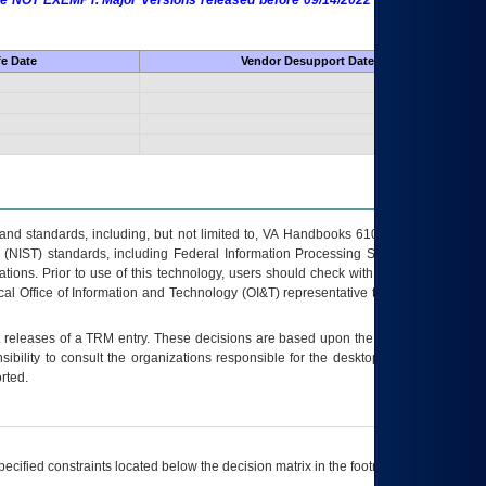
 are NOT EXEMPT. Major Versions released before 09/14/2022 are EXEMPT as
fe Date
Vendor Desupport Date
s and standards, including, but not limited to, VA Handbooks 6102 and 6500; VA
 (NIST) standards, including Federal Information Processing Standards (FIPS).
tions. Prior to use of this technology, users should check with their supervisor,
ocal Office of Information and Technology (OI&T) representative to ensure that all
t releases of a
TRM
entry. These decisions are based upon the best information
ibility to consult the organizations responsible for the desktop, testing, and/or
rted.
ecified constraints located below the decision matrix in the footnote[1] and on