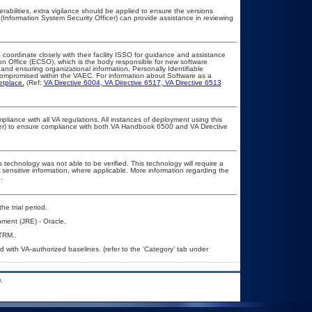
erabilities, extra vigilance should be applied to ensure the versions
(Information System Security Officer) can provide assistance in reviewing
 coordinate closely with their facility ISSO for guidance and assistance
on Office (ECSO), which is the body responsible for new software
nd ensuring organizational information, Personally Identifiable
t compromised within the VAEC. For information about Software as a
etplace.
(Ref:
VA Directive 6004
,
VA Directive 6517
,
VA Directive 6513
pliance with all VA regulations. All instances of deployment using this
cer) to ensure compliance with both VA Handbook 6500 and VA Directive
 technology was not able to be verified. This technology will require a
A sensitive information, where applicable. More information regarding the
.
he trial period.
ment (JRE) - Oracle.
TRM..
with VA-authorized baselines. (refer to the ‘Category’ tab under
.