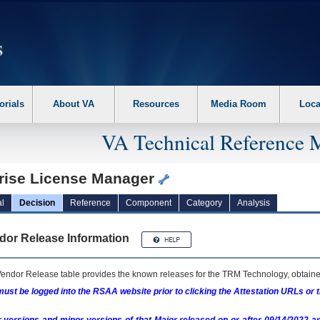
erform the following steps. 1. Please switch auto forms mode to off. 2. Hit enter t
orials
About VA
Resources
Media Room
Loca
VA Technical Reference 
rise License Manager
l
Decision
Reference
Component
Category
Analysis
dor Release Information
endor Release table provides the known releases for the
TRM
Technology, obtained
ust be logged into the RSAA website prior to clicking the Attestation URLs or 