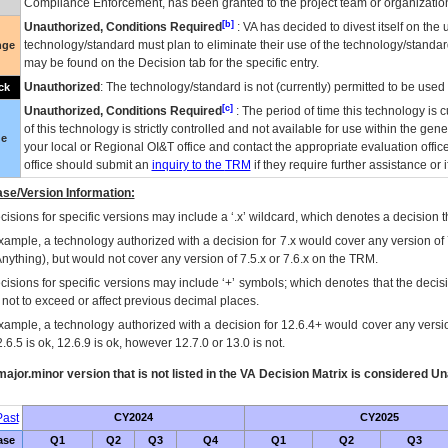
Compliance Enforcement, has been granted to the project team or organization
[b]
Unauthorized, Conditions Required
:
VA
has decided to divest itself on the u
technology/standard must plan to eliminate their use of the technology/standa
nge
may be found on the Decision tab for the specific entry.
Unauthorized
: The technology/standard is not (currently) permitted to be use
ck
[c]
Unauthorized, Conditions Required
: The period of time this technology is 
of this technology is strictly controlled and not available for use within the gen
ue
your local or Regional
OI&T
office and contact the appropriate evaluation offi
office should submit an
inquiry to the
TRM
if they require further assistance or i
se/Version Information:
isions for specific versions may include a ‘.x’ wildcard, which denotes a decision th
xample, a technology authorized with a decision for 7.x would cover any version of 
Anything), but would not cover any version of 7.5.x or 7.6.x on the TRM.
cisions for specific versions may include ‘+’ symbols; which denotes that the decisi
s not to exceed or affect previous decimal places.
xample, a technology authorized with a decision for 12.6.4+ would cover any version
.6.5 is ok, 12.6.9 is ok, however 12.7.0 or 13.0 is not.
ajor.minor version that is not listed in the
VA
Decision Matrix is considered Un
ast
CY2024
CY2025
ase
Q1
Q2
Q3
Q4
Q1
Q2
Q3