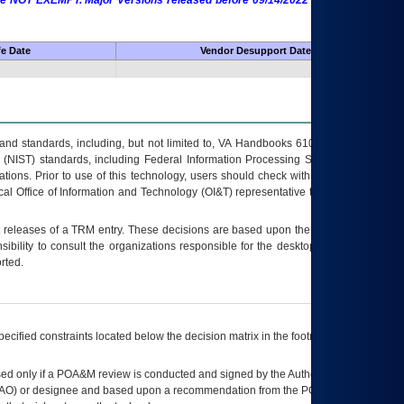
 are NOT EXEMPT. Major Versions released before 09/14/2022 are EXEMPT as
fe Date
Vendor Desupport Date
s and standards, including, but not limited to, VA Handbooks 6102 and 6500; VA
 (NIST) standards, including Federal Information Processing Standards (FIPS).
tions. Prior to use of this technology, users should check with their supervisor,
ocal Office of Information and Technology (OI&T) representative to ensure that all
t releases of a
TRM
entry. These decisions are based upon the best information
ibility to consult the organizations responsible for the desktop, testing, and/or
rted.
ecified constraints located below the decision matrix in the footnote[1] and on
ed only if a
POA&M
review is conducted and signed by the Authorizing Official
AO
) or designee and based upon a recommendation from the
POA&M