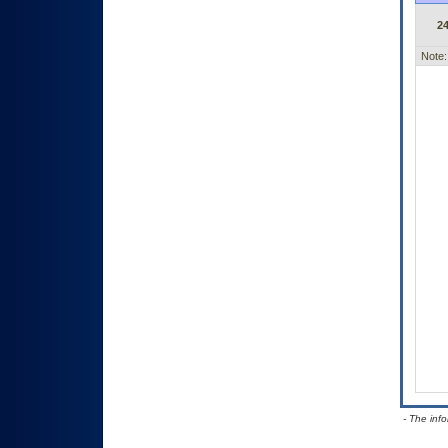
2
Note:
- The inf