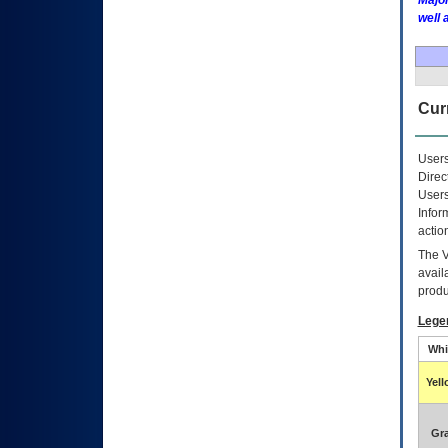
Major
well 
Curr
Users
Direc
Users
Infor
actio
The
avail
produ
Lege
Whi
Yel
Gr