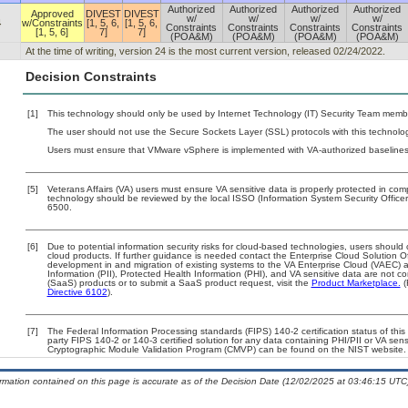
Authorized
Authorized
Authorized
Authorized
Approved
DIVEST
DIVEST
w/
w/
w/
w/
4
w/Constraints
[1, 5, 6,
[1, 5, 6,
Constraints
Constraints
Constraints
Constraints
[1, 5, 6]
7]
7]
(POA&M)
(POA&M)
(POA&M)
(POA&M)
At the time of writing, version 24 is the most current version, released 02/24/2022.
Decision Constraints
[1]
This technology should only be used by Internet Technology (IT) Security Team memb
The user should not use the Secure Sockets Layer (SSL) protocols with this technolog
Users must ensure that VMware vSphere is implemented with VA-authorized baselines. 
[5]
Veterans Affairs (VA) users must ensure VA sensitive data is properly protected in comp
technology should be reviewed by the local ISSO (Information System Security Offic
6500.
[6]
Due to potential information security risks for cloud-based technologies, users should 
cloud products. If further guidance is needed contact the Enterprise Cloud Solution O
development in and migration of existing systems to the VA Enterprise Cloud (VAEC) an
Information (PII), Protected Health Information (PHI), and VA sensitive data are not 
(SaaS) products or to submit a SaaS product request, visit the
Product Marketplace.
(
Directive 6102
).
[7]
The Federal Information Processing standards (FIPS) 140-2 certification status of this 
party FIPS 140-2 or 140-3 certified solution for any data containing PHI/PII or VA sens
Cryptographic Module Validation Program (CMVP) can be found on the NIST website.
ormation contained on this page is accurate as of the Decision Date (12/02/2025 at 03:46:15 UTC)