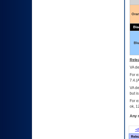
Ora
Bla
Bl
Relea
VA
dec
For e
7.4.(
VA de
but i
For e
ok, 12
Any m
<P
Rele