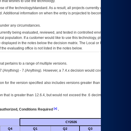
 that wishes to use the technology.
se of the technology/standard. As a result, all projects currently utilizing the
rd. Additional information on when the entry is projected to become unauthorized
d under any circumstances.
currently being evaluated, reviewed, and tested in controlled environments. Use
eral population. If a customer would like to use this technology, please work with
ce displayed in the notes below the decision matrix. The Local or Regional
OI&T
f the evaluating office is not listed in the notes below.
at pertains to a range of multiple versions.
7.(Anything) - 7.(Anything). However, a 7.4.x decision would cover any version of
on for the version specified also includes versions greater than what is specified
 that is greater than 12.6.4, but would not exceed the .6 decimal ie: 12.6.401 is
[a]
authorized, Conditions Required
.
CY2026
Futu
Q4
Q1
Q2
Q3
Q4