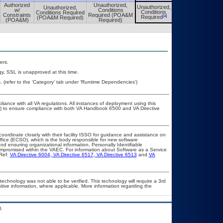
Authorized
Unauthorized,
Unauthorized,
Unauthorized,
Unauthorized,
w/
Conditions
Conditions
Conditions Required
Conditions
Constraints
Required (POA&M
[a]
[a]
Required
(POA&M Required)
Required
(POA&M)
Required)
ers.
y, SSL is unapproved at this time.
(refer to the ‘Category’ tab under ‘Runtime Dependencies’)
liance with all VA regulations. All instances of deployment using this
er) to ensure compliance with both VA Handbook 6500 and VA Directive
coordinate closely with their facility ISSO for guidance and assistance on
ffice (ECSO), which is the body responsible for new software
d ensuring organizational information, Personally Identifiable
compromised within the VAEC. For information about Software as a Service
Ref:
VA Directive 6004
,
VA Directive 6517
,
VA Directive 6513
and
VA
technology was not able to be verified. This technology will require a 3rd
itive information, where applicable. More information regarding the
.