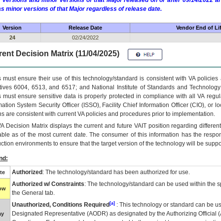
 versions and minor versions of that Major released on or after 09/14/2022
as minor versions of that Major regardless of release date.
Version
Release Date
Vendor End of Li
24
02/24/2022
ent Decision Matrix (11/04/2025)
 must ensure their use of this technology/standard is consistent with VA policie
tives 6004, 6513, and 6517; and National Institute of Standards and Technology
 must ensure sensitive data is properly protected in compliance with all VA regula
mation System Security Officer (ISSO), Facility Chief Information Officer (CIO), or l
ns are consistent with current VA policies and procedures prior to implementation.
VA
Decision Matrix displays the current and future
VA
IT
position regarding differen
able as of the most current date. The consumer of this information has the respons
ction environments to ensure that the target version of the technology will be suppo
nd:
Authorized
: The technology/standard has been authorized for use.
te
Authorized w/ Constraints
: The technology/standard can be used within the sp
low
the General tab.
[a]
Unauthorized, Conditions Required
: This technology or standard can be us
Designated Representative (
AODR
) as designated by the Authorizing Official (
ay