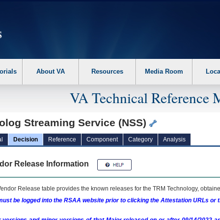
erform the following steps. 1. Please switch auto forms mode to off. 2. Hit enter t
orials
About VA
Resources
Media Room
Loca
VA Technical Reference 
olog Streaming Service (NSS)
l
Decision
Reference
Component
Category
Analysis
dor Release Information
endor Release table provides the known releases for the
TRM
Technology, obtained
ust be logged into the RSAA website prior to clicking the Attestation URLs or 