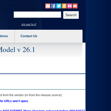
o expand a main menu option (Health, Benefits, etc). 3. To enter and activate the s
Enter your search text
site map [a-z]
tions
Contact Us
Model v 26.1
 from the vendor (or from the release source).
the URLs won't open.