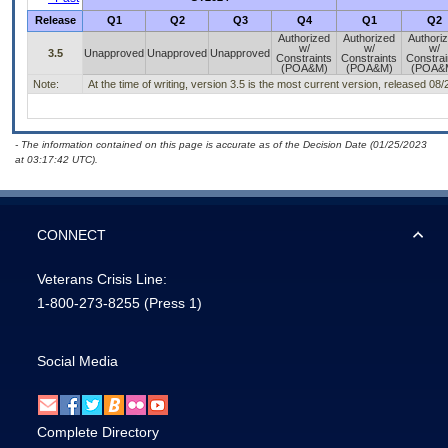
Release
Q1
Q2
Q3
Q4
Q1
Q2
Authorized
Authorized
Authori
w/
w/
w/
3.5
Unapproved
Unapproved
Unapproved
Constraints
Constraints
Constrai
(POA&M)
(POA&M)
(POA&
Note:
At the time of writing, version 3.5 is the most current version, released 08
- The information contained on this page is accurate as of the Decision Date (01/25/2023
at 03:17:42 UTC).
CONNECT
Veterans Crisis Line:
1-800-273-8255
(Press 1)
Social Media
Complete Directory