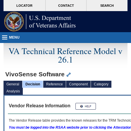
skip
Attention A T users. To access the menus on this page please perform the followin
MORE
LOCATOR
CONTACT
SEARCH
to
VA
page
content
MENU
VA Technical Reference Model v
26.1
VivoSense Software
General
Decision
Reference
Component
Category
Analysis
Vendor Release Information
The Vendor Release table provides the known releases for the
TRM
Technolog
You must be logged into the RSAA website prior to clicking the Attestati