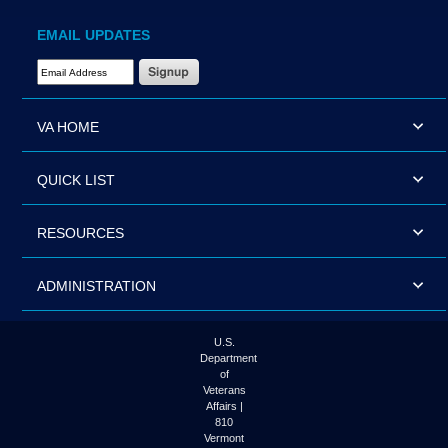
EMAIL UPDATES
Email Address Required
VA HOME
QUICK LIST
RESOURCES
ADMINISTRATION
U.S.
Department
of
Veterans
Affairs |
810
Vermont