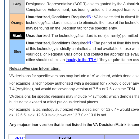
Designated Representative (
AODR
) as designated by the Authorizin
Gray
Compliance Enforcement, has been granted to the project team or o
[b]
Unauthorized, Conditions Required
:
VA
has decided to divest its
technology/standard must plan to eliminate their use of the techno
Orange
may be found on the Decision tab for the specific entry.
Unauthorized
: The technology/standard is not (currently) permitte
Black
[c]
Unauthorized, Conditions Required
: The period of time this te
of this technology is strictly controlled and not available for use wi
Blue
your local or Regional
OI&T
office and contact the appropriate eval
office should submit an
inquiry to the
TRM
if they require further ass
Release/Version Information:
VA
decisions for specific versions may include a ‘.x’ wildcard, which denotes a
For example, a technology authorized with a decision for 7.x would cover any 
7.4.(Anything), but would not cover any version of 7.5.x or 7.6.x on the TRM.
VA decisions for specific versions may include ‘+’ symbols; which denotes that
but is not to exceed or affect previous decimal places.
For example, a technology authorized with a decision for 12.6.4+ would cover 
ok, 12.6.5 is ok, 12.6.9 is ok, however 12.7.0 or 13.0 is not.
Any major.minor version that is not listed in the
VA
Decision Matrix is con
<Past
CY2024