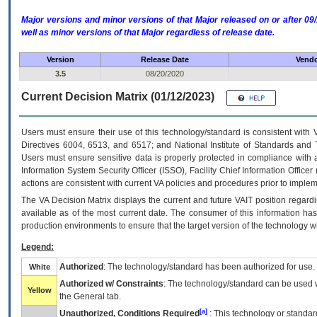
Major versions and minor versions of that Major released on or after 
well as minor versions of that Major regardless of release date.
Version
Release Date
Vendo
3.5
08/20/2020
Current Decision Matrix (01/12/2023)
Users must ensure their use of this technology/standard is consistent with
Directives 6004, 6513, and 6517; and National Institute of Standards and 
Users must ensure sensitive data is properly protected in compliance with al
Information System Security Officer (ISSO), Facility Chief Information Officer
actions are consistent with current VA policies and procedures prior to implem
The
VA
Decision Matrix displays the current and future
VA
IT
position regardi
available as of the most current date. The consumer of this information has 
production environments to ensure that the target version of the technology w
Legend:
Authorized
: The technology/standard has been authorized for use.
White
Authorized w/ Constraints
: The technology/standard can be used wi
Yellow
the General tab.
[a]
Unauthorized, Conditions Required
: This technology or standar