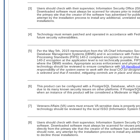
[3]
Users should check with their supervisor, Information Security Office (I
Downloaded software must always be scanned for viruses prior to insta
the primary site that the creator of the software has advertised for 
attempt by the installation process to install any additional, unrelated 
installations.
[4]
Technology must remain patched and operated in accordance with Feder
future security vulnerabilities.
[5]
Per the May 5th, 2015 memorandum from the VA Chief Information Securit
Database Management Systems (DBMS) and in accordance with Federal
Processing Standards (FIPS) 140-2 compliant encryption to protect the con
140-2 encryption at the application level is not technically possible, F
where the DBMS resides. Appropriate access enforcement and physical s
technology should be reviewed to ensure compliance with
VA Handboo
responsibility of the system owner to work with the local CIO (or desig
is selected and that if needed, mitigating controls are in place and do
[6]
This product can be configured with a PostgreSQL Database, which curre
due to its many known security issues on other platforms. If PostgreSQL
when an instance of this product will be considered a Moderate or Hig
[7]
Veterans Affairs (VA) users must ensure VA sensitive data is properly pro
technology should be reviewed by the local ISSO (Information System S
[8]
Users should check with their supervisor, Information System Security O
software. Downloaded software must always be scanned for viruses prio
directly from the primary site that the creator of the software has ad
should note, any attempt by the installation process to install any addi
to decline those installations.