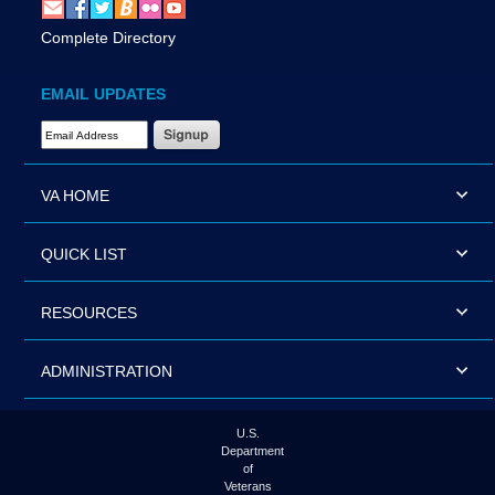
Complete Directory
EMAIL UPDATES
Email Address Required
VA HOME
QUICK LIST
RESOURCES
ADMINISTRATION
U.S.
Department
of
Veterans