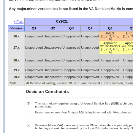
Any major.minor version that is not listed in the
VA
Decision Matrix is con
<Past
CY2021
Release
Q1
Q2
Q3
Q4
Q1
Q
DIVEST
DIV
16.x
Unapproved
Unapproved
Unapproved
Unapproved
[1, 2, 3, 4, 5,
[1, 2, 3
6]
6
Approved
Appr
w/Constraints
w/Const
17.x
Unapproved
Unapproved
Unapproved
Unapproved
[1, 2, 3, 4, 5,
[1, 2, 3
6]
6
18.x
Unapproved
Unapproved
Unapproved
Unapproved
Unapproved
Unapp
19.x
Unapproved
Unapproved
Unapproved
Unapproved
Unapproved
Unapp
20.x
Unapproved
Unapproved
Unapproved
Unapproved
Unapproved
Unapp
Note:
At the time of writing, version 20.0.0.1 was the most current version, rele
Decision Constraints
[1]
This technology requires using a Universal Service Bus (USB) technolog
protect data.
Users must ensure that PostgreSQL is implemented with VA-authorized b
[2]
Veterans Affairs (VA) users must ensure VA sensitive data is properly pro
technology should be reviewed by the local ISO (Information Security O