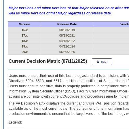
Major versions and minor versions of that Major released on or after 
well as minor versions of that Major regardless of release date.
Version
Release Date
Vendo
16.x
08/08/2019
17.x
08/19/2021
18.x
04/18/2022
19.x
04/12/2024
20.x
06/30/2025
Current Decision Matrix (07/11/2025)
Users must ensure their use of this technology/standard is consistent with
Directives 6004, 6513, and 6517; and National Institute of Standards and 
Users must ensure sensitive data is properly protected in compliance with al
Information System Security Officer (ISSO), Facility Chief Information Officer
actions are consistent with current VA policies and procedures prior to implem
The
VA
Decision Matrix displays the current and future
VA
IT
position regardi
available as of the most current date. The consumer of this information has 
production environments to ensure that the target version of the technology w
Legend: