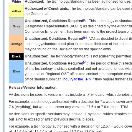
Authorized
: The technology/standard has been authorized for use.
White
Authorized w/ Constraints
: The technology/standard can be used wi
Yellow
the General tab.
[a]
Unauthorized, Conditions Required
: This technology or standar
Designated Representative (
AODR
) as designated by the Authorizin
Gray
Compliance Enforcement, has been granted to the project team or o
[b]
Unauthorized, Conditions Required
:
VA
has decided to divest its
technology/standard must plan to eliminate their use of the techno
Orange
may be found on the Decision tab for the specific entry.
Unauthorized
: The technology/standard is not (currently) permitte
Black
[c]
Unauthorized, Conditions Required
: The period of time this te
of this technology is strictly controlled and not available for use wi
Blue
your local or Regional
OI&T
office and contact the appropriate eval
office should submit an
inquiry to the
TRM
if they require further ass
Release/Version Information:
VA
decisions for specific versions may include a ‘.x’ wildcard, which denotes a
For example, a technology authorized with a decision for 7.x would cover any 
7.4.(Anything), but would not cover any version of 7.5.x or 7.6.x on the TRM.
VA decisions for specific versions may include ‘+’ symbols; which denotes that
but is not to exceed or affect previous decimal places.
For example, a technology authorized with a decision for 12.6.4+ would cover 
ok, 12.6.5 is ok, 12.6.9 is ok, however 12.7.0 or 13.0 is not.