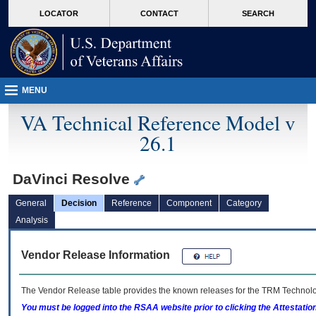
skip
Attention A T users. To access the menus on this page please perform the followin
MORE
LOCATOR
CONTACT
SEARCH
to
VA
page
content
MENU
VA Technical Reference Model v
26.1
DaVinci Resolve
General
Decision
Reference
Component
Category
Analysis
Vendor Release Information
The Vendor Release table provides the known releases for the
TRM
Technolog
You must be logged into the RSAA website prior to clicking the Attestati