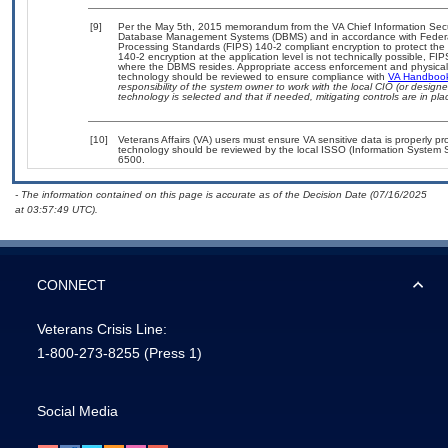
[9]
Per the May 5th, 2015 memorandum from the VA Chief Information Securit
Database Management Systems (DBMS) and in accordance with Federal
Processing Standards (FIPS) 140-2 compliant encryption to protect the con
140-2 encryption at the application level is not technically possible, F
where the DBMS resides. Appropriate access enforcement and physical s
technology should be reviewed to ensure compliance with
VA Handboo
responsibility of the system owner to work with the local CIO (or desig
technology is selected and that if needed, mitigating controls are in 
[10]
Veterans Affairs (VA) users must ensure VA sensitive data is properly pro
technology should be reviewed by the local ISSO (Information System S
6500.
- The information contained on this page is accurate as of the Decision Date (07/16/2025
at 03:57:49 UTC).
CONNECT
Veterans Crisis Line:
1-800-273-8255
(Press 1)
Social Media