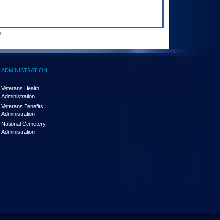
.
ADMINISTRATION
Veterans Health
Administration
Veterans Benefits
Administration
National Cemetery
Administration