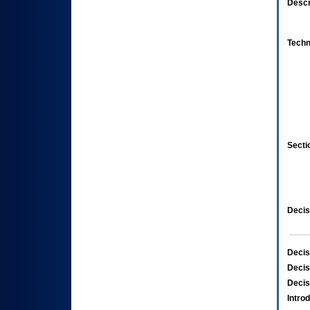
Descr
Techn
Secti
Decis
Decis
Decis
Decis
Intro