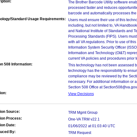
iption:
The Brother Barcode Utility software en
processed faster and reduces opportunities
barcode and automatically processes the 
ology/Standard Usage Requirements:
Users must ensure their use of this techno
including, but not limited to, VA Handbo
and National Institute of Standards and T
Processing Standards (FIPS). Users must 
with all VA regulations. Prior to use of th
Information System Security Officer (ISSO), 
Information and Technology (OI&T) represen
current VA policies and procedures prior 
on 508 Information:
This technology has not been assessed by
technology has the responsibility to ensu
compliance may be reviewed by the Sectio
necessary. For additional information or 
Section 508 Office at Section508@va.gov
ion:
View Decisions
ion Source:
TRM Mgmt Group
ion Process:
One-VA TRM v22.1
ion Date:
01/06/2022 at 01:03:40 UTC
duced By:
TRM Request