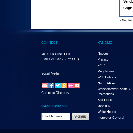
Vend
Cage 
- The inf
CONNECT
VA HOME
Notices
Veterans Crisis Line:
1-800-273-8255
(Press 1)
Privacy
FOIA
Regulations
Social Media
Web Policies
No FEAR Act
Whistleblower Rights &
Complete Directory
Protections
Site Index
USA.gov
EMAIL UPDATES
White House
Email Address Required
Inspector General