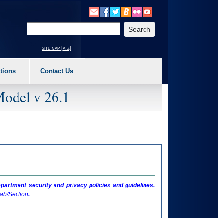
o expand a main menu option (Health, Benefits, etc). 3. To enter and activate the s
Enter your search text
site map [a-z]
tions
Contact Us
Model v 26.1
artment security and privacy policies and guidelines.
ab/Section
.