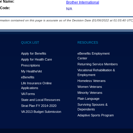
or Name:
Brother International
Code:
N/A
ormation contained on this page is accurate as of the Decision Date (01/06/2022 at 01:03:40 UTC)
QUICK LIST
RESOURCES
Apply for Benefits
eBenefits Employment
Center
Apply for Health Care
Returning Service Members
Prescriptions
Vocational Rehabilitation &
My Health
e
Vet
Employment
eBenefits
Homeless Veterans
Life Insurance Online
Women Veterans
Applications
Minority Veterans
VA Forms
Plain Language
State and Local Resources
Surviving Spouses &
Strat Plan FY 2014-2020
Dependents
VA 2013 Budget Submission
Adaptive Sports Program