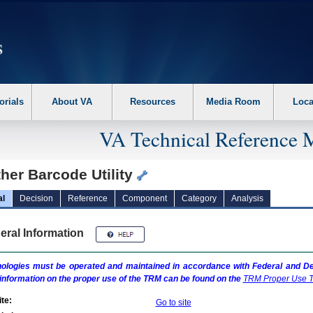
erform the following steps. 1. Please switch auto forms mode to off. 2. Hit enter t
orials
About VA
Resources
Media Room
Loca
VA Technical Reference 
her Barcode Utility
al
Decision
Reference
Component
Category
Analysis
eral Information
ologies must be operated and maintained in accordance with Federal and Dep
information on the proper use of the
TRM
can be found on the
TRM
Proper Use T
te:
Go to site