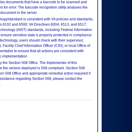
ables documents that have a barcode to be scanned and
 for error. The barcode recognition utility analyses the
document in the server.
logy/standard is consistent with VA policies and standards,
oks 6102 and 6500; VA Directives 6004, 6513, and 6517;
echnology (NIST) standards, including Federal Information
ensure sensitive data is properly protected in compliance
is technology, users should check with their supervisor,
Facility Chief Information Officer (CIO), or local Office of
tative to ensure that all actions are consistent with
to implementation.
 the Section 508 Office. The Implementer of this
re the version deployed is 508-compliant. Section 508
n 508 Office and appropriate remedial action required if
assistance regarding Section 508, please contact the
.