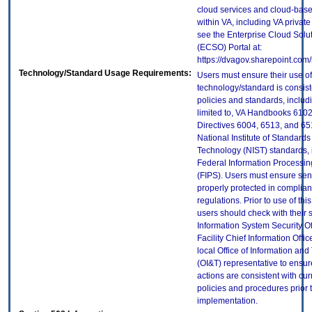
cloud services and cloud-bas
within VA, including VA privat
see the Enterprise Cloud Solut
(ECSO) Portal at:
https://dvagov.sharepoint.co
Technology/Standard Usage Requirements:
Users must ensure their use of
technology/standard is consist
policies and standards, includi
limited to, VA Handbooks 610
Directives 6004, 6513, and 65
National Institute of Standard
Technology (NIST) standards, 
Federal Information Processi
(FIPS). Users must ensure sens
properly protected in complian
regulations. Prior to use of thi
users should check with their 
Information System Security Of
Facility Chief Information Offic
local Office of Information an
(OI&T) representative to ensure
actions are consistent with cur
policies and procedures prior 
implementation.