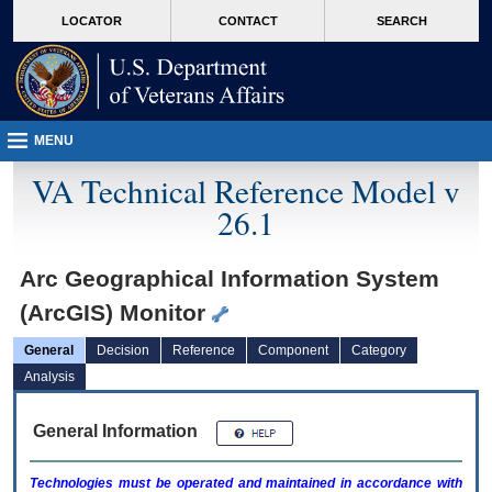
skip
Attention A T users. To access the menus on this page please perform the followin
MORE
LOCATOR
CONTACT
SEARCH
to
VA
page
content
MENU
VA Technical Reference Model v
26.1
Arc Geographical Information System
(ArcGIS) Monitor
General
Decision
Reference
Component
Category
Analysis
General Information
Technologies must be operated and maintained in accordance with