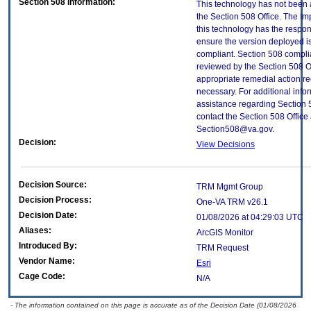
Section 508 Information:
This technology has not been
the Section 508 Office. The Im
this technology has the respons
ensure the version deployed i
compliant. Section 508 compl
reviewed by the Section 508 O
appropriate remedial action re
necessary. For additional info
assistance regarding Section 
contact the Section 508 Office 
Section508@va.gov.
Decision:
View Decisions
Decision Source:
TRM Mgmt Group
Decision Process:
One-VA TRM v26.1
Decision Date:
01/08/2026 at 04:29:03 UTC
Aliases:
ArcGIS Monitor
Introduced By:
TRM Request
Vendor Name:
Esri
Cage Code:
N/A
- The information contained on this page is accurate as of the Decision Date (01/08/2026