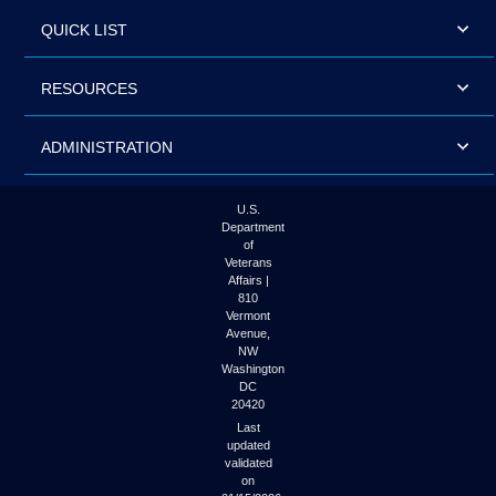
QUICK LIST
RESOURCES
ADMINISTRATION
U.S.
Department
of
Veterans
Affairs |
810
Vermont
Avenue,
NW
Washington
DC
20420
Last
updated
validated
on