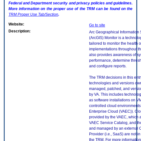
Federal and Department security and privacy policies and guidelines.
More information on the proper use of the
TRM
can be found on the
TRM
Proper Use Tab/Section
.
Website:
Go to site
Description:
Arc Geographical Information
(ArcGIS) Monitor is a technolog
tailored to monitor the health 
implementations throughout the 
also provides awareness of s
performance, determine thresho
and configure reports.
The TRM decisions in this entr
technologies and versions ow
managed, patched, and versio
by VA. This includes technolo
as software installations on V
controlled cloud environments 
Enterprise Cloud (VAEC)). Clo
provided by the VAEC, which ar
VAEC Service Catalog, and th
and managed by an external 
Provider (i.e., SaaS) are not in
the TRM. For more information