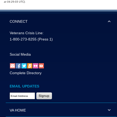
at 04:29:03 UTC).
CONNECT
Veterans Crisis Line:
1-800-273-8255
(Press 1)
Social Media
Complete Directory
EMAIL UPDATES
Email Address Required
VA HOME