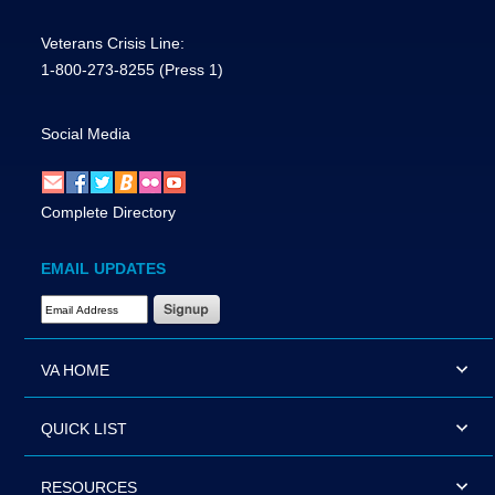
Veterans Crisis Line:
1-800-273-8255
(Press 1)
Social Media
Complete Directory
EMAIL UPDATES
Email Address Required
VA HOME
QUICK LIST
RESOURCES