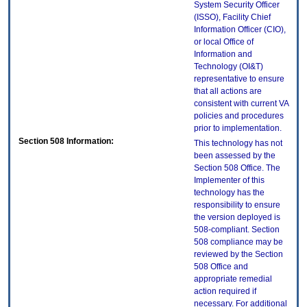
System Security Officer
(ISSO), Facility Chief
Information Officer (CIO),
or local Office of
Information and
Technology (OI&T)
representative to ensure
that all actions are
consistent with current VA
policies and procedures
prior to implementation.
Section 508 Information:
This technology has not
been assessed by the
Section 508 Office. The
Implementer of this
technology has the
responsibility to ensure
the version deployed is
508-compliant. Section
508 compliance may be
reviewed by the Section
508 Office and
appropriate remedial
action required if
necessary. For additional