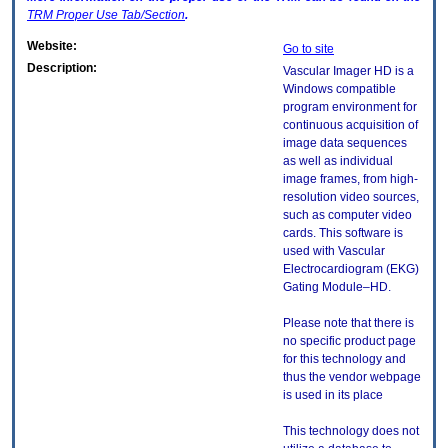
TRM
Proper Use Tab/Section
.
Website:
Go to site
Description:
Vascular Imager HD is a
Windows compatible
program environment for
continuous acquisition of
image data sequences
as well as individual
image frames, from high-
resolution video sources,
such as computer video
cards. This software is
used with Vascular
Electrocardiogram (EKG)
Gating Module–HD.
Please note that there is
no specific product page
for this technology and
thus the vendor webpage
is used in its place
This technology does not