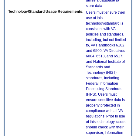
utilize a database to
store data.
Technology/Standard Usage Requirements:
Users must ensure their
use of this
technology/standard is
consistent with VA
policies and standards,
including, but not limited
to, VA Handbooks 6102
and 6500; VA Directives
6004, 6513, and 6517;
and National Institute of
Standards and
Technology (NIST)
standards, including
Federal Information
Processing Standards
(FIPS). Users must
ensure sensitive data is
properly protected in
compliance with all VA
regulations. Prior to use
of this technology, users
should check with their
supervisor, Information