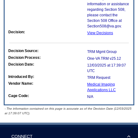
information or assistance
regarding Section 508,
please contact the
Section 508 Office at
Section508@va.gov.
Decision:
View Decisions
Decision Source:
TRM Mgmt Group
Decision Process:
One-VA TRM v25.12
Decision Date:
12/03/2025 at 17:39:07
UTC
Introduced By:
TRM Request
Vendor Name:
Medical Imaging
Applications LLC
Cage Code:
N/A
- The information contained on this page is accurate as of the Decision Date (12/03/2025
at 17:39:07 UTC).
CONNECT