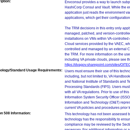
iption:
Envconsul provides a way to launch subp
HashiCorp Consul and Vault. While the en
application just reads the environment va
applications, which get their configuratio
The TRM decisions in this entry only app
managed, patched, and version-controlled
installations on VMs within VA-controlled
Cloud services provided by the VAEC, whi
controlled and managed by an external Clo
the TRM. For more information on the use
including VA private clouds, please see t
https://dvagov.sharepoint.com/sites/OIT
ology/Standard Usage Requirements:
Users must ensure their use of this techno
including, but not limited to, VA Handbo
and National Institute of Standards and T
Processing Standards (FIPS). Users must 
with all VA regulations. Prior to use of th
Information System Security Officer (ISSO), 
Information and Technology (OI&T) represen
current VA policies and procedures prior 
on 508 Information:
This technology has not been assessed by
technology has the responsibility to ensu
compliance may be reviewed by the Sectio
necessary. For additional information or 