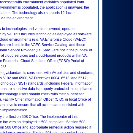
rocesses with environment variables populated from
vironment is populated, the application is unaware; the
riables. The technology also supports 12-factor
n via the environment.
ly to technologies and versions owned, operated,
 by VA. This includes technologies deployed as software
 cloud environments (e.g. VA Enterprise Cloud (VAEC)).
ch are listed in the VAEC Service Catalog, and those
ud Service Provider (i.e. SaaS) are not in the purview of
 of cloud services and cloud-based products within VA,
he Enterprise Cloud Solutions Office (ECSO) Portal at:
ECSO
logy/standard is consistent with VA policies and standards,
oks 6102 and 6500; VA Directives 6004, 6513, and 6517;
echnology (NIST) standards, including Federal Information
ensure sensitive data is properly protected in compliance
is technology, users should check with their supervisor,
Facility Chief Information Officer (CIO), or local Office of
tative to ensure that all actions are consistent with
to implementation.
 the Section 508 Office. The Implementer of this
re the version deployed is 508-compliant. Section 508
n 508 Office and appropriate remedial action required if
assistance regarding Section 508, please contact the