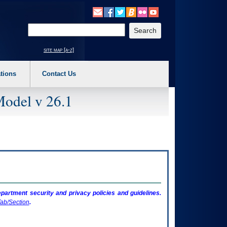
o expand a main menu option (Health, Benefits, etc). 3. To enter and activate the s
Enter your search text
site map [a-z]
tions
Contact Us
Model v 26.1
artment security and privacy policies and guidelines.
ab/Section
.