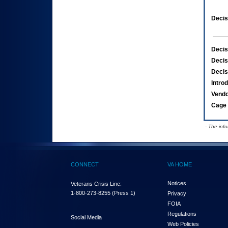
Decis
Decis
Decis
Decis
Intro
Vend
Cage 
- The inf
CONNECT
VA HOME
Notices
Veterans Crisis Line:
1-800-273-8255
(Press 1)
Privacy
FOIA
Regulations
Social Media
Web Policies