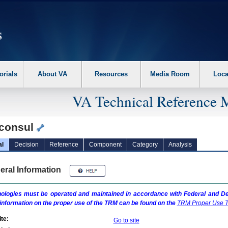
erform the following steps. 1. Please switch auto forms mode to off. 2. Hit enter t
orials
About VA
Resources
Media Room
Loca
VA Technical Reference 
consul
al
Decision
Reference
Component
Category
Analysis
eral Information
ologies must be operated and maintained in accordance with Federal and Dep
information on the proper use of the
TRM
can be found on the
TRM
Proper Use T
te:
Go to site