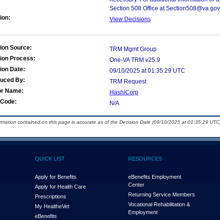
Section 508 Office at Section508@va.gov
ion:
View Decisions
ion Source:
TRM Mgmt Group
ion Process:
One-VA TRM v25.9
ion Date:
09/10/2025 at 01:35:29 UTC
duced By:
TRM Request
or Name:
HashiCorp
Code:
N/A
ormation contained on this page is accurate as of the Decision Date (09/10/2025 at 01:35:29 UTC)
QUICK LIST
RESOURCES
Apply for Benefits
eBenefits Employment
Center
Apply for Health Care
Returning Service Members
Prescriptions
Vocational Rehabilitation &
My Health
e
Vet
Employment
eBenefits