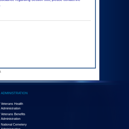
.
.
ADMINISTRATION
Veterans Health
Administration
Veterans Benefits
Administration
National Cemetery