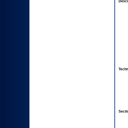
Descr
Techn
Secti