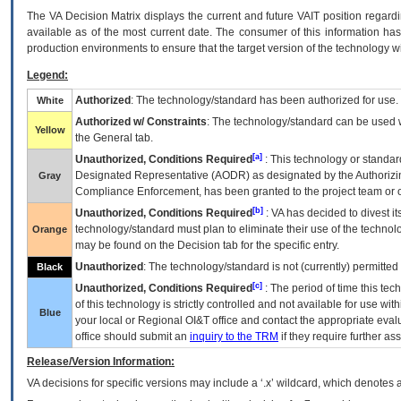
The
VA
Decision Matrix displays the current and future
VA
IT
position regardi
available as of the most current date. The consumer of this information has 
production environments to ensure that the target version of the technology w
Legend:
Authorized
: The technology/standard has been authorized for use.
White
Authorized w/ Constraints
: The technology/standard can be used wi
Yellow
the General tab.
[a]
Unauthorized, Conditions Required
: This technology or standar
Designated Representative (
AODR
) as designated by the Authorizin
Gray
Compliance Enforcement, has been granted to the project team or o
[b]
Unauthorized, Conditions Required
:
VA
has decided to divest its
technology/standard must plan to eliminate their use of the techno
Orange
may be found on the Decision tab for the specific entry.
Unauthorized
: The technology/standard is not (currently) permitte
Black
[c]
Unauthorized, Conditions Required
: The period of time this te
of this technology is strictly controlled and not available for use wi
Blue
your local or Regional
OI&T
office and contact the appropriate eval
office should submit an
inquiry to the
TRM
if they require further ass
Release/Version Information:
VA
decisions for specific versions may include a ‘.x’ wildcard, which denotes a