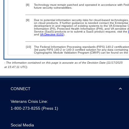
[8]
Technology must remain patched and operated in accordance with Feder
future security vulnerabilities.
[9]
Due to potential information security risks for cloud-based technologies,
on cloud products. If further guidance is needed contact the Enterpris
development in and migration of existing systems to the VA Enterprise C
Information (PII), Protected Health Information (PHI), and VA sensitiv
Service (SaaS) products or to submit a SaaS product request, visit the
and
VA Directive 6102
).
[10]
The Federal Information Processing standards (FIPS) 140-2 certification 
3rd party FIPS 140-2 or 140-3 certified solution for any data containing
Cryptographic Module Validation Program (CMVP) can be found on the 
- The information contained on this page is accurate as of the Decision Date (11/17/2025
at 15:47:11 UTC).
CONNECT
Veterans Crisis Line:
1-800-273-8255
(Press 1)
Social Media