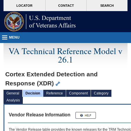
skip
Attention A T users. To access the menus on this page please perform the followin
MORE
LOCATOR
CONTACT
SEARCH
to
VA
page
content
MENU
VA Technical Reference Model v
26.1
Cortex Extended Detection and
Response (XDR)
General
Decision
Reference
Component
Category
Analysis
Vendor Release Information
The Vendor Release table provides the known releases for the
TRM
Technolog