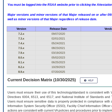
You must be logged into the RSAA website prior to clicking the Attestati
Major versions and minor versions of that Major released on or after 
well as minor versions of that Major regardless of release date.
Version
Release Date
Vendo
7.2.x
09/07/2020
7.3.x
02/01/2021
7.4.x
05/24/2021
7.5.x
08/23/2021
7.9.x
03/19/2023
8.0.x
05/02/2023
8.1.x
06/25/2023
8.2.x
10/29/2023
8.9.x
07/20/2025
Current Decision Matrix (10/30/2025)
Users must ensure their use of this technology/standard is consistent with
Directives 6004, 6513, and 6517; and National Institute of Standards and 
Users must ensure sensitive data is properly protected in compliance with al
Information System Security Officer (ISSO), Facility Chief Information Officer
actions are consistent with current VA policies and procedures prior to implem