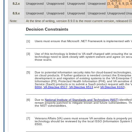
DIVEST
D
8.2.x
Unapproved
Unapproved
Unapproved
Unapproved
[3, 6, 7, 8, 9,
[3, 6
10]
8.9.x
Unapproved
Unapproved
Unapproved
Unapproved
Unapproved
Una
Note:
At the time of writing, version 8.9.0 is the most current version, released 
Decision Constraints
[1]
Users must ensure that Microsoft .NET Framework is implemented with 
[3]
Use of this technology is limited to VA staff charged with ensuring the se
technology need to work closely with system owners and agree on secu
those scans.
[5]
Due to potential information security risks for cloud-based technologies,
on cloud products. If further guidance is needed contact the Enterpris
development in and migration of existing systems to the VA Enterprise C
Information (PII), Protected Health Information (PHI), and VA sensitiv
Service (SaaS) products or to submit a SaaS product request with the 
6004
,
VA Directive 6517
,
VA Directive 6513
and
VA Directive 6102
).
[6]
Due to
National Institute of Standards and Technology (NIST)
identified
remain properly patched to mitigate known and future vulnerabilities. T
the NIST vulnerabilities.
[7]
Veterans Affairs (VA) users must ensure VA sensitive data is properly pro
technology should be reviewed by the local ISSO (Information System S
6500.