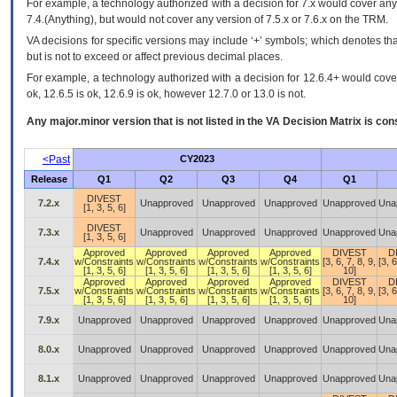
For example, a technology authorized with a decision for 7.x would cover any 
7.4.(Anything), but would not cover any version of 7.5.x or 7.6.x on the TRM.
VA decisions for specific versions may include ‘+’ symbols; which denotes that
but is not to exceed or affect previous decimal places.
For example, a technology authorized with a decision for 12.6.4+ would cover 
ok, 12.6.5 is ok, 12.6.9 is ok, however 12.7.0 or 13.0 is not.
Any major.minor version that is not listed in the
VA
Decision Matrix is con
<Past
CY2023
Release
Q1
Q2
Q3
Q4
Q1
DIVEST
7.2.x
Unapproved
Unapproved
Unapproved
Unapproved
Una
[1, 3, 5, 6]
DIVEST
7.3.x
Unapproved
Unapproved
Unapproved
Unapproved
Una
[1, 3, 5, 6]
Approved
Approved
Approved
Approved
DIVEST
D
7.4.x
w/Constraints
w/Constraints
w/Constraints
w/Constraints
[3, 6, 7, 8, 9,
[3, 6
[1, 3, 5, 6]
[1, 3, 5, 6]
[1, 3, 5, 6]
[1, 3, 5, 6]
10]
Approved
Approved
Approved
Approved
DIVEST
D
7.5.x
w/Constraints
w/Constraints
w/Constraints
w/Constraints
[3, 6, 7, 8, 9,
[3, 6
[1, 3, 5, 6]
[1, 3, 5, 6]
[1, 3, 5, 6]
[1, 3, 5, 6]
10]
7.9.x
Unapproved
Unapproved
Unapproved
Unapproved
Unapproved
Una
8.0.x
Unapproved
Unapproved
Unapproved
Unapproved
Unapproved
Una
8.1.x
Unapproved
Unapproved
Unapproved
Unapproved
Unapproved
Una