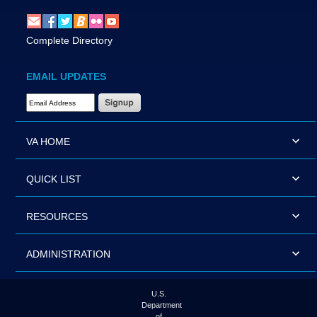
Complete Directory
EMAIL UPDATES
Email Address Required
VA HOME
QUICK LIST
RESOURCES
ADMINISTRATION
U.S.
Department
of