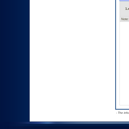
1.
Note:
- The inf