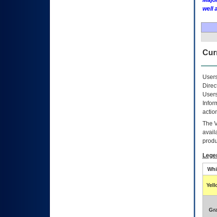
Major
well 
Curr
Users
Direc
Users
Infor
actio
The
avail
produ
Lege
Whi
Yel
Gr