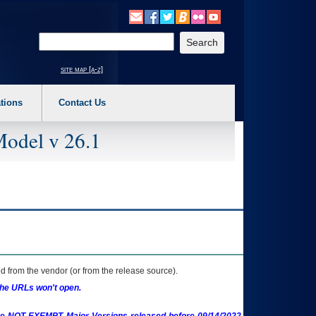
o expand a main menu option (Health, Benefits, etc). 3. To enter and activate the s
Enter your search text
site map [a-z]
tions
Contact Us
Model v 26.1
 from the vendor (or from the release source).
the URLs won't open.