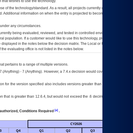
 that wishes to use the technology.
se of the technology/standard. As a result, all projects currently utilizing the
rd. Additional information on when the entry is projected to become unauthorized
d under any circumstances.
currently being evaluated, reviewed, and tested in controlled environments. Use
eral population. If a customer would like to use this technology, please work with
ce displayed in the notes below the decision matrix. The Local or Regional
OI&T
f the evaluating office is not listed in the notes below.
at pertains to a range of multiple versions.
7.(Anything) - 7.(Anything). However, a 7.4.x decision would cover any version of
on for the version specified also includes versions greater than what is specified
 that is greater than 12.6.4, but would not exceed the .6 decimal ie: 12.6.401 is
[a]
authorized, Conditions Required
.
CY2026
Futu
3
Q4
Q1
Q2
Q3
Q4