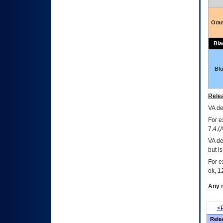
Ora
Bla
Bl
Relea
VA
dec
For e
7.4.(
VA de
but i
For e
ok, 12
Any m
<P
Rele