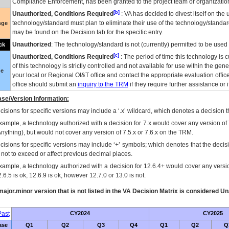
Compliance Enforcement, has been granted to the project team or organization
[b]
Unauthorized, Conditions Required
:
VA
has decided to divest itself on the u
technology/standard must plan to eliminate their use of the technology/standa
nge
may be found on the Decision tab for the specific entry.
Unauthorized
: The technology/standard is not (currently) permitted to be use
ck
[c]
Unauthorized, Conditions Required
: The period of time this technology is 
of this technology is strictly controlled and not available for use within the gen
ue
your local or Regional
OI&T
office and contact the appropriate evaluation offi
office should submit an
inquiry to the
TRM
if they require further assistance or i
se/Version Information:
isions for specific versions may include a ‘.x’ wildcard, which denotes a decision th
xample, a technology authorized with a decision for 7.x would cover any version of 
Anything), but would not cover any version of 7.5.x or 7.6.x on the TRM.
cisions for specific versions may include ‘+’ symbols; which denotes that the decisi
s not to exceed or affect previous decimal places.
xample, a technology authorized with a decision for 12.6.4+ would cover any version
.6.5 is ok, 12.6.9 is ok, however 12.7.0 or 13.0 is not.
ajor.minor version that is not listed in the
VA
Decision Matrix is considered Un
ast
CY2024
CY2025
ase
Q1
Q2
Q3
Q4
Q1
Q2
Q