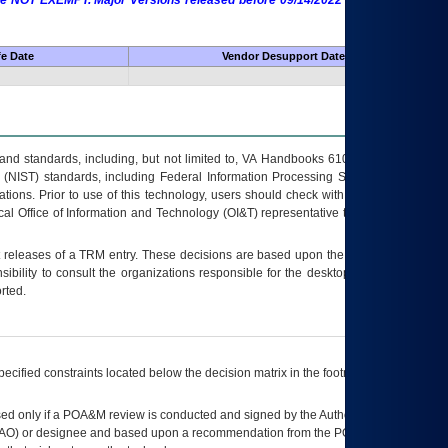
 are NOT EXEMPT. Major Versions released before 09/14/2022 are EXEMPT as
fe Date
Vendor Desupport Date
s and standards, including, but not limited to, VA Handbooks 6102 and 6500; VA
 (NIST) standards, including Federal Information Processing Standards (FIPS).
tions. Prior to use of this technology, users should check with their supervisor,
ocal Office of Information and Technology (OI&T) representative to ensure that all
t releases of a
TRM
entry. These decisions are based upon the best information
ibility to consult the organizations responsible for the desktop, testing, and/or
rted.
ecified constraints located below the decision matrix in the footnote[1] and on
ed only if a
POA&M
review is conducted and signed by the Authorizing Official
AO
) or designee and based upon a recommendation from the
POA&M