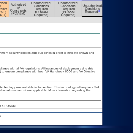
rized
Unauthorized,
Unauthorized,
Authorized
Unauthorized,
/
Conditions
Conditions
Unauthorized,
w/
Conditions
aints
Required
Required
Conditions
Constraints
[a]
[a]
Required
EST)
(POA&M
(POA&M
Required
(POA&M)
 6, 7]
Required)
Required)
ent security policies and guidelines in order to mitigate known and
liance with all VA regulations. All instances of deployment using this
er) to ensure compliance with both VA Handbook 6500 and VA Directive
technology was not able to be verified. This technology will require a 3rd
itive information, where applicable. More information regarding the
res a POA&M.
.