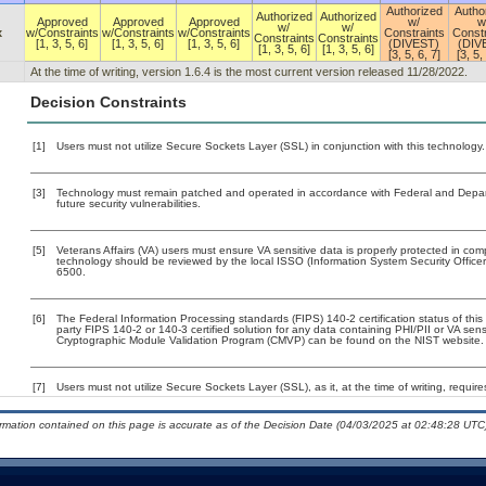
Authorized
Autho
Authorized
Authorized
Approved
Approved
Approved
w/
w
w/
w/
x
w/Constraints
w/Constraints
w/Constraints
Constraints
Constr
Constraints
Constraints
[1, 3, 5, 6]
[1, 3, 5, 6]
[1, 3, 5, 6]
(DIVEST)
(DIV
[1, 3, 5, 6]
[1, 3, 5, 6]
[3, 5, 6, 7]
[3, 5,
At the time of writing, version 1.6.4 is the most current version released 11/28/2022.
Decision Constraints
[1]
Users must not utilize Secure Sockets Layer (SSL) in conjunction with this technology.
[3]
Technology must remain patched and operated in accordance with Federal and Departm
future security vulnerabilities.
[5]
Veterans Affairs (VA) users must ensure VA sensitive data is properly protected in comp
technology should be reviewed by the local ISSO (Information System Security Offic
6500.
[6]
The Federal Information Processing standards (FIPS) 140-2 certification status of this 
party FIPS 140-2 or 140-3 certified solution for any data containing PHI/PII or VA sens
Cryptographic Module Validation Program (CMVP) can be found on the NIST website.
[7]
Users must not utilize Secure Sockets Layer (SSL), as it, at the time of writing, requi
ormation contained on this page is accurate as of the Decision Date (04/03/2025 at 02:48:28 UTC)