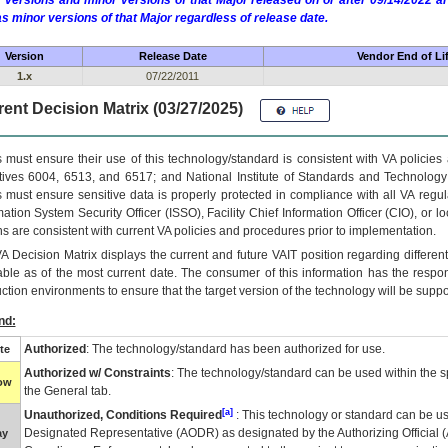
 versions and minor versions of that Major released on or after 09/14/2022
as minor versions of that Major regardless of release date.
Version
Release Date
Vendor End of Li
1.x
07/22/2011
ent Decision Matrix (03/27/2025)
 must ensure their use of this technology/standard is consistent with VA policie
tives 6004, 6513, and 6517; and National Institute of Standards and Technology
 must ensure sensitive data is properly protected in compliance with all VA regula
mation System Security Officer (ISSO), Facility Chief Information Officer (CIO), or l
ns are consistent with current VA policies and procedures prior to implementation.
VA
Decision Matrix displays the current and future
VA
IT
position regarding differen
able as of the most current date. The consumer of this information has the respons
ction environments to ensure that the target version of the technology will be suppo
nd:
Authorized
: The technology/standard has been authorized for use.
te
Authorized w/ Constraints
: The technology/standard can be used within the sp
low
the General tab.
[a]
Unauthorized, Conditions Required
: This technology or standard can be us
Designated Representative (
AODR
) as designated by the Authorizing Official (
ay