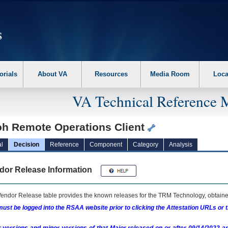
erform the following steps. 1. Please switch auto forms mode to off. 2. Hit enter t
orials
About VA
Resources
Media Room
Loca
VA Technical Reference 
oh Remote Operations Client
l
Decision
Reference
Component
Category
Analysis
dor Release Information
endor Release table provides the known releases for the
TRM
Technology, obtained
ust be logged into the RSAA website prior to clicking the Attestation URLs or 