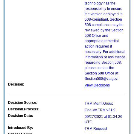
technology has the
responsibility to ensure
the version deployed is
508-compliant. Section
508 compliance may be
reviewed by the Section
508 Office and
appropriate remedial
action required if
necessary. For additional
information or assistance
regarding Section 508,
please contact the
Section 508 Office at
Section508@va.gov.
Decision:
View Decisions
Decision Source:
TRM Mgmt Group
Decision Process:
One-VA TRM v21.9
Decision Date:
09/27/2021 at 01:34:26
UTC
Introduced By:
TRM Request