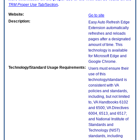
TRM
Proper Use Tab/Section
.
Website:
Go to site
Description:
Easy Auto Refresh Edge
Extension automatically
refreshes and reloads
pages after a designated
amount of time. This
technology is available
for Microsoft Edge and
Google Chrome.
Technology/Standard Usage Requirements:
Users must ensure their
use of this
technology/standard is
consistent with VA
policies and standards,
including, but not limited
to, VA Handbooks 6102
and 6500; VA Directives
6004, 6513, and 6517;
and National Institute of
Standards and
Technology (NIST)
standards, including