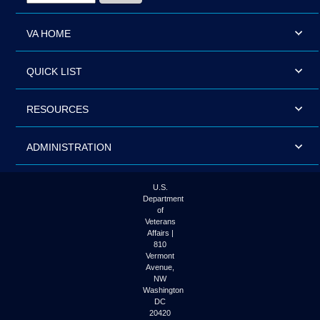
VA HOME
QUICK LIST
RESOURCES
ADMINISTRATION
U.S.
Department
of
Veterans
Affairs |
810
Vermont
Avenue,
NW
Washington
DC
20420