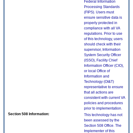
Federal Information
Processing Standards
(FIPS). Users must
ensure sensitive data is
properly protected in
compliance with all VA
regulations. Prior to use
of this technology, users
should check with their
supervisor, Information
System Security Officer
(ISSO), Facility Chief
Information Officer (CIO),
or local Office of
Information and
Technology (OI&T)
representative to ensure
that all actions are
consistent with current VA
policies and procedures
prior to implementation.
Section 508 Information:
This technology has not
been assessed by the
Section 508 Office. The
Implementer of this