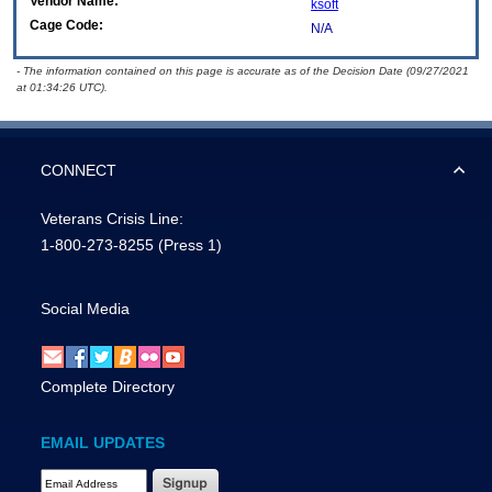
Vendor Name:
ksoft
Cage Code:
N/A
- The information contained on this page is accurate as of the Decision Date (09/27/2021
at 01:34:26 UTC).
CONNECT
Veterans Crisis Line:
1-800-273-8255
(Press 1)
Social Media
Complete Directory
EMAIL UPDATES
Email Address Required