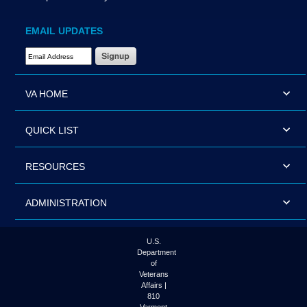
EMAIL UPDATES
Email Address Required
VA HOME
QUICK LIST
RESOURCES
ADMINISTRATION
U.S.
Department
of
Veterans
Affairs |
810