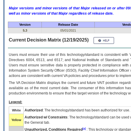
Major versions and minor versions of that Major released on or after 
well as minor versions of that Major regardless of release date.
Version
Release Date
Vendo
5.3
05/01/2021
Current Decision Matrix (12/19/2025)
Users must ensure their use of this technology/standard is consistent with
Directives 6004, 6513, and 6517; and National Institute of Standards and 
Users must ensure sensitive data is properly protected in compliance with al
Information System Security Officer (ISSO), Facility Chief Information Officer
actions are consistent with current VA policies and procedures prior to implem
The
VA
Decision Matrix displays the current and future
VA
IT
position regardi
available as of the most current date. The consumer of this information has 
production environments to ensure that the target version of the technology w
Legend:
Authorized
: The technology/standard has been authorized for use.
White
Authorized w/ Constraints
: The technology/standard can be used wi
Yellow
the General tab.
[a]
Unauthorized, Conditions Required
: This technology or standar