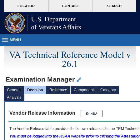
skip
Attention A T users. To access the menus on this page please perform the followin
MORE
LOCATOR
CONTACT
SEARCH
to
VA
page
content
MENU
VA Technical Reference Model v
26.1
Examination Manager
General
Decision
Reference
Component
Category
Analysis
Vendor Release Information
The Vendor Release table provides the known releases for the
TRM
Technolog
You must be logged into the RSAA website prior to clicking the Attestati