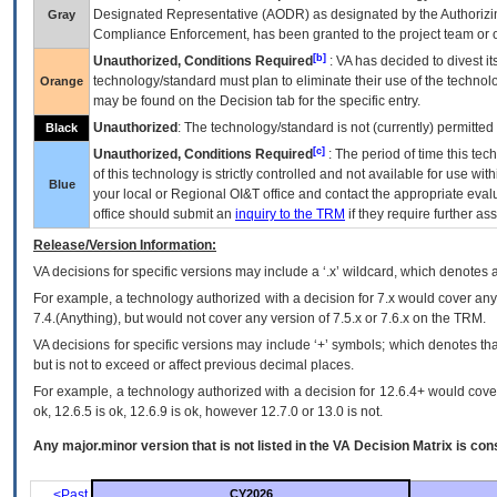
Designated Representative (
AODR
) as designated by the Authorizin
Gray
Compliance Enforcement, has been granted to the project team or o
[b]
Unauthorized, Conditions Required
:
VA
has decided to divest its
technology/standard must plan to eliminate their use of the techno
Orange
may be found on the Decision tab for the specific entry.
Unauthorized
: The technology/standard is not (currently) permitte
Black
[c]
Unauthorized, Conditions Required
: The period of time this te
of this technology is strictly controlled and not available for use wi
Blue
your local or Regional
OI&T
office and contact the appropriate eval
office should submit an
inquiry to the
TRM
if they require further ass
Release/Version Information:
VA
decisions for specific versions may include a ‘.x’ wildcard, which denotes a
For example, a technology authorized with a decision for 7.x would cover any 
7.4.(Anything), but would not cover any version of 7.5.x or 7.6.x on the TRM.
VA decisions for specific versions may include ‘+’ symbols; which denotes that
but is not to exceed or affect previous decimal places.
For example, a technology authorized with a decision for 12.6.4+ would cover 
ok, 12.6.5 is ok, 12.6.9 is ok, however 12.7.0 or 13.0 is not.
Any major.minor version that is not listed in the
VA
Decision Matrix is con
<Past
CY2026