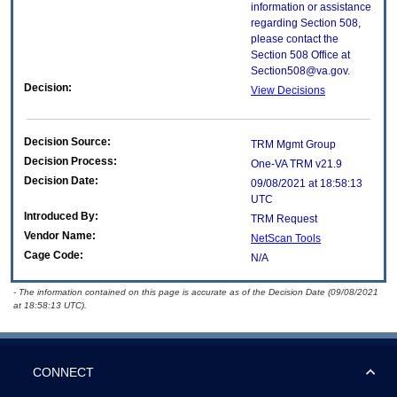
information or assistance
regarding Section 508,
please contact the
Section 508 Office at
Section508@va.gov.
Decision:
View Decisions
Decision Source:
TRM Mgmt Group
Decision Process:
One-VA TRM v21.9
Decision Date:
09/08/2021 at 18:58:13
UTC
Introduced By:
TRM Request
Vendor Name:
NetScan Tools
Cage Code:
N/A
- The information contained on this page is accurate as of the Decision Date (09/08/2021
at 18:58:13 UTC).
CONNECT