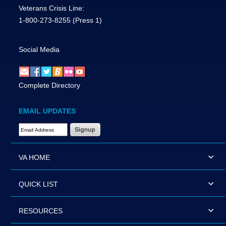
Veterans Crisis Line:
1-800-273-8255
(Press 1)
Social Media
Complete Directory
EMAIL UPDATES
Email Address Required
VA HOME
QUICK LIST
RESOURCES