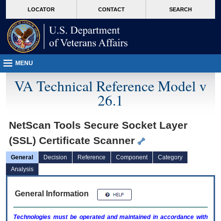
skip
Attention A T users. To access the menus on this page please perform the followin
MORE
LOCATOR
CONTACT
SEARCH
to
VA
page
content
MENU
VA Technical Reference Model v
26.1
NetScan Tools Secure Socket Layer
(SSL) Certificate Scanner
General
Decision
Reference
Component
Category
Analysis
General Information
Technologies must be operated and maintained in accordance with