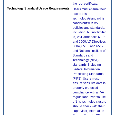
the root certificate.
Technology/Standard Usage Requirements:
Users must ensure their
use of this
technology/standard is
consistent with VA
policies and standards,
including, but not limited
to, VA Handbooks 6102
and 6500; VA Directives
6004, 6513, and 6517;
and National Institute of
Standards and
Technology (NIST)
standards, including
Federal Information
Processing Standards
(FIPS). Users must
ensure sensitive data is
properly protected in
compliance with all VA
regulations. Prior to use
of this technology, users
should check with their
supervisor, Information