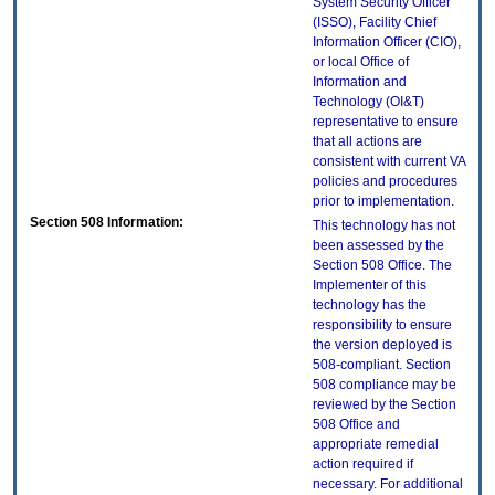
System Security Officer
(ISSO), Facility Chief
Information Officer (CIO),
or local Office of
Information and
Technology (OI&T)
representative to ensure
that all actions are
consistent with current VA
policies and procedures
prior to implementation.
Section 508 Information:
This technology has not
been assessed by the
Section 508 Office. The
Implementer of this
technology has the
responsibility to ensure
the version deployed is
508-compliant. Section
508 compliance may be
reviewed by the Section
508 Office and
appropriate remedial
action required if
necessary. For additional