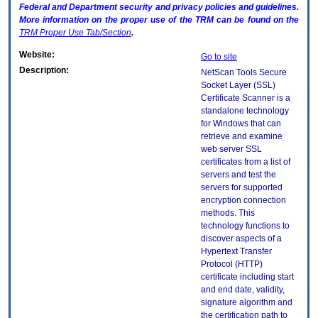
Federal and Department security and privacy policies and guidelines.
More information on the proper use of the
TRM
can be found on the
TRM
Proper Use Tab/Section
.
Website:
Go to site
Description:
NetScan Tools Secure
Socket Layer (SSL)
Certificate Scanner is a
standalone technology
for Windows that can
retrieve and examine
web server SSL
certificates from a list of
servers and test the
servers for supported
encryption connection
methods. This
technology functions to
discover aspects of a
Hypertext Transfer
Protocol (HTTP)
certificate including start
and end date, validity,
signature algorithm and
the certification path to