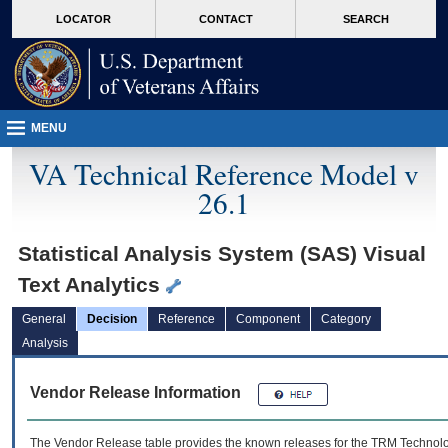
skip
Attention A T users. To access the menus on this page please perform the followin
MORE
LOCATOR
CONTACT
SEARCH
to
VA
page
content
MENU
VA Technical Reference Model v
26.1
Statistical Analysis System (SAS) Visual
Text Analytics
General
Decision
Reference
Component
Category
Analysis
Vendor Release Information
The Vendor Release table provides the known releases for the
TRM
Technolog