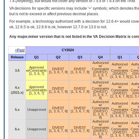
7.4.(Anything), but would not cover any version of 7.5.x or 7.6.x on the TRM.
VA decisions for specific versions may include ‘+’ symbols; which denotes that
but is not to exceed or affect previous decimal places.
For example, a technology authorized with a decision for 12.6.4+ would cover 
ok, 12.6.5 is ok, 12.6.9 is ok, however 12.7.0 or 13.0 is not.
Any major.minor version that is not listed in the
VA
Decision Matrix is con
<Past
CY2024
Release
Q1
Q2
Q3
Q4
Q1
Authorized
Authorized
Auth
w/
Approved
w/
DIVEST
DIVEST
Constraints
3.5
w/Constraints
Constraints
Const
[1, 3, 6, 7, 8]
[1, 3, 6, 7, 8]
(DIVEST)
[1, 3, 6, 7]
(DIVEST)
(DI
[1, 3, 6, 7,
[1, 3, 6, 7, 8]
[1, 3, 
8]
Authorized
Authorized
Auth
w/
Approved
w/
4.x
DIVEST
DIVEST
Constraints
w/Constraints
Constraints
Const
[1, 3, 6, 7, 8]
[1, 3, 6, 7, 8]
(DIVEST)
(2021.x)
[1, 3, 6, 7]
(DIVEST)
(DI
[1, 3, 6, 7,
[1, 3, 6, 7, 8]
[1, 3, 
8]
Authorized
Authorized
Auth
w/
w/
DIVEST
DIVEST
Constraints
5.x
Unapproved
Constraints
Const
[1, 3, 6, 7, 8]
[1, 3, 6, 7, 8]
(DIVEST)
(DIVEST)
(DI
[1, 3, 6, 7,
[1, 3, 6, 7, 8]
[1, 3, 
8]
Authorized
Authorized
Auth
w/
w/
DIVEST
DIVEST
Constraints
6.x
Unapproved
Constraints
Const
[1, 3, 6, 7, 8]
[1, 3, 6, 7, 8]
(DIVEST)
(DIVEST)
(DI
[1, 3, 6, 7,
[1, 3, 6, 7, 8]
[1, 3, 
8]