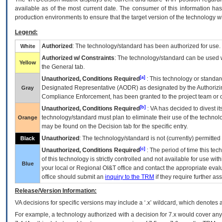
available as of the most current date. The consumer of this information has 
production environments to ensure that the target version of the technology w
Legend:
Authorized
: The technology/standard has been authorized for use.
White
Authorized w/ Constraints
: The technology/standard can be used wi
Yellow
the General tab.
[a]
Unauthorized, Conditions Required
: This technology or standar
Designated Representative (
AODR
) as designated by the Authorizin
Gray
Compliance Enforcement, has been granted to the project team or o
[b]
Unauthorized, Conditions Required
:
VA
has decided to divest its
technology/standard must plan to eliminate their use of the techno
Orange
may be found on the Decision tab for the specific entry.
Unauthorized
: The technology/standard is not (currently) permitte
Black
[c]
Unauthorized, Conditions Required
: The period of time this te
of this technology is strictly controlled and not available for use wi
Blue
your local or Regional
OI&T
office and contact the appropriate eval
office should submit an
inquiry to the
TRM
if they require further ass
Release/Version Information:
VA
decisions for specific versions may include a ‘.x’ wildcard, which denotes a
For example, a technology authorized with a decision for 7.x would cover any 