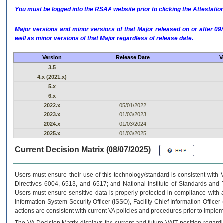
You must be logged into the RSAA website prior to clicking the Attestati
Major versions and minor versions of that Major released on or after 
well as minor versions of that Major regardless of release date.
Version
Release Date
V
3.5
4.x (2021.x)
5.x
6.x
2022.x
05/01/2022
2023.x
01/03/2023
2024.x
01/03/2024
2025.x
01/03/2025
Current Decision Matrix (08/07/2025)
Users must ensure their use of this technology/standard is consistent with
Directives 6004, 6513, and 6517; and National Institute of Standards and 
Users must ensure sensitive data is properly protected in compliance with al
Information System Security Officer (ISSO), Facility Chief Information Officer
actions are consistent with current VA policies and procedures prior to implem
The
VA
Decision Matrix displays the current and future
VA
IT
position regardi