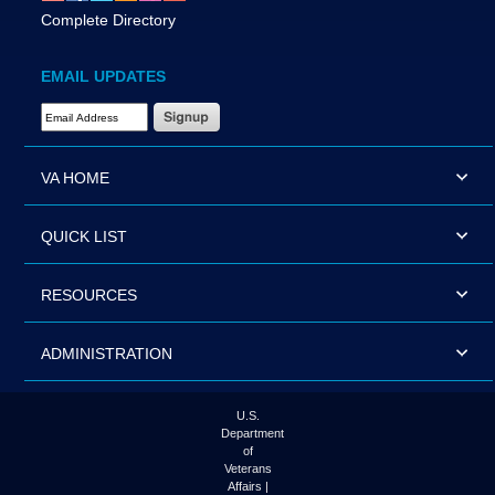
Complete Directory
EMAIL UPDATES
Email Address Required
VA HOME
QUICK LIST
RESOURCES
ADMINISTRATION
U.S.
Department
of
Veterans
Affairs |