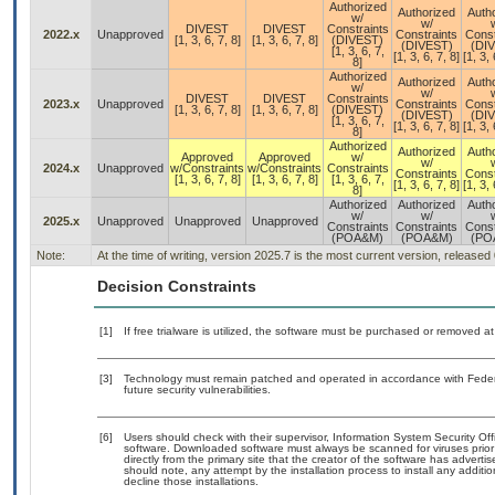
Authorized
Authorized
Auth
w/
w/
DIVEST
DIVEST
Constraints
2022.x
Unapproved
Constraints
Const
[1, 3, 6, 7, 8]
[1, 3, 6, 7, 8]
(DIVEST)
(DIVEST)
(DI
[1, 3, 6, 7,
[1, 3, 6, 7, 8]
[1, 3, 
8]
Authorized
Authorized
Auth
w/
w/
DIVEST
DIVEST
Constraints
2023.x
Unapproved
Constraints
Const
[1, 3, 6, 7, 8]
[1, 3, 6, 7, 8]
(DIVEST)
(DIVEST)
(DI
[1, 3, 6, 7,
[1, 3, 6, 7, 8]
[1, 3, 
8]
Authorized
Authorized
Auth
Approved
Approved
w/
w/
2024.x
Unapproved
w/Constraints
w/Constraints
Constraints
Constraints
Const
[1, 3, 6, 7, 8]
[1, 3, 6, 7, 8]
[1, 3, 6, 7,
[1, 3, 6, 7, 8]
[1, 3, 
8]
Authorized
Authorized
Auth
w/
w/
2025.x
Unapproved
Unapproved
Unapproved
Constraints
Constraints
Const
(POA&M)
(POA&M)
(PO
Note:
At the time of writing, version 2025.7 is the most current version, released
Decision Constraints
[1]
If free trialware is utilized, the software must be purchased or removed at 
[3]
Technology must remain patched and operated in accordance with Federal
future security vulnerabilities.
[6]
Users should check with their supervisor, Information System Security Off
software. Downloaded software must always be scanned for viruses prior
directly from the primary site that the creator of the software has adv
should note, any attempt by the installation process to install any additi
decline those installations.