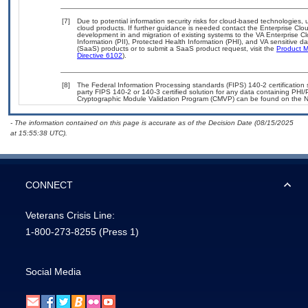
[7]
Due to potential information security risks for cloud-based technologies, 
cloud products. If further guidance is needed contact the Enterprise Clo
development in and migration of existing systems to the VA Enterprise Cl
Information (PII), Protected Health Information (PHI), and VA sensitive 
(SaaS) products or to submit a SaaS product request, visit the
Product M
Directive 6102
).
[8]
The Federal Information Processing standards (FIPS) 140-2 certification st
party FIPS 140-2 or 140-3 certified solution for any data containing PHI/
Cryptographic Module Validation Program (CMVP) can be found on the N
- The information contained on this page is accurate as of the Decision Date (08/15/2025
at 15:55:38 UTC).
CONNECT
Veterans Crisis Line:
1-800-273-8255
(Press 1)
Social Media