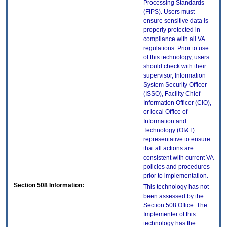
Processing Standards
(FIPS). Users must
ensure sensitive data is
properly protected in
compliance with all VA
regulations. Prior to use
of this technology, users
should check with their
supervisor, Information
System Security Officer
(ISSO), Facility Chief
Information Officer (CIO),
or local Office of
Information and
Technology (OI&T)
representative to ensure
that all actions are
consistent with current VA
policies and procedures
prior to implementation.
Section 508 Information:
This technology has not
been assessed by the
Section 508 Office. The
Implementer of this
technology has the