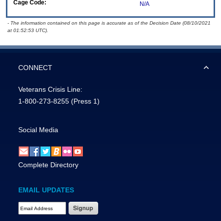
Cage Code:
N/A
- The information contained on this page is accurate as of the Decision Date (08/10/2021
at 01:52:53 UTC).
CONNECT
Veterans Crisis Line:
1-800-273-8255
(Press 1)
Social Media
Complete Directory
EMAIL UPDATES
Email Address Required