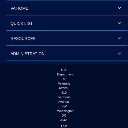
VA HOME
QUICK LIST
RESOURCES
ADMINISTRATION
U.S.
Department
of
Veterans
Affairs |
810
Vermont
Avenue,
NW
Washington
DC
20420
Last