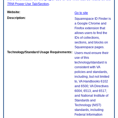
TRM
Proper Use Tab/Section
.
Website:
Go to site
Description:
Squarespace ID Finder is
a Google Chrome and
Firefox extension that
allows users to find the
IDs of collections,
sections, and blocks on
Squarespace pages.
Technology/Standard Usage Requirements:
Users must ensure their
use of this
technology/standard is
consistent with VA
policies and standards,
including, but not limited
to, VA Handbooks 6102
and 6500; VA Directives
6004, 6513, and 6517;
and National Institute of
Standards and
Technology (NIST)
standards, including
Federal Information