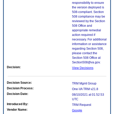
responsibility to ensure
the version deployed is
508-compliant. Section
508 compliance may be
reviewed by the Section
508 Office and
appropriate remedial
action required if
necessary. For additional
information or assistance
regarding Section 508,
please contact the
Section 508 Office at
Section508@va.gov.
Decision:
View Decisions
Decision Source:
TRM Mgmt Group
Decision Process:
One-VA TRM v21.8
Decision Date:
08/10/2021 at 01:52:53
UTC
Introduced By:
TRM Request
Vendor Name:
Google