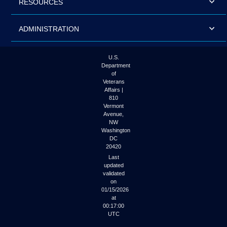
RESOURCES
ADMINISTRATION
U.S.
Department
of
Veterans
Affairs |
810
Vermont
Avenue,
NW
Washington
DC
20420
Last
updated
validated
on
01/15/2026
at
00:17:00
UTC