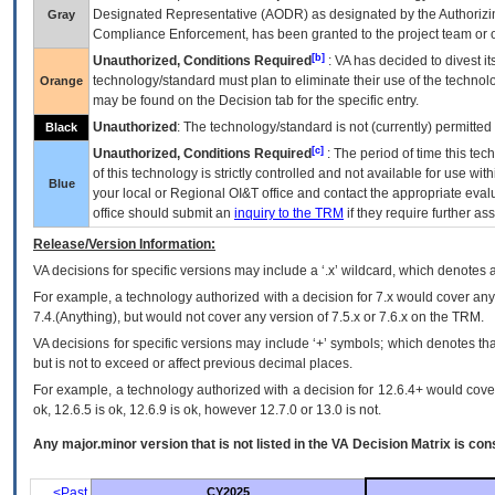
Designated Representative (
AODR
) as designated by the Authorizin
Gray
Compliance Enforcement, has been granted to the project team or o
[b]
Unauthorized, Conditions Required
:
VA
has decided to divest its
technology/standard must plan to eliminate their use of the techno
Orange
may be found on the Decision tab for the specific entry.
Unauthorized
: The technology/standard is not (currently) permitte
Black
[c]
Unauthorized, Conditions Required
: The period of time this te
of this technology is strictly controlled and not available for use wi
Blue
your local or Regional
OI&T
office and contact the appropriate eval
office should submit an
inquiry to the
TRM
if they require further ass
Release/Version Information:
VA
decisions for specific versions may include a ‘.x’ wildcard, which denotes a
For example, a technology authorized with a decision for 7.x would cover any 
7.4.(Anything), but would not cover any version of 7.5.x or 7.6.x on the TRM.
VA decisions for specific versions may include ‘+’ symbols; which denotes that
but is not to exceed or affect previous decimal places.
For example, a technology authorized with a decision for 12.6.4+ would cover 
ok, 12.6.5 is ok, 12.6.9 is ok, however 12.7.0 or 13.0 is not.
Any major.minor version that is not listed in the
VA
Decision Matrix is con
<Past
CY2025