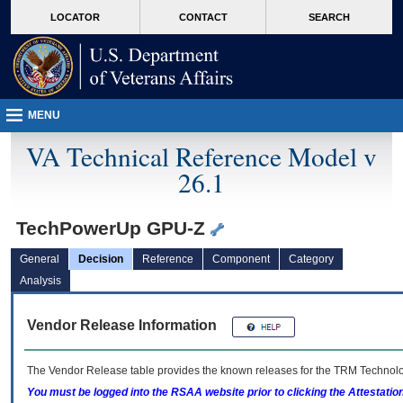
skip
Attention A T users. To access the menus on this page please perform the followin
MORE
LOCATOR
CONTACT
SEARCH
to
VA
page
content
MENU
VA Technical Reference Model v
26.1
TechPowerUp GPU-Z
General
Decision
Reference
Component
Category
Analysis
Vendor Release Information
The Vendor Release table provides the known releases for the
TRM
Technolog
You must be logged into the RSAA website prior to clicking the Attestati