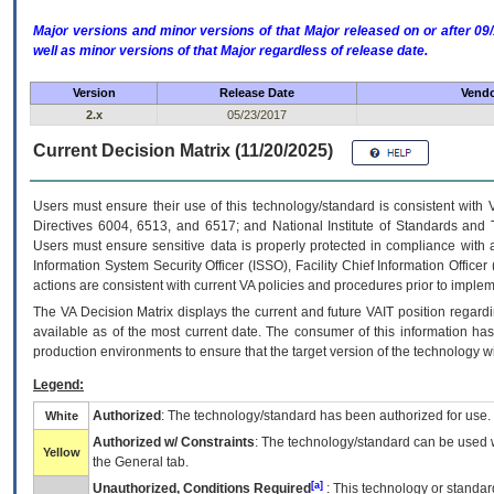
Major versions and minor versions of that Major released on or after 
well as minor versions of that Major regardless of release date.
Version
Release Date
Vendo
2.x
05/23/2017
Current Decision Matrix (11/20/2025)
Users must ensure their use of this technology/standard is consistent with
Directives 6004, 6513, and 6517; and National Institute of Standards and 
Users must ensure sensitive data is properly protected in compliance with al
Information System Security Officer (ISSO), Facility Chief Information Officer
actions are consistent with current VA policies and procedures prior to implem
The
VA
Decision Matrix displays the current and future
VA
IT
position regardi
available as of the most current date. The consumer of this information has 
production environments to ensure that the target version of the technology w
Legend:
Authorized
: The technology/standard has been authorized for use.
White
Authorized w/ Constraints
: The technology/standard can be used wi
Yellow
the General tab.
[a]
Unauthorized, Conditions Required
: This technology or standar