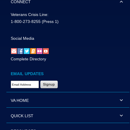
CONNECT
Veterans Crisis Line:
1-800-273-8255
(Press 1)
Social Media
Complete Directory
EMAIL UPDATES
Email Address Required
VA HOME
QUICK LIST