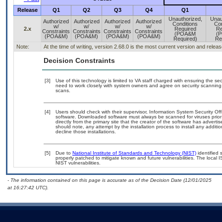
Release
Q1
Q2
Q3
Q4
Q1
Unauthorized,
Unau
Authorized
Authorized
Authorized
Authorized
Conditions
Con
w/
w/
w/
w/
2.x
Required
Re
Constraints
Constraints
Constraints
Constraints
(POA&M
(
(POA&M)
(POA&M)
(POA&M)
(POA&M)
Required)
Re
Note:
At the time of writing, version 2.68.0 is the most current version and relea
Decision Constraints
[3]
Use of this technology is limited to VA staff charged with ensuring the sec
need to work closely with system owners and agree on security scanning
scans.
[4]
Users should check with their supervisor, Information System Security Off
software. Downloaded software must always be scanned for viruses prior
directly from the primary site that the creator of the software has adv
should note, any attempt by the installation process to install any additi
decline those installations.
[5]
Due to
National Institute of Standards and Technology (NIST)
identified 
properly patched to mitigate known and future vulnerabilities. The local 
NIST vulnerabilities.
- The information contained on this page is accurate as of the Decision Date (12/01/2025
at 16:27:42 UTC).