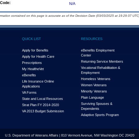
Code:
N/A
ormation contained on this page is accurate as of the Decision Date (03/03/2025 at 19:29:37 UTC)
QUICK LIST
RESOURCES
Apply for Benefits
eBenefits Employment
Center
Apply for Health Care
Returning Service Members
Prescriptions
Vocational Rehabilitation &
My Health
e
Vet
Employment
eBenefits
Homeless Veterans
Life Insurance Online
Women Veterans
Applications
Minority Veterans
VA Forms
Plain Language
State and Local Resources
Surviving Spouses &
Strat Plan FY 2014-2020
Dependents
VA 2013 Budget Submission
Adaptive Sports Program
U.S. Department of Veterans Affairs | 810 Vermont Avenue, NW Washington DC 20420