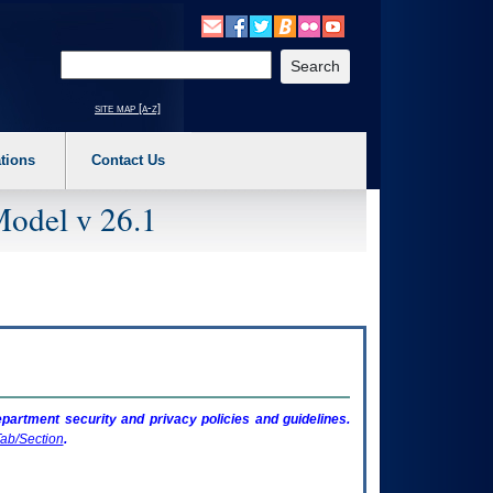
o expand a main menu option (Health, Benefits, etc). 3. To enter and activate the s
Enter your search text
site map [a-z]
tions
Contact Us
Model v 26.1
artment security and privacy policies and guidelines.
ab/Section
.