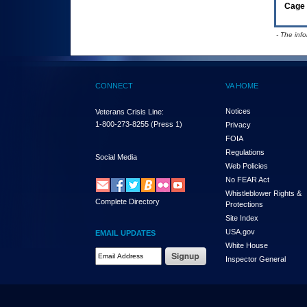
Cage 
- The inf
CONNECT
VA HOME
Notices
Veterans Crisis Line:
1-800-273-8255
(Press 1)
Privacy
FOIA
Regulations
Social Media
Web Policies
No FEAR Act
Whistleblower Rights &
Complete Directory
Protections
Site Index
USA.gov
EMAIL UPDATES
White House
Email Address Required
Inspector General