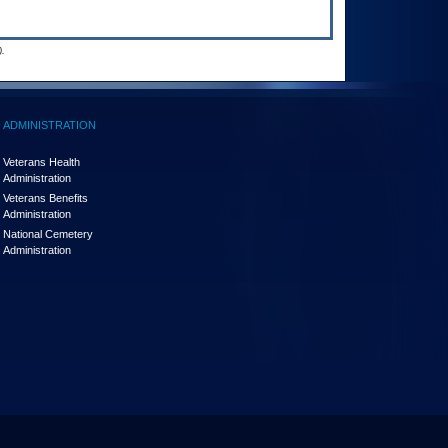
.
ADMINISTRATION
Veterans Health
Administration
Veterans Benefits
Administration
National Cemetery
Administration