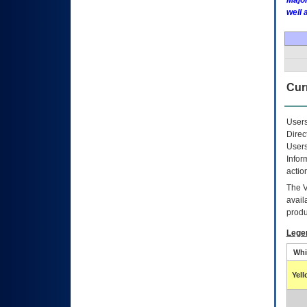
Major
well 
Curr
Users
Direc
Users
Infor
actio
The
avail
produ
Lege
Whi
Yel