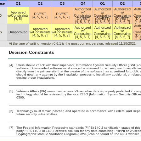
ase
Q1
Q2
Q3
Q4
Q1
Q2
Authorized
Authorized
Authorized
Auth
Approved
w/
w/
w/
DIVEST
DIVEST
0
w/Constraints
Constraints
Constraints
Constraints
Cons
[4, 5, 6, 7]
[4, 5, 6, 7]
[4, 5]
(DIVEST)
(DIVEST)
(DIVEST)
(DI
[4, 5, 6, 7]
[4, 5, 6, 7]
[4, 5, 6, 7]
[4, 5
Auth
Authorized
Authorized
Authorized
Approved
Approved
w/
w/
w/
.x
Unapproved
w/Constraints
w/Constraints
Cons
Constraints
Constraints
Constraints
[4, 5, 6, 7]
[4, 5, 6, 7]
(DI
[4, 5, 6, 7]
[4, 5, 6, 7]
[4, 5, 6, 7]
[4, 5
At the time of writing, version 0.6.1 is the most current version, released 11/28/2021.
Decision Constraints
[4]
Users should check with their supervisor, Information System Security Officer (ISSO) o
software. Downloaded software must always be scanned for viruses prior to installat
directly from the primary site that the creator of the software has advertised for p
should note, any attempt by the installation process to install any additional, unrelat
decline those installations.
[5]
Veterans Affairs (VA) users must ensure VA sensitive data is properly protected in comp
technology should be reviewed by the local ISSO (Information System Security Offic
6500.
[6]
Technology must remain patched and operated in accordance with Federal and Departm
future security vulnerabilities.
[7]
The Federal Information Processing standards (FIPS) 140-2 certification status of this 
party FIPS 140-2 or 140-3 certified solution for any data containing PHI/PII or VA sens
Cryptographic Module Validation Program (CMVP) can be found on the NIST website.