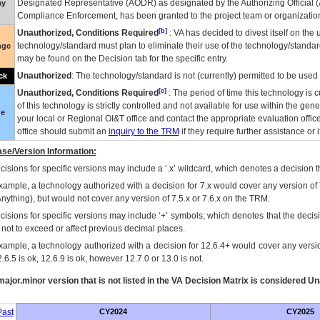
Designated Representative (
AODR
) as designated by the Authorizing Official (
ay
Compliance Enforcement, has been granted to the project team or organization
[b]
Unauthorized, Conditions Required
:
VA
has decided to divest itself on the u
technology/standard must plan to eliminate their use of the technology/standa
nge
may be found on the Decision tab for the specific entry.
Unauthorized
: The technology/standard is not (currently) permitted to be use
ck
[c]
Unauthorized, Conditions Required
: The period of time this technology is 
of this technology is strictly controlled and not available for use within the gen
ue
your local or Regional
OI&T
office and contact the appropriate evaluation offi
office should submit an
inquiry to the
TRM
if they require further assistance or i
se/Version Information:
isions for specific versions may include a ‘.x’ wildcard, which denotes a decision th
xample, a technology authorized with a decision for 7.x would cover any version of 
Anything), but would not cover any version of 7.5.x or 7.6.x on the TRM.
cisions for specific versions may include ‘+’ symbols; which denotes that the decisi
s not to exceed or affect previous decimal places.
xample, a technology authorized with a decision for 12.6.4+ would cover any version
.6.5 is ok, 12.6.9 is ok, however 12.7.0 or 13.0 is not.
ajor.minor version that is not listed in the
VA
Decision Matrix is considered Un
ast
CY2024
CY2025