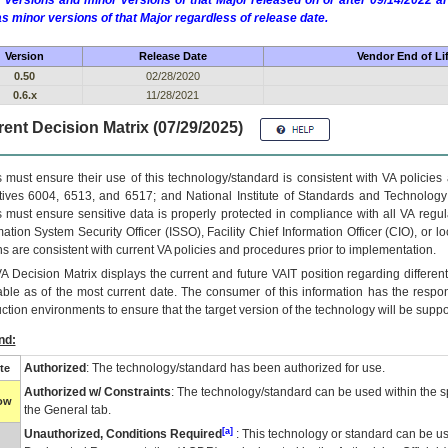
 versions and minor versions of that Major released on or after 09/14/2022
as minor versions of that Major regardless of release date.
Version
Release Date
Vendor End of Li
0.50
02/28/2020
0.6.x
11/28/2021
ent Decision Matrix (07/29/2025)
 must ensure their use of this technology/standard is consistent with VA policie
tives 6004, 6513, and 6517; and National Institute of Standards and Technology
 must ensure sensitive data is properly protected in compliance with all VA regula
mation System Security Officer (ISSO), Facility Chief Information Officer (CIO), or l
ns are consistent with current VA policies and procedures prior to implementation.
VA
Decision Matrix displays the current and future
VA
IT
position regarding differen
able as of the most current date. The consumer of this information has the respons
ction environments to ensure that the target version of the technology will be suppo
nd:
Authorized
: The technology/standard has been authorized for use.
te
Authorized w/ Constraints
: The technology/standard can be used within the sp
low
the General tab.
[a]
Unauthorized, Conditions Required
: This technology or standard can be us