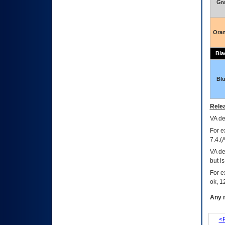
Gr
Ora
Bla
Bl
Relea
VA
dec
For e
7.4.(
VA de
but i
For e
ok, 12
Any m
<P