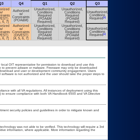
Q3
Q4
Q1
Q2
Q3
Q4
orized
Unauthorized,
Unauthorized,
Authorized
Unauthorized,
w/
Conditions
Conditions
Unauthorized,
w/
Conditions
traints
Required
Required
Conditions
Constraints
[a]
[a]
Required
VEST)
(POA&M
(POA&M
Required
(POA&M)
, 6, 7]
Required)
Required)
orized
Authorized
Unauthorized,
Unauthorized,
Unauthorized,
w/
w/
Conditions
Conditions
Unauthorized,
Conditions
traints
Constraints
Required
Required
Conditions
[a]
[a]
Required
VEST)
(DIVEST)
(POA&M
(POA&M
Required
, 6, 7]
[4, 5, 6, 7]
Required)
Required)
r local OIT representative for permission to download and use this
ion to prevent adware or malware. Freeware may only be downloaded
ublic download and user or development community engagement. Users
ed software is not authorized and the user should take the proper steps to
liance with all VA regulations. All instances of deployment using this
er) to ensure compliance with both VA Handbook 6500 and VA Directive
ent security policies and guidelines in order to mitigate known and
technology was not able to be verified. This technology will require a 3rd
itive information, where applicable. More information regarding the