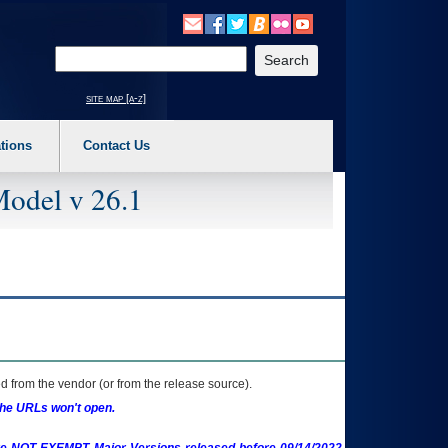
o expand a main menu option (Health, Benefits, etc). 3. To enter and activate the s
Enter your search text
site map [a-z]
tions
Contact Us
Model v 26.1
 from the vendor (or from the release source).
the URLs won't open.