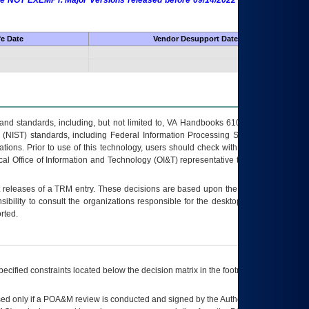
 are NOT EXEMPT. Major Versions released before 09/14/2022 are EXEMPT as
fe Date
Vendor Desupport Date
s and standards, including, but not limited to, VA Handbooks 6102 and 6500; VA
 (NIST) standards, including Federal Information Processing Standards (FIPS).
tions. Prior to use of this technology, users should check with their supervisor,
ocal Office of Information and Technology (OI&T) representative to ensure that all
t releases of a
TRM
entry. These decisions are based upon the best information
ibility to consult the organizations responsible for the desktop, testing, and/or
rted.
ecified constraints located below the decision matrix in the footnote[1] and on
ed only if a
POA&M
review is conducted and signed by the Authorizing Official