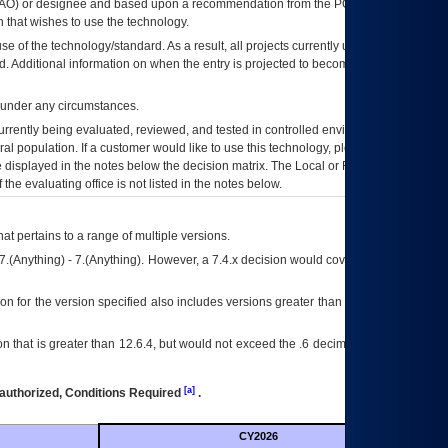
AO
) or designee and based upon a recommendation from the
POA&M
 that wishes to use the technology.
se of the technology/standard. As a result, all projects currently utilizing the
rd. Additional information on when the entry is projected to become unauthorized
d under any circumstances.
currently being evaluated, reviewed, and tested in controlled environments. Use
eral population. If a customer would like to use this technology, please work with
ce displayed in the notes below the decision matrix. The Local or Regional
OI&T
f the evaluating office is not listed in the notes below.
at pertains to a range of multiple versions.
7.(Anything) - 7.(Anything). However, a 7.4.x decision would cover any version of
on for the version specified also includes versions greater than what is specified
 that is greater than 12.6.4, but would not exceed the .6 decimal ie: 12.6.401 is
[a]
authorized, Conditions Required
.
CY2026
Futu