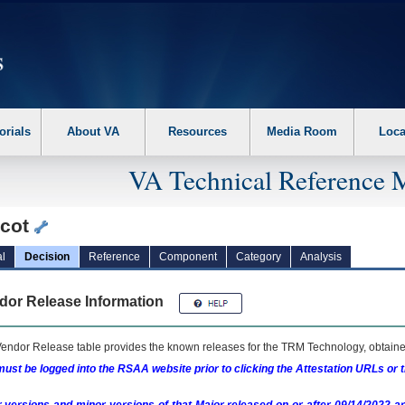
erform the following steps. 1. Please switch auto forms mode to off. 2. Hit enter t
orials
About VA
Resources
Media Room
Loca
VA Technical Reference 
icot
l
Decision
Reference
Component
Category
Analysis
dor Release Information
endor Release table provides the known releases for the
TRM
Technology, obtained
ust be logged into the RSAA website prior to clicking the Attestation URLs or 