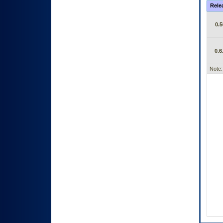
Rele
0.5
0.6
Note: