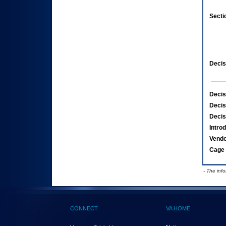
Secti
Decis
Decis
Decis
Decis
Intro
Vend
Cage 
- The inf
CONNECT
VA HOME