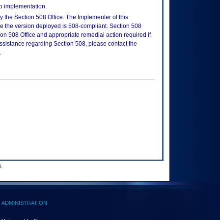
to implementation.
 the Section 508 Office. The Implementer of this
re the version deployed is 508-compliant. Section 508
n 508 Office and appropriate remedial action required if
assistance regarding Section 508, please contact the
.
.
ADMINISTRATION