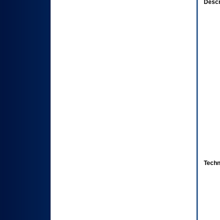
Descr
Techn