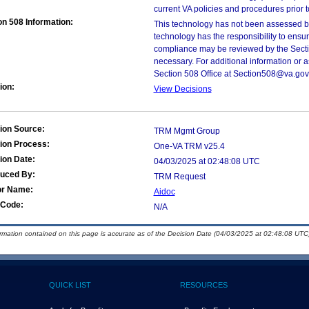
current VA policies and procedures prior 
on 508 Information:
This technology has not been assessed by
technology has the responsibility to ensu
compliance may be reviewed by the Sectio
necessary. For additional information or 
Section 508 Office at Section508@va.gov
ion:
View Decisions
ion Source:
TRM Mgmt Group
ion Process:
One-VA TRM v25.4
ion Date:
04/03/2025 at 02:48:08 UTC
duced By:
TRM Request
or Name:
Aidoc
Code:
N/A
ormation contained on this page is accurate as of the Decision Date (04/03/2025 at 02:48:08 UTC)
QUICK LIST
RESOURCES