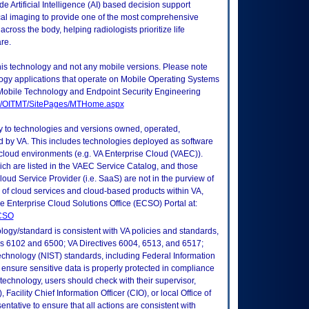
Artificial Intelligence (AI) based decision support
al imaging to provide one of the most comprehensive
across the body, helping radiologists prioritize life
re.
this technology and not any mobile versions. Please note
logy applications that operate on Mobile Operating Systems
Mobile Technology and Endpoint Security Engineering
tes/OITMT/SitePages/MTHome.aspx
ly to technologies and versions owned, operated,
 by VA. This includes technologies deployed as software
 cloud environments (e.g. VA Enterprise Cloud (VAEC)).
ch are listed in the VAEC Service Catalog, and those
ud Service Provider (i.e. SaaS) are not in the purview of
 of cloud services and cloud-based products within VA,
he Enterprise Cloud Solutions Office (ECSO) Portal at:
ECSO
logy/standard is consistent with VA policies and standards,
oks 6102 and 6500; VA Directives 6004, 6513, and 6517;
echnology (NIST) standards, including Federal Information
ensure sensitive data is properly protected in compliance
is technology, users should check with their supervisor,
Facility Chief Information Officer (CIO), or local Office of
tative to ensure that all actions are consistent with