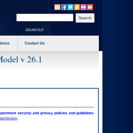
o expand a main menu option (Health, Benefits, etc). 3. To enter and activate the s
Enter your search text
site map [a-z]
tions
Contact Us
Model v 26.1
artment security and privacy policies and guidelines.
ab/Section
.