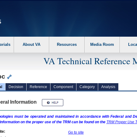
erform the following steps. 1. Please switch auto forms mode to off. 2. Hit enter t
orials
About VA
Resources
Media Room
Loca
VA Technical Reference 
oc
al
Decision
Reference
Component
Category
Analysis
eral Information
ologies must be operated and maintained in accordance with Federal and Dep
information on the proper use of the
TRM
can be found on the
TRM
Proper Use T
te:
Go to site