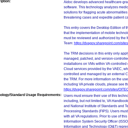
iption:
Aidoc develops advanced healthcare-grade 
software. This technology analyzes medic
solutions for flagging acute abnormalities 
threatening cases and expedite patient ca
This entry covers the Desktop Edition of 
that the implementation of mobile techno
must be reviewed and authorized by the 
Team:
https://dvagov.sharepoint.com/si
The TRM decisions in this entry only app
managed, patched, and version-controlled
installations on VMs within VA-controlled
Cloud services provided by the VAEC, whi
controlled and managed by an external Clo
the TRM. For more information on the use
including VA private clouds, please see t
https://dvagov.sharepoint.com/sites/OIT
ology/Standard Usage Requirements:
Users must ensure their use of this techno
including, but not limited to, VA Handbo
and National Institute of Standards and T
Processing Standards (FIPS). Users must 
with all VA regulations. Prior to use of th
Information System Security Officer (ISSO), 
Information and Technology (OI&T) represen