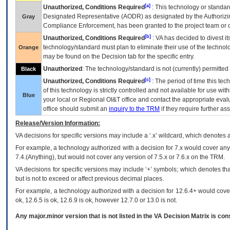
[a]
Unauthorized, Conditions Required
: This technology or standar
Designated Representative (
AODR
) as designated by the Authorizin
Gray
Compliance Enforcement, has been granted to the project team or o
[b]
Unauthorized, Conditions Required
:
VA
has decided to divest its
technology/standard must plan to eliminate their use of the techno
Orange
may be found on the Decision tab for the specific entry.
Unauthorized
: The technology/standard is not (currently) permitte
Black
[c]
Unauthorized, Conditions Required
: The period of time this te
of this technology is strictly controlled and not available for use wi
Blue
your local or Regional
OI&T
office and contact the appropriate eval
office should submit an
inquiry to the
TRM
if they require further ass
Release/Version Information:
VA
decisions for specific versions may include a ‘.x’ wildcard, which denotes a
For example, a technology authorized with a decision for 7.x would cover any 
7.4.(Anything), but would not cover any version of 7.5.x or 7.6.x on the TRM.
VA decisions for specific versions may include ‘+’ symbols; which denotes that
but is not to exceed or affect previous decimal places.
For example, a technology authorized with a decision for 12.6.4+ would cover 
ok, 12.6.5 is ok, 12.6.9 is ok, however 12.7.0 or 13.0 is not.
Any major.minor version that is not listed in the
VA
Decision Matrix is con