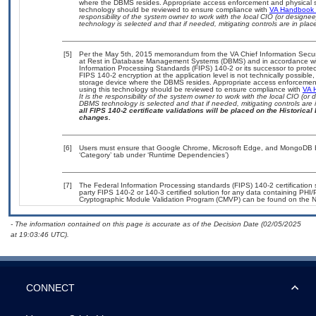
where the DBMS resides. Appropriate access enforcement and physical sec
technology should be reviewed to ensure compliance with
VA Handbook
responsibility of the system owner to work with the local CIO (or design
technology is selected and that if needed, mitigating controls are in pl
[5]
Per the May 5th, 2015 memorandum from the VA Chief Information Securit
at Rest in Database Management Systems (DBMS) and in accordance wi
Information Processing Standards (FIPS) 140-2 or its successor to protect th
FIPS 140-2 encryption at the application level is not technically possib
storage device where the DBMS resides. Appropriate access enforcement 
using this technology should be reviewed to ensure compliance with
VA 
It is the responsibility of the system owner to work with the local CIO (o
DBMS technology is selected and that if needed, mitigating controls ar
all FIPS 140-2 certificate validations will be placed on the Historical 
changes.
[6]
Users must ensure that Google Chrome, Microsoft Edge, and MongoDB Ent
‘Category’ tab under ‘Runtime Dependencies’)
[7]
The Federal Information Processing standards (FIPS) 140-2 certification st
party FIPS 140-2 or 140-3 certified solution for any data containing PHI/
Cryptographic Module Validation Program (CMVP) can be found on the N
- The information contained on this page is accurate as of the Decision Date (02/05/2025
at 19:03:46 UTC).
CONNECT