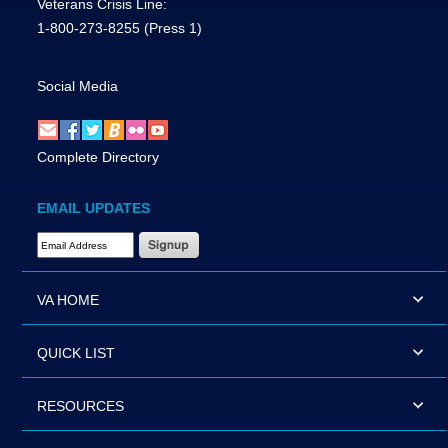
Veterans Crisis Line:
1-800-273-8255
(Press 1)
Social Media
Complete Directory
EMAIL UPDATES
Email Address Required
VA HOME
QUICK LIST
RESOURCES