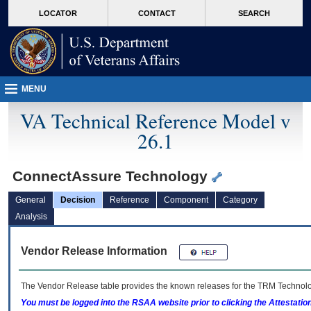
skip
Attention A T users. To access the menus on this page please perform the followin
MORE
LOCATOR
CONTACT
SEARCH
to
VA
page
content
MENU
VA Technical Reference Model v
26.1
ConnectAssure Technology
General
Decision
Reference
Component
Category
Analysis
Vendor Release Information
The Vendor Release table provides the known releases for the
TRM
Technolog
You must be logged into the RSAA website prior to clicking the Attestati