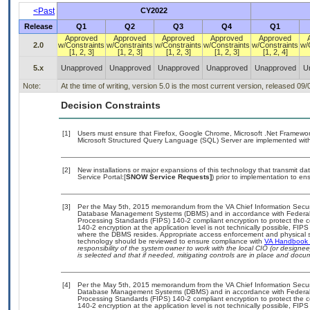
<Past
CY2022
Release
Q1
Q2
Q3
Q4
Q1
Approved
Approved
Approved
Approved
Approved
2.0
w/Constraints
w/Constraints
w/Constraints
w/Constraints
w/Constraints
w/
[1, 2, 3]
[1, 2, 3]
[1, 2, 3]
[1, 2, 3]
[1, 2, 4]
5.x
Unapproved
Unapproved
Unapproved
Unapproved
Unapproved
U
Note:
At the time of writing, version 5.0 is the most current version, released 09
Decision Constraints
[1]
Users must ensure that Firefox, Google Chrome, Microsoft .Net Framework, 
Microsoft Structured Query Language (SQL) Server are implemented with 
[2]
New installations or major expansions of this technology that transmit
Service Portal:[
SNOW Service Requests]
) prior to implementation to 
[3]
Per the May 5th, 2015 memorandum from the VA Chief Information Security
Database Management Systems (DBMS) and in accordance with Federal 
Processing Standards (FIPS) 140-2 compliant encryption to protect the confi
140-2 encryption at the application level is not technically possible, FI
where the DBMS resides. Appropriate access enforcement and physical sec
technology should be reviewed to ensure compliance with
VA Handbook
responsibility of the system owner to work with the local CIO (or design
is selected and that if needed, mitigating controls are in place and doc
[4]
Per the May 5th, 2015 memorandum from the VA Chief Information Security
Database Management Systems (DBMS) and in accordance with Federal 
Processing Standards (FIPS) 140-2 compliant encryption to protect the confi
140-2 encryption at the application level is not technically possible, FI