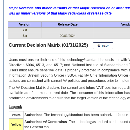
Major versions and minor versions of that Major released on or after 
well as minor versions of that Major regardless of release date.
Version
Release Date
Vendo
2.0
5.x
09/01/2024
Current Decision Matrix (01/31/2025)
Users must ensure their use of this technology/standard is consistent with
Directives 6004, 6513, and 6517; and National Institute of Standards and 
Users must ensure sensitive data is properly protected in compliance with al
Information System Security Officer (ISSO), Facility Chief Information Officer
actions are consistent with current VA policies and procedures prior to implem
The
VA
Decision Matrix displays the current and future
VA
IT
position regardi
available as of the most current date. The consumer of this information has 
production environments to ensure that the target version of the technology w
Legend:
Authorized
: The technology/standard has been authorized for use.
White
Authorized w/ Constraints
: The technology/standard can be used wi
Yellow
the General tab.