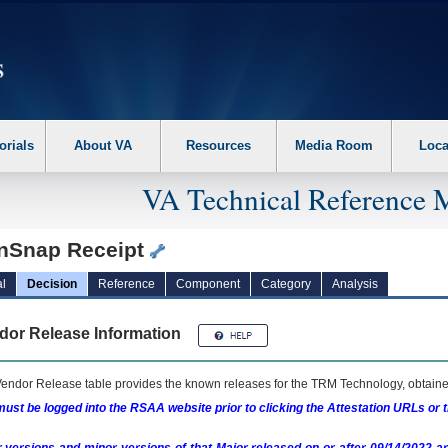
erform the following steps. 1. Please switch auto forms mode to off. 2. Hit enter t
orials
About VA
Resources
Media Room
Loca
VA Technical Reference 
nSnap Receipt
l
Decision
Reference
Component
Category
Analysis
dor Release Information
endor Release table provides the known releases for the
TRM
Technology, obtained
ust be logged into the RSAA website prior to clicking the Attestation URLs or 