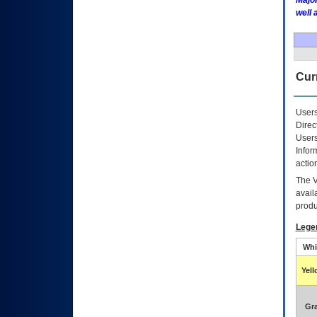
Major
well 
Curr
Users
Direc
Users
Infor
actio
The
avail
produ
Lege
Whi
Yel
Gr