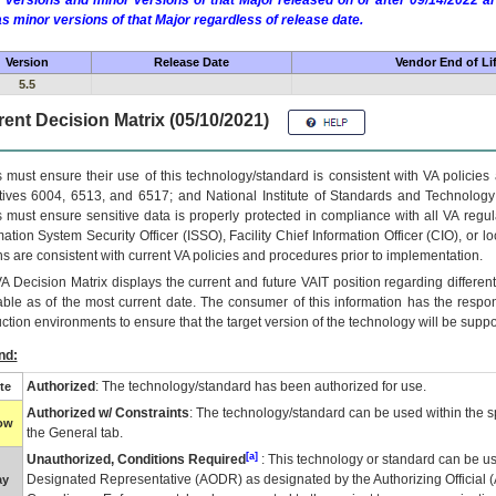
 versions and minor versions of that Major released on or after 09/14/2022
as minor versions of that Major regardless of release date.
Version
Release Date
Vendor End of Li
5.5
ent Decision Matrix (05/10/2021)
 must ensure their use of this technology/standard is consistent with VA policie
tives 6004, 6513, and 6517; and National Institute of Standards and Technology
 must ensure sensitive data is properly protected in compliance with all VA regula
mation System Security Officer (ISSO), Facility Chief Information Officer (CIO), or l
ns are consistent with current VA policies and procedures prior to implementation.
VA
Decision Matrix displays the current and future
VA
IT
position regarding differen
able as of the most current date. The consumer of this information has the respons
ction environments to ensure that the target version of the technology will be suppo
nd:
Authorized
: The technology/standard has been authorized for use.
te
Authorized w/ Constraints
: The technology/standard can be used within the sp
low
the General tab.
[a]
Unauthorized, Conditions Required
: This technology or standard can be us
Designated Representative (
AODR
) as designated by the Authorizing Official (
ay