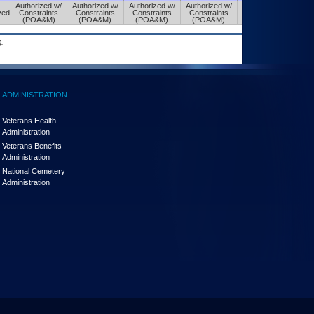
Authorized w/
Authorized w/
Authorized w/
Authorized w/
Authorized w/
ved
Constraints
Constraints
Constraints
Constraints
Constraints
(POA&M)
(POA&M)
(POA&M)
(POA&M)
(POA&M)
.
ADMINISTRATION
Veterans Health
Administration
Veterans Benefits
Administration
National Cemetery
Administration