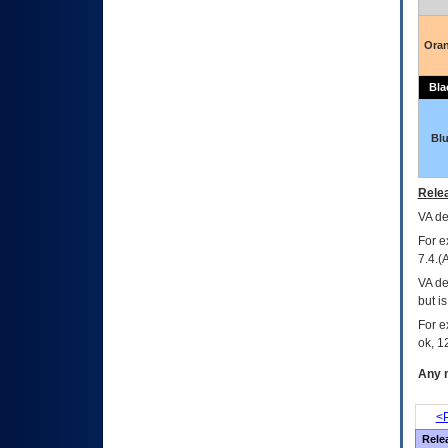
Ora
Bla
Bl
Relea
VA
dec
For e
7.4.(
VA de
but i
For e
ok, 12
Any m
<P
Rele