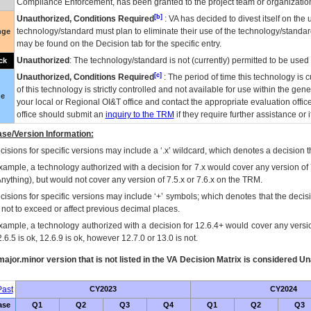
Compliance Enforcement, has been granted to the project team or organization
[b]
Unauthorized, Conditions Required
:
VA
has decided to divest itself on the u
technology/standard must plan to eliminate their use of the technology/standa
nge
may be found on the Decision tab for the specific entry.
Unauthorized
: The technology/standard is not (currently) permitted to be use
ck
[c]
Unauthorized, Conditions Required
: The period of time this technology is 
of this technology is strictly controlled and not available for use within the gen
ue
your local or Regional
OI&T
office and contact the appropriate evaluation offi
office should submit an
inquiry to the
TRM
if they require further assistance or i
se/Version Information:
isions for specific versions may include a ‘.x’ wildcard, which denotes a decision th
xample, a technology authorized with a decision for 7.x would cover any version of 
Anything), but would not cover any version of 7.5.x or 7.6.x on the TRM.
cisions for specific versions may include ‘+’ symbols; which denotes that the decisi
s not to exceed or affect previous decimal places.
xample, a technology authorized with a decision for 12.6.4+ would cover any version
.6.5 is ok, 12.6.9 is ok, however 12.7.0 or 13.0 is not.
ajor.minor version that is not listed in the
VA
Decision Matrix is considered Un
ast
CY2023
CY2024
ase
Q1
Q2
Q3
Q4
Q1
Q2
Q3