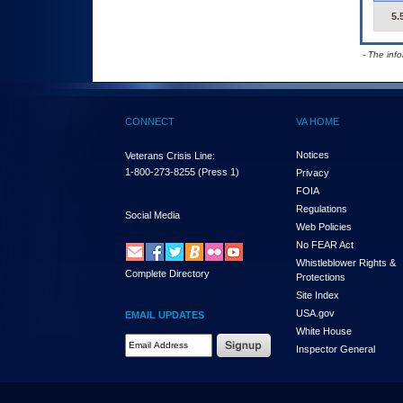
5.
- The inf
CONNECT
VA HOME
Notices
Veterans Crisis Line:
1-800-273-8255
(Press 1)
Privacy
FOIA
Regulations
Social Media
Web Policies
No FEAR Act
Whistleblower Rights &
Complete Directory
Protections
Site Index
USA.gov
EMAIL UPDATES
White House
Email Address Required
Inspector General