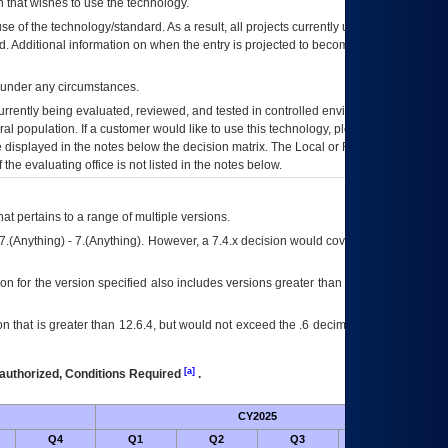
 that wishes to use the technology.
se of the technology/standard. As a result, all projects currently utilizing the
rd. Additional information on when the entry is projected to become unauthorized
d under any circumstances.
currently being evaluated, reviewed, and tested in controlled environments. Use
eral population. If a customer would like to use this technology, please work with
ce displayed in the notes below the decision matrix. The Local or Regional
OI&T
f the evaluating office is not listed in the notes below.
at pertains to a range of multiple versions.
7.(Anything) - 7.(Anything). However, a 7.4.x decision would cover any version of
on for the version specified also includes versions greater than what is specified
 that is greater than 12.6.4, but would not exceed the .6 decimal ie: 12.6.401 is
[a]
authorized, Conditions Required
.
CY2025
Futu
Q4
Q1
Q2
Q3
Q4