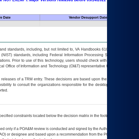
 are NOT EXEMPT. Major Versions released before 09/14/2022 are EXEMPT as
fe Date
Vendor Desupport Date
s and standards, including, but not limited to, VA Handbooks 6102 and 6500; VA
 (NIST) standards, including Federal Information Processing Standards (FIPS).
tions. Prior to use of this technology, users should check with their supervisor,
ocal Office of Information and Technology (OI&T) representative to ensure that all
t releases of a
TRM
entry. These decisions are based upon the best information
ibility to consult the organizations responsible for the desktop, testing, and/or
rted.
ecified constraints located below the decision matrix in the footnote[1] and on
ed only if a
POA&M
review is conducted and signed by the Authorizing Official
AO
) or designee and based upon a recommendation from the
POA&M