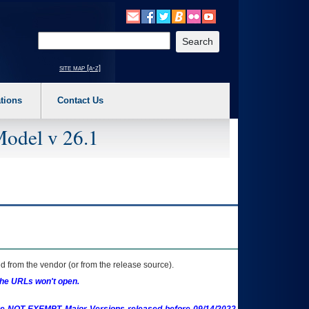
o expand a main menu option (Health, Benefits, etc). 3. To enter and activate the s
Enter your search text
site map [a-z]
tions
Contact Us
Model v 26.1
 from the vendor (or from the release source).
the URLs won't open.