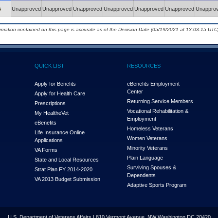
5
Unapproved
Unapproved
Unapproved
Unapproved
Unapproved
Unapproved
Unappro
ormation contained on this page is accurate as of the Decision Date (05/19/2021 at 13:03:15 UTC)
QUICK LIST
RESOURCES
Apply for Benefits
eBenefits Employment
Center
Apply for Health Care
Returning Service Members
Prescriptions
Vocational Rehabilitation &
My Health
e
Vet
Employment
eBenefits
Homeless Veterans
Life Insurance Online
Women Veterans
Applications
Minority Veterans
VA Forms
Plain Language
State and Local Resources
Surviving Spouses &
Strat Plan FY 2014-2020
Dependents
VA 2013 Budget Submission
Adaptive Sports Program
U.S. Department of Veterans Affairs | 810 Vermont Avenue, NW Washington DC 20420