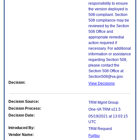
responsibility to ensure
the version deployed is
508-compliant. Section
508 compliance may be
reviewed by the Section
508 Office and
appropriate remedial
action required if
necessary. For additional
information or assistance
regarding Section 508,
please contact the
Section 508 Office at
Section508@va.gov.
Decision:
View Decisions
Decision Source:
TRM Mgmt Group
Decision Process:
One-VA TRM v21.5
Decision Date:
05/19/2021 at 13:03:15
UTC
Introduced By:
TRM Request
Vendor Name:
Fujitsu