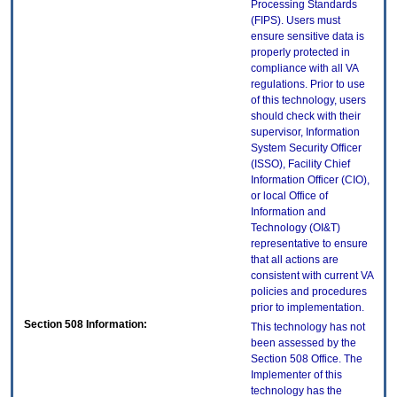
Processing Standards
(FIPS). Users must
ensure sensitive data is
properly protected in
compliance with all VA
regulations. Prior to use
of this technology, users
should check with their
supervisor, Information
System Security Officer
(ISSO), Facility Chief
Information Officer (CIO),
or local Office of
Information and
Technology (OI&T)
representative to ensure
that all actions are
consistent with current VA
policies and procedures
prior to implementation.
Section 508 Information:
This technology has not
been assessed by the
Section 508 Office. The
Implementer of this
technology has the