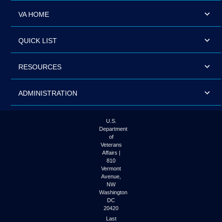
VA HOME
QUICK LIST
RESOURCES
ADMINISTRATION
U.S.
Department
of
Veterans
Affairs |
810
Vermont
Avenue,
NW
Washington
DC
20420
Last