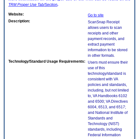
TRM
Proper Use Tab/Section
.
Website:
Go to site
Description:
ScanSnap Receipt
allows users to scan
receipts and other
payment records, and
extract payment
information to be stored
in other formats.
Technology/Standard Usage Requirements:
Users must ensure their
use of this
technology/standard is
consistent with VA
policies and standards,
including, but not limited
to, VA Handbooks 6102
and 6500; VA Directives
6004, 6513, and 6517;
and National Institute of
Standards and
Technology (NIST)
standards, including
Federal Information