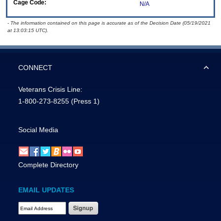
Cage Code:
N/A
- The information contained on this page is accurate as of the Decision Date (05/19/2021
at 13:03:15 UTC).
CONNECT
Veterans Crisis Line:
1-800-273-8255
(Press 1)
Social Media
Complete Directory
EMAIL UPDATES
Email Address Required