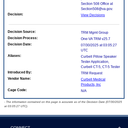
Section 508 Office at
Section508@va.gov.
Decision:
View Decisions
Decision Source:
TRM Mgmt Group
Decision Process:
One-VA TRM v25.7
Decision Date:
07/30/2025 at 03:05:27
UTC
Aliases:
Curbell Pillow Speaker
Tester Application,
Curbell CT-5, CT-5 Tester
Introduced By:
TRM Request
Vendor Name:
Curbell Medical
Products, Inc
Cage Code:
N/A
- The information contained on this page is accurate as of the Decision Date (07/30/2025
at 03:05:27 UTC).
CONNECT