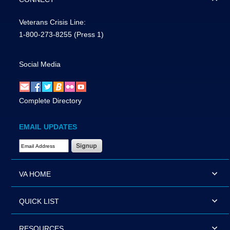
Veterans Crisis Line:
1-800-273-8255
(Press 1)
Social Media
Complete Directory
EMAIL UPDATES
Email Address Required
VA HOME
QUICK LIST
RESOURCES