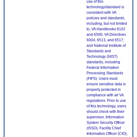
use of this
technology/standard is
consistent with VA
policies and standards,
including, but not limited
to, VA Handbooks 6102
and 6500; VA Directives
6004, 6513, and 6517;
and National Institute of
Standards and
Technology (NIST)
standards, including
Federal Information
Processing Standards
(FIPS). Users must
ensure sensitive data is
properly protected in
compliance with all VA
regulations. Prior to use
of this technology, users
should check with their
supervisor, Information
System Security Officer
(ISSO), Facility Chief
Information Officer (CIO),