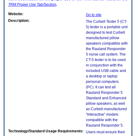
TRM
Proper Use Tab/Section
.
Website:
Go to site
Description:
The Curbell Tester 5 (CT-
5) tester is a portable unit
designed to test Curbell
manufactured pillow
speakers compatible with
the Rauland Responder
5 nurse call system. The
CT-5 tester is to be used
in conjunction with the
included USB cable and
a desktop or laptop
personal computers
(PC). It can test all
Rauland Responder 5
Standard and Enhanced
pillow speakers, as well
as Curbell-manufactured
“Interactive” models
compatible with the
Rauland Responder 5.
Technology/Standard Usage Requirements:
Users must ensure their