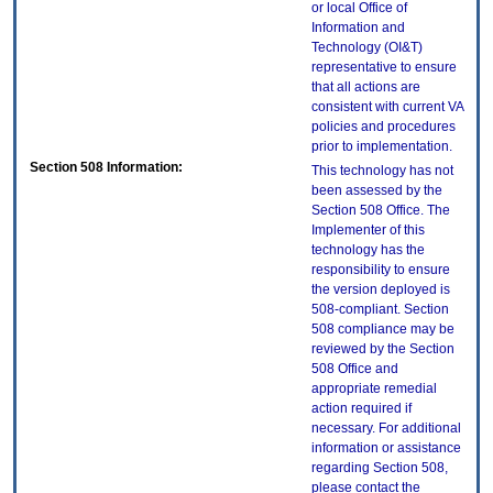
or local Office of
Information and
Technology (OI&T)
representative to ensure
that all actions are
consistent with current VA
policies and procedures
prior to implementation.
Section 508 Information:
This technology has not
been assessed by the
Section 508 Office. The
Implementer of this
technology has the
responsibility to ensure
the version deployed is
508-compliant. Section
508 compliance may be
reviewed by the Section
508 Office and
appropriate remedial
action required if
necessary. For additional
information or assistance
regarding Section 508,
please contact the