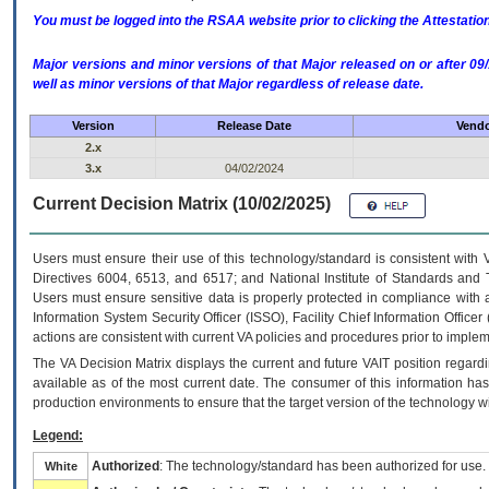
You must be logged into the RSAA website prior to clicking the Attestati
Major versions and minor versions of that Major released on or after 
well as minor versions of that Major regardless of release date.
Version
Release Date
Vendo
2.x
3.x
04/02/2024
Current Decision Matrix (10/02/2025)
Users must ensure their use of this technology/standard is consistent with
Directives 6004, 6513, and 6517; and National Institute of Standards and 
Users must ensure sensitive data is properly protected in compliance with al
Information System Security Officer (ISSO), Facility Chief Information Officer
actions are consistent with current VA policies and procedures prior to implem
The
VA
Decision Matrix displays the current and future
VA
IT
position regardi
available as of the most current date. The consumer of this information has 
production environments to ensure that the target version of the technology w
Legend:
Authorized
: The technology/standard has been authorized for use.
White