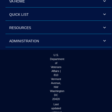
VA HOME
QUICK LIST
RESOURCES
ADMINISTRATION
U.S.
Department
of
Veterans
Affairs |
810
Vermont
Avenue,
NW
Washington
DC
20420
Last
updated