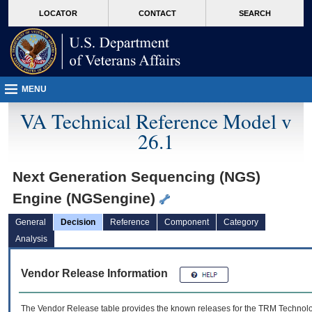
skip
Attention A T users. To access the menus on this page please perform the followin
MORE
LOCATOR
CONTACT
SEARCH
to
VA
page
content
MENU
VA Technical Reference Model v
26.1
Next Generation Sequencing (NGS)
Engine (NGSengine)
General
Decision
Reference
Component
Category
Analysis
Vendor Release Information
The Vendor Release table provides the known releases for the
TRM
Technolog