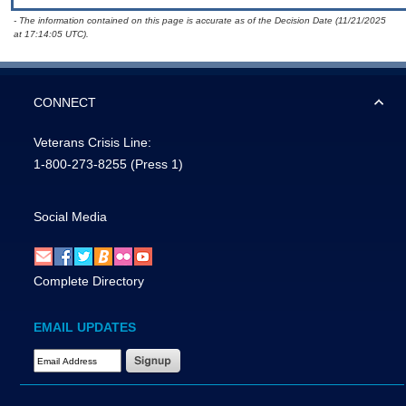
- The information contained on this page is accurate as of the Decision Date (11/21/2025
at 17:14:05 UTC).
CONNECT
Veterans Crisis Line:
1-800-273-8255
(Press 1)
Social Media
Complete Directory
EMAIL UPDATES
Email Address Required