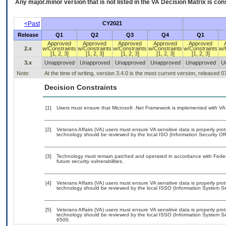
Any major.minor version that is not listed in the
VA
Decision Matrix is con
<Past
CY2021
Release
Q1
Q2
Q3
Q4
Q1
Approved
Approved
Approved
Approved
Approved
2.x
w/Constraints
w/Constraints
w/Constraints
w/Constraints
w/Constraints
w/
[1, 2, 3]
[1, 2, 3]
[1, 2, 3]
[1, 2, 3]
[1, 2, 3]
3.x
Unapproved
Unapproved
Unapproved
Unapproved
Unapproved
U
Note:
At the time of writing, version 3.4.0 is the most current version, released 
Decision Constraints
[1]
Users must ensure that Microsoft .Net Framework is implemented with VA-
[2]
Veterans Affairs (VA) users must ensure VA sensitive data is properly prot
technology should be reviewed by the local ISO (Information Security Of
[3]
Technology must remain patched and operated in accordance with Federal
future security vulnerabilities.
[4]
Veterans Affairs (VA) users must ensure VA sensitive data is properly prot
technology should be reviewed by the local ISSO (Information System Sec
[5]
Veterans Affairs (VA) users must ensure VA sensitive data is properly prot
technology should be reviewed by the local ISSO (Information System Se
6500.