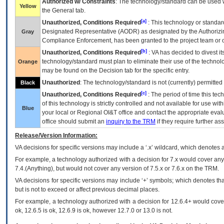
Authorized w/ Constraints
: The technology/standard can be used wi
Yellow
the General tab.
[a]
Unauthorized, Conditions Required
: This technology or standar
Designated Representative (
AODR
) as designated by the Authorizin
Gray
Compliance Enforcement, has been granted to the project team or o
[b]
Unauthorized, Conditions Required
:
VA
has decided to divest its
technology/standard must plan to eliminate their use of the techno
Orange
may be found on the Decision tab for the specific entry.
Unauthorized
: The technology/standard is not (currently) permitte
Black
[c]
Unauthorized, Conditions Required
: The period of time this te
of this technology is strictly controlled and not available for use wi
Blue
your local or Regional
OI&T
office and contact the appropriate eval
office should submit an
inquiry to the
TRM
if they require further ass
Release/Version Information:
VA
decisions for specific versions may include a ‘.x’ wildcard, which denotes a
For example, a technology authorized with a decision for 7.x would cover any 
7.4.(Anything), but would not cover any version of 7.5.x or 7.6.x on the TRM.
VA decisions for specific versions may include ‘+’ symbols; which denotes that
but is not to exceed or affect previous decimal places.
For example, a technology authorized with a decision for 12.6.4+ would cover 
ok, 12.6.5 is ok, 12.6.9 is ok, however 12.7.0 or 13.0 is not.