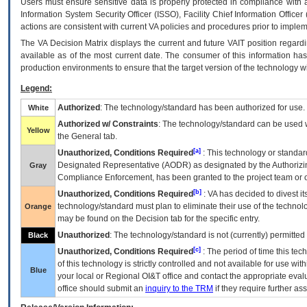
Users must ensure sensitive data is properly protected in compliance with al
Information System Security Officer (ISSO), Facility Chief Information Officer
actions are consistent with current VA policies and procedures prior to implem
The
VA
Decision Matrix displays the current and future
VA
IT
position regardi
available as of the most current date. The consumer of this information has 
production environments to ensure that the target version of the technology w
Legend:
Authorized
: The technology/standard has been authorized for use.
White
Authorized w/ Constraints
: The technology/standard can be used wi
Yellow
the General tab.
[a]
Unauthorized, Conditions Required
: This technology or standar
Designated Representative (
AODR
) as designated by the Authorizin
Gray
Compliance Enforcement, has been granted to the project team or o
[b]
Unauthorized, Conditions Required
:
VA
has decided to divest its
technology/standard must plan to eliminate their use of the techno
Orange
may be found on the Decision tab for the specific entry.
Unauthorized
: The technology/standard is not (currently) permitte
Black
[c]
Unauthorized, Conditions Required
: The period of time this te
of this technology is strictly controlled and not available for use wi
Blue
your local or Regional
OI&T
office and contact the appropriate eval
office should submit an
inquiry to the
TRM
if they require further ass