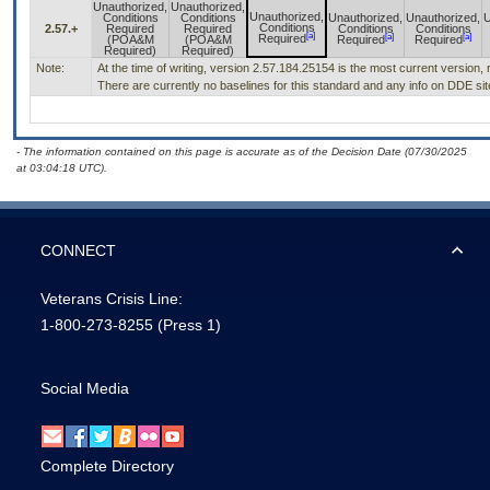
Unauthorized,
Unauthorized,
Unauthorized,
Conditions
Conditions
Unauthorized,
Unauthorized,
U
Conditions
2.57.+
Required
Required
Conditions
Conditions
[a]
[a]
[a]
Required
(POA&M
(POA&M
Required
Required
Required)
Required)
Note:
At the time of writing, version 2.57.184.25154 is the most current version,
There are currently no baselines for this standard and any info on DDE site
- The information contained on this page is accurate as of the Decision Date (07/30/2025
at 03:04:18 UTC).
CONNECT
Veterans Crisis Line:
1-800-273-8255
(Press 1)
Social Media
Complete Directory