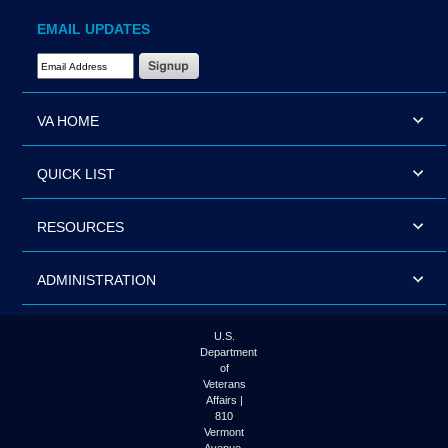
EMAIL UPDATES
Email Address Required
VA HOME
QUICK LIST
RESOURCES
ADMINISTRATION
U.S.
Department
of
Veterans
Affairs |
810
Vermont