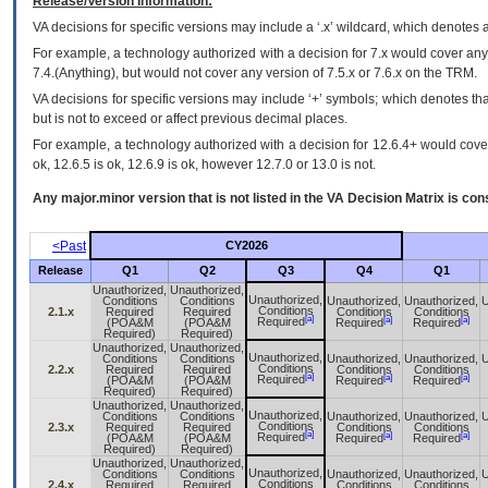
Release/Version Information:
VA
decisions for specific versions may include a ‘.x’ wildcard, which denotes a
For example, a technology authorized with a decision for 7.x would cover any 
7.4.(Anything), but would not cover any version of 7.5.x or 7.6.x on the TRM.
VA decisions for specific versions may include ‘+’ symbols; which denotes that
but is not to exceed or affect previous decimal places.
For example, a technology authorized with a decision for 12.6.4+ would cover 
ok, 12.6.5 is ok, 12.6.9 is ok, however 12.7.0 or 13.0 is not.
Any major.minor version that is not listed in the
VA
Decision Matrix is con
<Past
CY2026
Release
Q1
Q2
Q3
Q4
Q1
Unauthorized,
Unauthorized,
Unauthorized,
Conditions
Conditions
Unauthorized,
Unauthorized,
U
Conditions
2.1.x
Required
Required
Conditions
Conditions
[a]
[a]
[a]
Required
(POA&M
(POA&M
Required
Required
Required)
Required)
Unauthorized,
Unauthorized,
Unauthorized,
Conditions
Conditions
Unauthorized,
Unauthorized,
U
Conditions
2.2.x
Required
Required
Conditions
Conditions
[a]
[a]
[a]
Required
(POA&M
(POA&M
Required
Required
Required)
Required)
Unauthorized,
Unauthorized,
Unauthorized,
Conditions
Conditions
Unauthorized,
Unauthorized,
U
Conditions
2.3.x
Required
Required
Conditions
Conditions
[a]
[a]
[a]
Required
(POA&M
(POA&M
Required
Required
Required)
Required)
Unauthorized,
Unauthorized,
Unauthorized,
Conditions
Conditions
Unauthorized,
Unauthorized,
U
Conditions
2.4.x
Required
Required
Conditions
Conditions