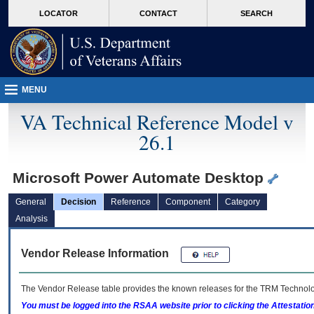
skip
Attention A T users. To access the menus on this page please perform the followin
MORE
LOCATOR
CONTACT
SEARCH
to
VA
page
content
MENU
VA Technical Reference Model v
26.1
Microsoft Power Automate Desktop
General
Decision
Reference
Component
Category
Analysis
Vendor Release Information
The Vendor Release table provides the known releases for the
TRM
Technolog
You must be logged into the RSAA website prior to clicking the Attestati