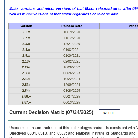
Major versions and minor versions of that Major released on or after 
well as minor versions of that Major regardless of release date.
Version
Release Date
Vendo
2.1.x
10/19/2020
2.2.x
11/12/2020
2.3.x
12/21/2020
2.4.x
01/02/2021
2.5.x
01/26/2021
2.13+
02/02/2021
2.24+
10/26/2022
2.33+
06/26/2023
2.49+
10/22/2024
2.51+
12/09/2024
2.54+
03/20/2025
2.56.+
05/27/2025
2.57.+
06/13/2025
Current Decision Matrix (07/24/2025)
Users must ensure their use of this technology/standard is consistent with
Directives 6004, 6513, and 6517; and National Institute of Standards and 