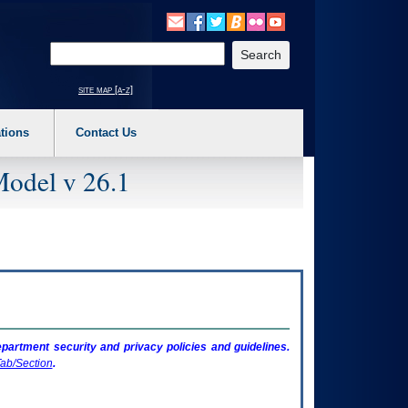
o expand a main menu option (Health, Benefits, etc). 3. To enter and activate the s
Enter your search text
site map [a-z]
tions
Contact Us
Model v 26.1
artment security and privacy policies and guidelines.
ab/Section
.