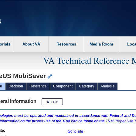
erform the following steps. 1. Please switch auto forms mode to off. 2. Hit enter t
orials
About VA
Resources
Media Room
Loca
VA Technical Reference 
eUS MobiSaver
al
Decision
Reference
Component
Category
Analysis
eral Information
ologies must be operated and maintained in accordance with Federal and Dep
information on the proper use of the
TRM
can be found on the
TRM
Proper Use T
te:
Go to site