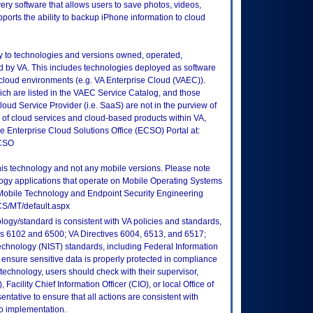
ry software that allows users to save photos, videos,
orts the ability to backup iPhone information to cloud
ly to technologies and versions owned, operated,
 by VA. This includes technologies deployed as software
 cloud environments (e.g. VA Enterprise Cloud (VAEC)).
ch are listed in the VAEC Service Catalog, and those
ud Service Provider (i.e. SaaS) are not in the purview of
 of cloud services and cloud-based products within VA,
he Enterprise Cloud Solutions Office (ECSO) Portal at:
ECSO
this technology and not any mobile versions. Please note
logy applications that operate on Mobile Operating Systems
Mobile Technology and Endpoint Security Engineering
CS/MT/default.aspx
logy/standard is consistent with VA policies and standards,
oks 6102 and 6500; VA Directives 6004, 6513, and 6517;
echnology (NIST) standards, including Federal Information
ensure sensitive data is properly protected in compliance
is technology, users should check with their supervisor,
Facility Chief Information Officer (CIO), or local Office of
tative to ensure that all actions are consistent with
to implementation.