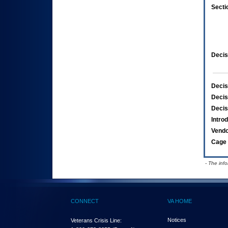
Secti
Decis
Decis
Decis
Decis
Intro
Vend
Cage 
- The inf
CONNECT
VA HOME
Notices
Veterans Crisis Line: