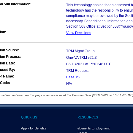
on 508 Information:
This technology has not been assessed by
technology has the responsibility to ensu
compliance may be reviewed by the Sectio
necessary. For additional information or 
Section 508 Office at Section508@va.gov
ion:
View Decisions
ion Source:
TRM Mgmt Group
ion Process:
One-VA TRM v21.3
ion Date:
03/11/2021 at 15:01:48 UTC
duced By:
TRM Request
or Name:
EaseUS
Code:
N/A
ormation contained on this page is accurate as of the Decision Date (03/11/2021 at 15:01:48 UTC)
QUICK LIST
RESOURCES
Apply for Benefits
eBenefits Employment