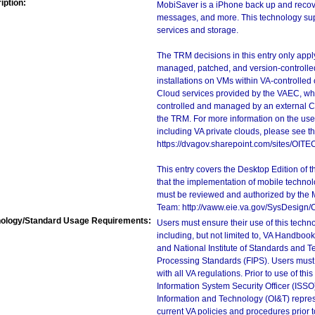
iption:
MobiSaver is a iPhone back up and recove
messages, and more. This technology supp
services and storage.
The TRM decisions in this entry only app
managed, patched, and version-controlled
installations on VMs within VA-controlled
Cloud services provided by the VAEC, whi
controlled and managed by an external Clo
the TRM. For more information on the use
including VA private clouds, please see t
https://dvagov.sharepoint.com/sites/OIT
This entry covers the Desktop Edition of 
that the implementation of mobile techno
must be reviewed and authorized by the 
Team: http://vaww.eie.va.gov/SysDesign/
ology/Standard Usage Requirements:
Users must ensure their use of this techno
including, but not limited to, VA Handbo
and National Institute of Standards and T
Processing Standards (FIPS). Users must 
with all VA regulations. Prior to use of th
Information System Security Officer (ISSO), 
Information and Technology (OI&T) represen
current VA policies and procedures prior 