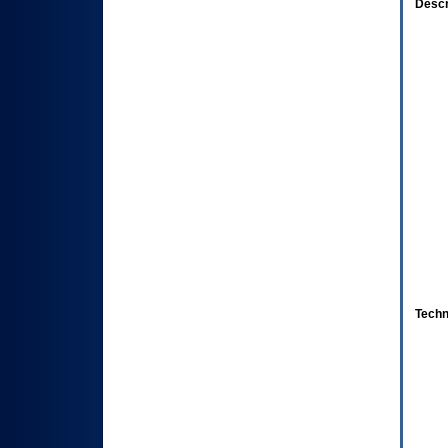
Descr
Techn