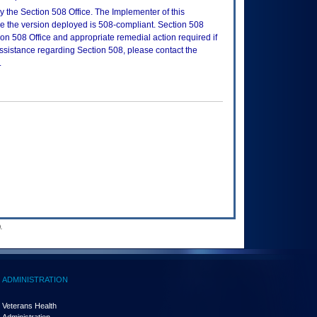
 the Section 508 Office. The Implementer of this
re the version deployed is 508-compliant. Section 508
n 508 Office and appropriate remedial action required if
assistance regarding Section 508, please contact the
.
.
ADMINISTRATION
Veterans Health