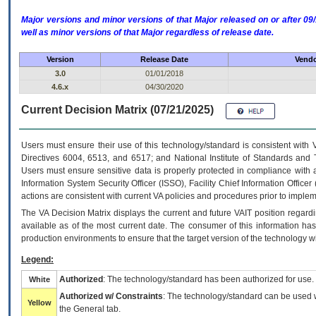
Major versions and minor versions of that Major released on or after 
well as minor versions of that Major regardless of release date.
Version
Release Date
Vendo
3.0
01/01/2018
4.6.x
04/30/2020
Current Decision Matrix (07/21/2025)
Users must ensure their use of this technology/standard is consistent with
Directives 6004, 6513, and 6517; and National Institute of Standards and 
Users must ensure sensitive data is properly protected in compliance with al
Information System Security Officer (ISSO), Facility Chief Information Officer
actions are consistent with current VA policies and procedures prior to implem
The
VA
Decision Matrix displays the current and future
VA
IT
position regardi
available as of the most current date. The consumer of this information has 
production environments to ensure that the target version of the technology w
Legend:
Authorized
: The technology/standard has been authorized for use.
White
Authorized w/ Constraints
: The technology/standard can be used wi
Yellow
the General tab.