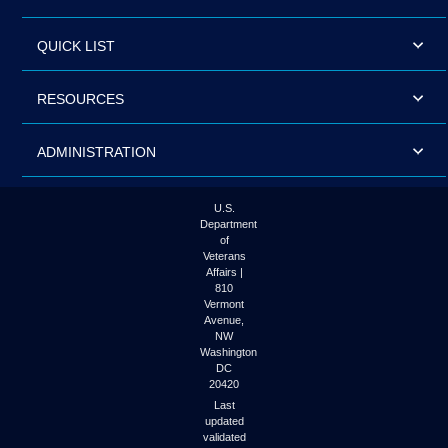
QUICK LIST
RESOURCES
ADMINISTRATION
U.S.
Department
of
Veterans
Affairs |
810
Vermont
Avenue,
NW
Washington
DC
20420
Last
updated
validated