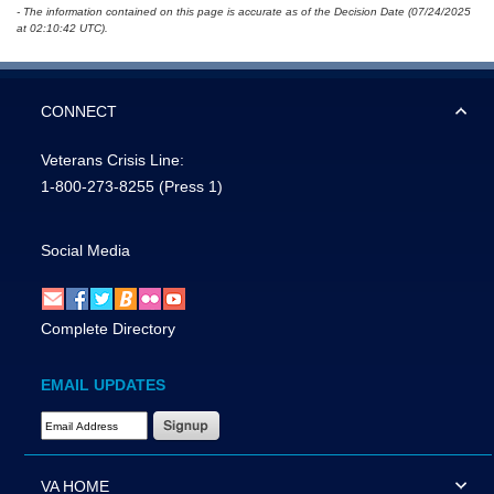
- The information contained on this page is accurate as of the Decision Date (07/24/2025
at 02:10:42 UTC).
CONNECT
Veterans Crisis Line:
1-800-273-8255
(Press 1)
Social Media
Complete Directory
EMAIL UPDATES
Email Address Required
VA HOME