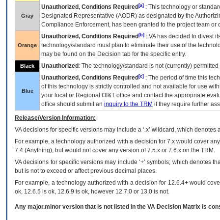
[a]
Unauthorized, Conditions Required
: This technology or standar
Designated Representative (
AODR
) as designated by the Authorizin
Gray
Compliance Enforcement, has been granted to the project team or o
[b]
Unauthorized, Conditions Required
:
VA
has decided to divest its
technology/standard must plan to eliminate their use of the techno
Orange
may be found on the Decision tab for the specific entry.
Unauthorized
: The technology/standard is not (currently) permitte
Black
[c]
Unauthorized, Conditions Required
: The period of time this te
of this technology is strictly controlled and not available for use wi
Blue
your local or Regional
OI&T
office and contact the appropriate eval
office should submit an
inquiry to the
TRM
if they require further ass
Release/Version Information:
VA
decisions for specific versions may include a ‘.x’ wildcard, which denotes a
For example, a technology authorized with a decision for 7.x would cover any 
7.4.(Anything), but would not cover any version of 7.5.x or 7.6.x on the TRM.
VA decisions for specific versions may include ‘+’ symbols; which denotes that
but is not to exceed or affect previous decimal places.
For example, a technology authorized with a decision for 12.6.4+ would cover 
ok, 12.6.5 is ok, 12.6.9 is ok, however 12.7.0 or 13.0 is not.
Any major.minor version that is not listed in the
VA
Decision Matrix is con