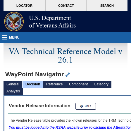
skip
Attention A T users. To access the menus on this page please perform the followin
MORE
LOCATOR
CONTACT
SEARCH
to
VA
page
content
MENU
VA Technical Reference Model v
26.1
WayPoint Navigator
General
Decision
Reference
Component
Category
Analysis
Vendor Release Information
The Vendor Release table provides the known releases for the
TRM
Technolog
You must be logged into the RSAA website prior to clicking the Attestati