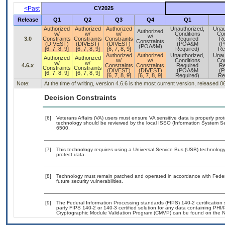
<Past
CY2025
Release
Q1
Q2
Q3
Q4
Q1
Authorized
Authorized
Authorized
Unauthorized,
Unau
Authorized
w/
w/
w/
Conditions
Con
w/
3.0
Constraints
Constraints
Constraints
Required
Re
Constraints
(DIVEST)
(DIVEST)
(DIVEST)
(POA&M
(
(POA&M)
[6, 7, 8, 9]
[6, 7, 8, 9]
[6, 7, 8, 9]
Required)
Re
Authorized
Authorized
Unauthorized,
Unau
Authorized
Authorized
w/
w/
Conditions
Con
w/
w/
4.6.x
Constraints
Constraints
Required
Re
Constraints
Constraints
(DIVEST)
(DIVEST)
(POA&M
(
[6, 7, 8, 9]
[6, 7, 8, 9]
[6, 7, 8, 9]
[6, 7, 8, 9]
Required)
Re
Note:
At the time of writing, version 4.6.6 is the most current version, released 
Decision Constraints
[6]
Veterans Affairs (VA) users must ensure VA sensitive data is properly prot
technology should be reviewed by the local ISSO (Information System Se
6500.
[7]
This technology requires using a Universal Service Bus (USB) technology 
protect data.
[8]
Technology must remain patched and operated in accordance with Federal
future security vulnerabilities.
[9]
The Federal Information Processing standards (FIPS) 140-2 certification st
party FIPS 140-2 or 140-3 certified solution for any data containing PHI/
Cryptographic Module Validation Program (CMVP) can be found on the N