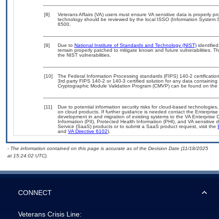
[8]
Veterans Affairs (VA) users must ensure VA sensitive data is properly pro
technology should be reviewed by the local ISSO (Information System S
6500.
[9]
Due to
National Institute of Standards and Technology (NIST)
identified
remain properly patched to mitigate known and future vulnerabilities. T
the NIST vulnerabilities.
[10]
The Federal Information Processing standards (FIPS) 140-2 certification 
3rd party FIPS 140-2 or 140-3 certified solution for any data containing
Cryptographic Module Validation Program (CMVP) can be found on the 
[11]
Due to potential information security risks for cloud-based technologies,
on cloud products. If further guidance is needed contact the Enterpris
development in and migration of existing systems to the VA Enterprise C
Information (PII), Protected Health Information (PHI), and VA sensitiv
Service (SaaS) products or to submit a SaaS product request, visit the
and
VA Directive 6102
).
- The information contained on this page is accurate as of the Decision Date (11/18/2025
at 15:24:02 UTC).
CONNECT
Veterans Crisis Line: