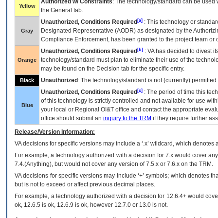
Authorized w/ Constraints
: The technology/standard can be used wi
Yellow
the General tab.
[a]
Unauthorized, Conditions Required
: This technology or standar
Designated Representative (
AODR
) as designated by the Authorizin
Gray
Compliance Enforcement, has been granted to the project team or o
[b]
Unauthorized, Conditions Required
:
VA
has decided to divest its
technology/standard must plan to eliminate their use of the techno
Orange
may be found on the Decision tab for the specific entry.
Unauthorized
: The technology/standard is not (currently) permitte
Black
[c]
Unauthorized, Conditions Required
: The period of time this te
of this technology is strictly controlled and not available for use wi
Blue
your local or Regional
OI&T
office and contact the appropriate eval
office should submit an
inquiry to the
TRM
if they require further ass
Release/Version Information:
VA
decisions for specific versions may include a ‘.x’ wildcard, which denotes a
For example, a technology authorized with a decision for 7.x would cover any 
7.4.(Anything), but would not cover any version of 7.5.x or 7.6.x on the TRM.
VA decisions for specific versions may include ‘+’ symbols; which denotes that
but is not to exceed or affect previous decimal places.
For example, a technology authorized with a decision for 12.6.4+ would cover 
ok, 12.6.5 is ok, 12.6.9 is ok, however 12.7.0 or 13.0 is not.