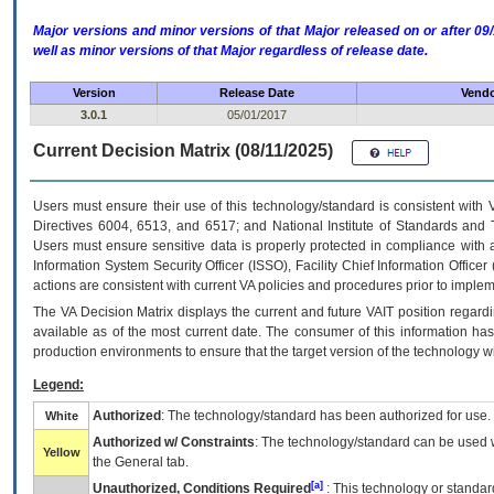
Major versions and minor versions of that Major released on or after 
well as minor versions of that Major regardless of release date.
Version
Release Date
Vendo
3.0.1
05/01/2017
Current Decision Matrix (08/11/2025)
Users must ensure their use of this technology/standard is consistent with
Directives 6004, 6513, and 6517; and National Institute of Standards and 
Users must ensure sensitive data is properly protected in compliance with al
Information System Security Officer (ISSO), Facility Chief Information Officer
actions are consistent with current VA policies and procedures prior to implem
The
VA
Decision Matrix displays the current and future
VA
IT
position regardi
available as of the most current date. The consumer of this information has 
production environments to ensure that the target version of the technology w
Legend:
Authorized
: The technology/standard has been authorized for use.
White
Authorized w/ Constraints
: The technology/standard can be used wi
Yellow
the General tab.
[a]
Unauthorized, Conditions Required
: This technology or standar