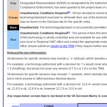
Designated Representative (
AODR
) as designated by the Authorizin
Gray
Compliance Enforcement, has been granted to the project team or o
[b]
Unauthorized, Conditions Required
:
VA
has decided to divest its
technology/standard must plan to eliminate their use of the techno
Orange
may be found on the Decision tab for the specific entry.
Unauthorized
: The technology/standard is not (currently) permitte
Black
[c]
Unauthorized, Conditions Required
: The period of time this te
of this technology is strictly controlled and not available for use wi
Blue
your local or Regional
OI&T
office and contact the appropriate eval
office should submit an
inquiry to the
TRM
if they require further ass
Release/Version Information:
VA
decisions for specific versions may include a ‘.x’ wildcard, which denotes a
For example, a technology authorized with a decision for 7.x would cover any 
7.4.(Anything), but would not cover any version of 7.5.x or 7.6.x on the TRM.
VA decisions for specific versions may include ‘+’ symbols; which denotes that
but is not to exceed or affect previous decimal places.
For example, a technology authorized with a decision for 12.6.4+ would cover 
ok, 12.6.5 is ok, 12.6.9 is ok, however 12.7.0 or 13.0 is not.
Any major.minor version that is not listed in the
VA
Decision Matrix is con
<Past
CY2025