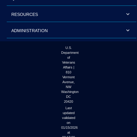
RESOURCES
ADMINISTRATION
U.S.
Department
of
Veterans
Affairs |
810
Vermont
Avenue,
NW
Washington
DC
20420
Last
updated
validated
on
01/15/2026
at