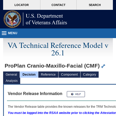
skip
Attention A T users. To access the menus on this page please perform the followin
MORE
LOCATOR
CONTACT
SEARCH
to
VA
page
content
MENU
VA Technical Reference Model v
26.1
ProPlan Cranio-Maxillo-Facial (CMF)
General
Decision
Reference
Component
Category
Analysis
Vendor Release Information
The Vendor Release table provides the known releases for the
TRM
Technolog
You must be logged into the RSAA website prior to clicking the Attestati