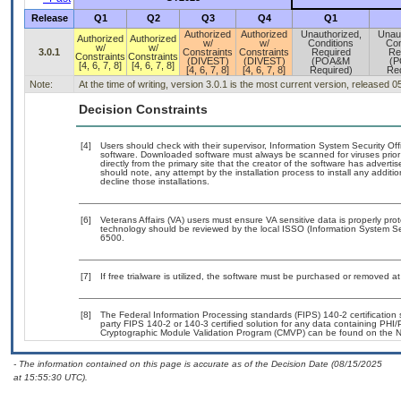
Release
Q1
Q2
Q3
Q4
Q1
Authorized
Authorized
Unauthorized,
Unau
Authorized
Authorized
w/
w/
Conditions
Con
w/
w/
3.0.1
Constraints
Constraints
Required
Re
Constraints
Constraints
(DIVEST)
(DIVEST)
(POA&M
(
[4, 6, 7, 8]
[4, 6, 7, 8]
[4, 6, 7, 8]
[4, 6, 7, 8]
Required)
Req
Note:
At the time of writing, version 3.0.1 is the most current version, released 
Decision Constraints
[4]
Users should check with their supervisor, Information System Security Off
software. Downloaded software must always be scanned for viruses prior
directly from the primary site that the creator of the software has adv
should note, any attempt by the installation process to install any additi
decline those installations.
[6]
Veterans Affairs (VA) users must ensure VA sensitive data is properly prot
technology should be reviewed by the local ISSO (Information System Se
6500.
[7]
If free trialware is utilized, the software must be purchased or removed at 
[8]
The Federal Information Processing standards (FIPS) 140-2 certification st
party FIPS 140-2 or 140-3 certified solution for any data containing PHI/
Cryptographic Module Validation Program (CMVP) can be found on the N
- The information contained on this page is accurate as of the Decision Date (08/15/2025
at 15:55:30 UTC).