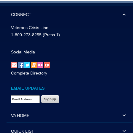
CONNECT
Veterans Crisis Line:
1-800-273-8255
(Press 1)
Social Media
Complete Directory
EMAIL UPDATES
Email Address Required
VA HOME
QUICK LIST