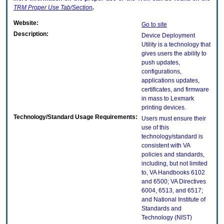
TRM
Proper Use Tab/Section
.
Website:
Go to site
Description:
Device Deployment
Utility is a technology that
gives users the ability to
push updates,
configurations,
applications updates,
certificates, and firmware
in mass to Lexmark
printing devices.
Technology/Standard Usage Requirements:
Users must ensure their
use of this
technology/standard is
consistent with VA
policies and standards,
including, but not limited
to, VA Handbooks 6102
and 6500; VA Directives
6004, 6513, and 6517;
and National Institute of
Standards and
Technology (NIST)