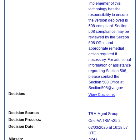
Implementer of this
technology has the
responsibility to ensure
the version deployed is
508-compliant. Section
508 compliance may be
reviewed by the Section
508 Office and
appropriate remedial
action required if
necessary. For additional
information or assistance
regarding Section 508,
please contact the
Section 508 Office at
Section508@va.gov.
Decision:
View Decisions
Decision Source:
TRM Mgmt Group
Decision Process:
One-VA TRM v25.2
Decision Date:
02/03/2025 at 16:18:57
UTC
Aliases: