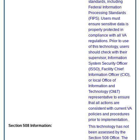
standards, including
Federal Information
Processing Standards
(FIPS). Users must
ensure sensitive data is
properly protected in
compliance with all VA
regulations. Prior to use
of this technology, users
should check with their
supervisor, Information
System Security Officer
(ISSO), Facility Chief
Information Officer (CIO),
or local Office of
Information and
Technology (OI&T)
representative to ensure
that all actions are
consistent with current VA
policies and procedures
prior to implementation.
Section 508 Information:
This technology has not
been assessed by the
Section 508 Office. The