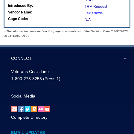
DDU
Introduced By:
TRM Request
Vendor Name:
LexisNexis
Cage Code:
N/A
- The information contained on this page is accurate as of the Decision Date (02/03/2025
at 16:18:57 UTC).
CONNECT
Veterans Crisis Line:
1-800-273-8255
(Press 1)
Social Media
Complete Directory
EMAIL UPDATES