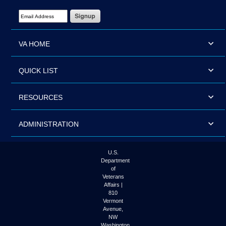
Email Address Required
VA HOME
QUICK LIST
RESOURCES
ADMINISTRATION
U.S.
Department
of
Veterans
Affairs |
810
Vermont
Avenue,
NW
Washington