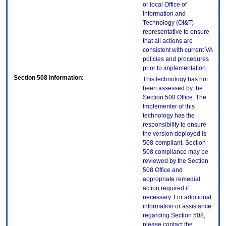
or local Office of
Information and
Technology (OI&T)
representative to ensure
that all actions are
consistent with current VA
policies and procedures
prior to implementation.
Section 508 Information:
This technology has not
been assessed by the
Section 508 Office. The
Implementer of this
technology has the
responsibility to ensure
the version deployed is
508-compliant. Section
508 compliance may be
reviewed by the Section
508 Office and
appropriate remedial
action required if
necessary. For additional
information or assistance
regarding Section 508,
please contact the