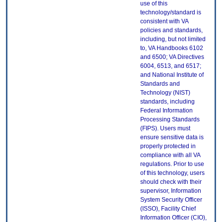
use of this
technology/standard is
consistent with VA
policies and standards,
including, but not limited
to, VA Handbooks 6102
and 6500; VA Directives
6004, 6513, and 6517;
and National Institute of
Standards and
Technology (NIST)
standards, including
Federal Information
Processing Standards
(FIPS). Users must
ensure sensitive data is
properly protected in
compliance with all VA
regulations. Prior to use
of this technology, users
should check with their
supervisor, Information
System Security Officer
(ISSO), Facility Chief
Information Officer (CIO),