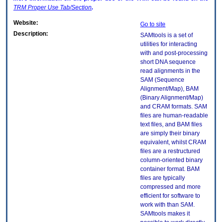
TRM
Proper Use Tab/Section
.
Website:
Go to site
Description:
SAMtools is a set of
utilities for interacting
with and post-processing
short DNA sequence
read alignments in the
SAM (Sequence
Alignment/Map), BAM
(Binary Alignment/Map)
and CRAM formats. SAM
files are human-readable
text files, and BAM files
are simply their binary
equivalent, whilst CRAM
files are a restructured
column-oriented binary
container format. BAM
files are typically
compressed and more
efficient for software to
work with than SAM.
SAMtools makes it