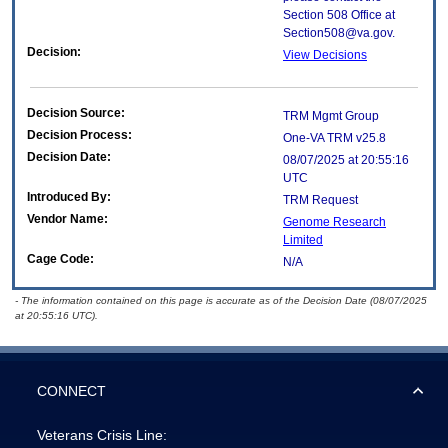
Section 508 Office at
Section508@va.gov.
Decision:
View Decisions
Decision Source:
TRM Mgmt Group
Decision Process:
One-VA TRM v25.8
Decision Date:
08/07/2025 at 20:55:16
UTC
Introduced By:
TRM Request
Vendor Name:
Genome Research
Limited
Cage Code:
N/A
- The information contained on this page is accurate as of the Decision Date (08/07/2025
at 20:55:16 UTC).
CONNECT
Veterans Crisis Line: