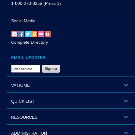
1-800-273-8255
(Press 1)
Social Media
Complete Directory
EMAIL UPDATES
Email Address Required
VA HOME
QUICK LIST
RESOURCES
ADMINISTRATION