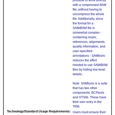
possible to work directly
with a compressed BAM
file, without having to
uncompress the whole
file. Additionally, since
the format for a
SAM/BAM file is
somewhat complex -
containing reads,
references, alignments,
quality information, and
user-specified
annotations - SAMtools
reduces the effort
needed to use SAM/BAM
files by hiding low-level
details.
Note: SAMtools is a suite
that has two other
components: BCFtools
and HTSlib. These have
their own entry in the
TRM.
Technology/Standard Usage Requirements:
Users must ensure their