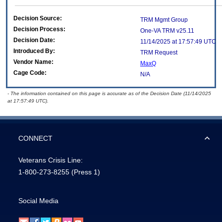
Decision Source:
TRM Mgmt Group
Decision Process:
One-VA TRM v25.11
Decision Date:
11/14/2025 at 17:57:49 UTC
Introduced By:
TRM Request
Vendor Name:
MaxQ
Cage Code:
N/A
- The information contained on this page is accurate as of the Decision Date (11/14/2025
at 17:57:49 UTC).
CONNECT
Veterans Crisis Line:
1-800-273-8255
(Press 1)
Social Media