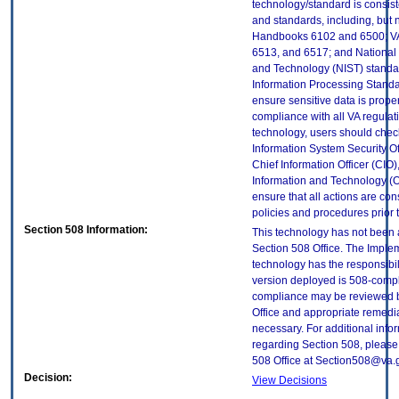
technology/standard is consist
and standards, including, but n
Handbooks 6102 and 6500; VA
6513, and 6517; and National I
and Technology (NIST) standar
Information Processing Standa
ensure sensitive data is proper
compliance with all VA regulatio
technology, users should check
Information System Security Off
Chief Information Officer (CIO),
Information and Technology (O
ensure that all actions are con
policies and procedures prior 
Section 508 Information:
This technology has not been
Section 508 Office. The Implem
technology has the responsibil
version deployed is 508-compl
compliance may be reviewed b
Office and appropriate remedial
necessary. For additional info
regarding Section 508, please
508 Office at Section508@va.
Decision:
View Decisions