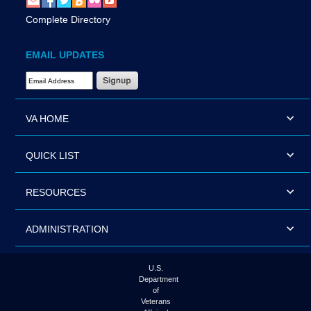
Complete Directory
EMAIL UPDATES
Email Address Required
VA HOME
QUICK LIST
RESOURCES
ADMINISTRATION
U.S.
Department
of
Veterans