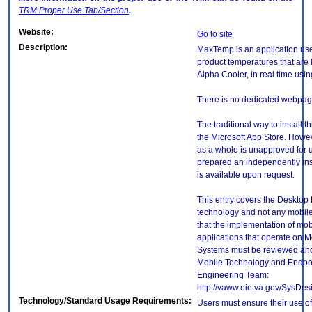
TRM
Proper Use Tab/Section
.
Website:
Go to site
Description:
MaxTemp is an application use
product temperatures that are 
Alpha Cooler, in real time usin
There is no dedicated webpage
The traditional way to install t
the Microsoft App Store. Howev
as a whole is unapproved for 
prepared an independently ins
is available upon request.
This entry covers the Desktop E
technology and not any mobile
that the implementation of mo
applications that operate on 
Systems must be reviewed and
Mobile Technology and Endpoi
Engineering Team:
http://vaww.eie.va.gov/SysDes
Technology/Standard Usage Requirements:
Users must ensure their use of