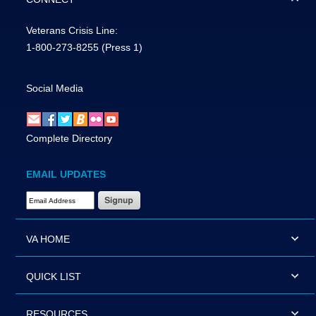
Veterans Crisis Line:
1-800-273-8255
(Press 1)
Social Media
Complete Directory
EMAIL UPDATES
Email Address Required
VA HOME
QUICK LIST
RESOURCES