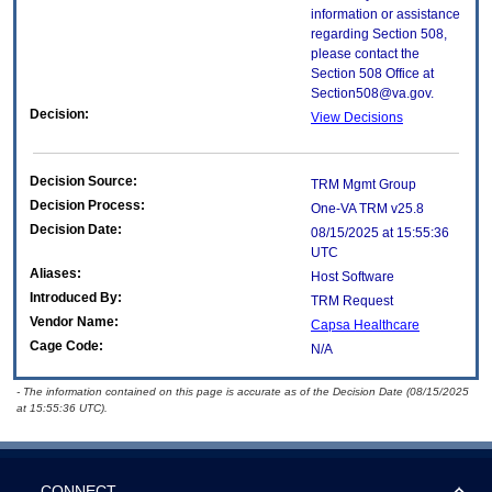
information or assistance
regarding Section 508,
please contact the
Section 508 Office at
Section508@va.gov.
Decision:
View Decisions
Decision Source:
TRM Mgmt Group
Decision Process:
One-VA TRM v25.8
Decision Date:
08/15/2025 at 15:55:36
UTC
Aliases:
Host Software
Introduced By:
TRM Request
Vendor Name:
Capsa Healthcare
Cage Code:
N/A
- The information contained on this page is accurate as of the Decision Date (08/15/2025
at 15:55:36 UTC).
CONNECT