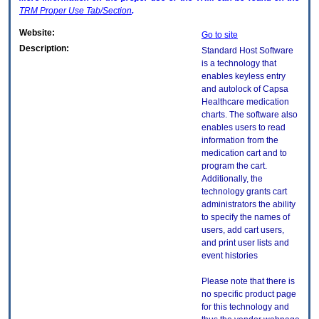
TRM
Proper Use Tab/Section
.
Website:
Go to site
Description:
Standard Host Software
is a technology that
enables keyless entry
and autolock of Capsa
Healthcare medication
charts. The software also
enables users to read
information from the
medication cart and to
program the cart.
Additionally, the
technology grants cart
administrators the ability
to specify the names of
users, add cart users,
and print user lists and
event histories
Please note that there is
no specific product page
for this technology and