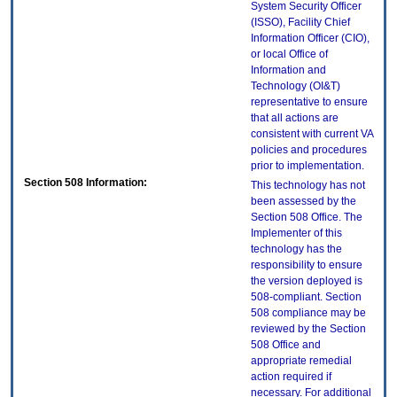
System Security Officer
(ISSO), Facility Chief
Information Officer (CIO),
or local Office of
Information and
Technology (OI&T)
representative to ensure
that all actions are
consistent with current VA
policies and procedures
prior to implementation.
Section 508 Information:
This technology has not
been assessed by the
Section 508 Office. The
Implementer of this
technology has the
responsibility to ensure
the version deployed is
508-compliant. Section
508 compliance may be
reviewed by the Section
508 Office and
appropriate remedial
action required if
necessary. For additional