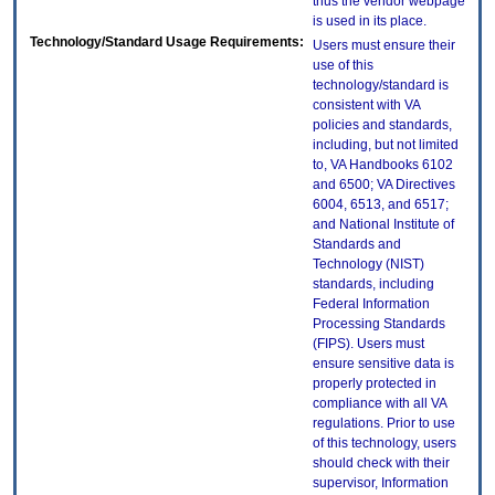
thus the vendor webpage
is used in its place.
Technology/Standard Usage Requirements:
Users must ensure their
use of this
technology/standard is
consistent with VA
policies and standards,
including, but not limited
to, VA Handbooks 6102
and 6500; VA Directives
6004, 6513, and 6517;
and National Institute of
Standards and
Technology (NIST)
standards, including
Federal Information
Processing Standards
(FIPS). Users must
ensure sensitive data is
properly protected in
compliance with all VA
regulations. Prior to use
of this technology, users
should check with their
supervisor, Information