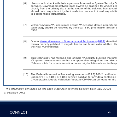
[6]
Users should check with their supervisor, Information System Security O
software. Downloaded software must always be scanned for viruses prio
directly from the primary site that the creator of the software has ad
should note, any attempt by the installation process to install any addi
to decline those installations.
[7]
Veterans Affairs (VA) users must ensure VA sensitive data is properly pro
technology should be reviewed by the local ISSO (Information System S
6500.
[8]
Due to
National Institute of Standards and Technology (NIST)
identified
remain properly patched to mitigate known and future vulnerabilities. T
the NIST vulnerabilities.
[9]
This technology has received one or more VA security bulletins that provid
VA system owners to ensure that the appropriate mitigations are taken t
Reference tab for more information on security bulletins related to this 
[10]
The Federal Information Processing standards (FIPS) 140-2 certification 
3rd party FIPS 140-2 or 140-3 certified solution for any data containing
Cryptographic Module Validation Program (CMVP) can be found on the 
- The information contained on this page is accurate as of the Decision Date (11/19/2025
at 03:02:16 UTC).
CONNECT