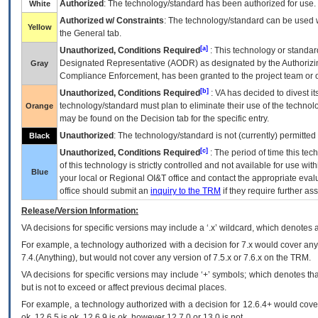
Authorized
: The technology/standard has been authorized for use.
White
Authorized w/ Constraints
: The technology/standard can be used wi
Yellow
the General tab.
[a]
Unauthorized, Conditions Required
: This technology or standar
Designated Representative (
AODR
) as designated by the Authorizin
Gray
Compliance Enforcement, has been granted to the project team or o
[b]
Unauthorized, Conditions Required
:
VA
has decided to divest its
technology/standard must plan to eliminate their use of the techno
Orange
may be found on the Decision tab for the specific entry.
Unauthorized
: The technology/standard is not (currently) permitte
Black
[c]
Unauthorized, Conditions Required
: The period of time this te
of this technology is strictly controlled and not available for use wi
Blue
your local or Regional
OI&T
office and contact the appropriate eval
office should submit an
inquiry to the
TRM
if they require further ass
Release/Version Information:
VA
decisions for specific versions may include a ‘.x’ wildcard, which denotes a
For example, a technology authorized with a decision for 7.x would cover any 
7.4.(Anything), but would not cover any version of 7.5.x or 7.6.x on the TRM.
VA decisions for specific versions may include ‘+’ symbols; which denotes that
but is not to exceed or affect previous decimal places.
For example, a technology authorized with a decision for 12.6.4+ would cover 
ok, 12.6.5 is ok, 12.6.9 is ok, however 12.7.0 or 13.0 is not.