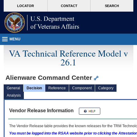
skip
Attention A T users. To access the menus on this page please perform the followin
MORE
LOCATOR
CONTACT
SEARCH
to
VA
page
content
MENU
VA Technical Reference Model v
26.1
Alienware Command Center
General
Decision
Reference
Component
Category
Analysis
Vendor Release Information
The Vendor Release table provides the known releases for the
TRM
Technolog
You must be logged into the RSAA website prior to clicking the Attestati