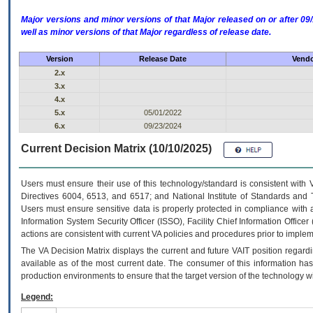
Major versions and minor versions of that Major released on or after 
well as minor versions of that Major regardless of release date.
Version
Release Date
Vendo
2.x
3.x
4.x
5.x
05/01/2022
6.x
09/23/2024
Current Decision Matrix (10/10/2025)
Users must ensure their use of this technology/standard is consistent with
Directives 6004, 6513, and 6517; and National Institute of Standards and 
Users must ensure sensitive data is properly protected in compliance with al
Information System Security Officer (ISSO), Facility Chief Information Officer
actions are consistent with current VA policies and procedures prior to implem
The
VA
Decision Matrix displays the current and future
VA
IT
position regardi
available as of the most current date. The consumer of this information has 
production environments to ensure that the target version of the technology w
Legend: