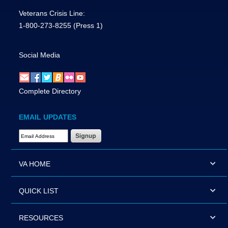
Veterans Crisis Line:
1-800-273-8255
(Press 1)
Social Media
Complete Directory
EMAIL UPDATES
Email Address Required
VA HOME
QUICK LIST
RESOURCES