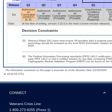
Release
Q1
Q2
Q3
Q4
Q1
Authorized
Unauthorized,
Unau
Authorized
Authorized
Authorized
w/
Conditions
Con
w/
w/
w/
3.x
Constraints
Required
Re
Constraints
Constraints
Constraints
(DIVEST)
(POA&M
(
(POA&M)
(POA&M)
(POA&M)
[5, 6]
Required)
Re
Note:
At the time of writing, version 3.15.0 is the most current version released.
Decision Constraints
[5]
Veterans Affairs (VA) users must ensure VA sensitive data is properly prot
technology should be reviewed by the local ISSO (Information System Se
6500.
[6]
The Federal Information Processing standards (FIPS) 140-2 certification st
party FIPS 140-2 or 140-3 certified solution for any data containing PHI/
Cryptographic Module Validation Program (CMVP) can be found on the N
- The information contained on this page is accurate as of the Decision Date (11/25/2024
at 18:02:05 UTC).
CONNECT
Veterans Crisis Line:
1-800-273-8255
(Press 1)