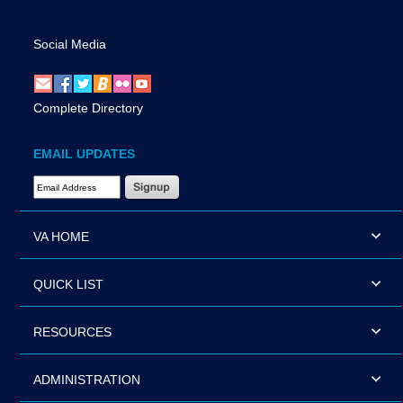
Social Media
Complete Directory
EMAIL UPDATES
Email Address Required
VA HOME
QUICK LIST
RESOURCES
ADMINISTRATION