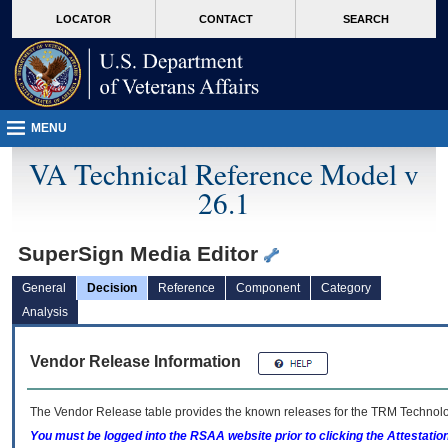
skip
Attention A T users. To access the menus on this page please perform the followin
MORE
LOCATOR
CONTACT
SEARCH
to
VA
page
content
MENU
VA Technical Reference Model v
26.1
SuperSign Media Editor
General
Decision
Reference
Component
Category
Analysis
Vendor Release Information
The Vendor Release table provides the known releases for the
TRM
Technolog
You must be logged into the RSAA website prior to clicking the Attestati