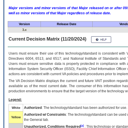
Major versions and minor versions of that Major released on or after 
well as minor versions of that Major regardless of release date.
Version
Release Date
Vendo
3.x
Current Decision Matrix (11/20/2024)
Users must ensure their use of this technology/standard is consistent with
Directives 6004, 6513, and 6517; and National Institute of Standards and 
Users must ensure sensitive data is properly protected in compliance with al
Information System Security Officer (ISSO), Facility Chief Information Officer
actions are consistent with current VA policies and procedures prior to implem
The
VA
Decision Matrix displays the current and future
VA
IT
position regardi
available as of the most current date. The consumer of this information has 
production environments to ensure that the target version of the technology w
Legend:
Authorized
: The technology/standard has been authorized for use.
White
Authorized w/ Constraints
: The technology/standard can be used wi
Yellow
the General tab.
[a]
Unauthorized, Conditions Required
: This technology or standar