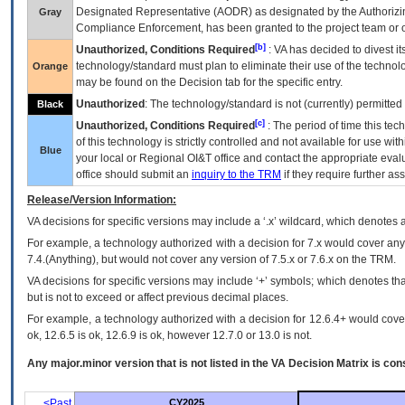
Designated Representative (
AODR
) as designated by the Authorizin
Gray
Compliance Enforcement, has been granted to the project team or o
[b]
Unauthorized, Conditions Required
:
VA
has decided to divest its
technology/standard must plan to eliminate their use of the techno
Orange
may be found on the Decision tab for the specific entry.
Unauthorized
: The technology/standard is not (currently) permitte
Black
[c]
Unauthorized, Conditions Required
: The period of time this te
of this technology is strictly controlled and not available for use wi
Blue
your local or Regional
OI&T
office and contact the appropriate eval
office should submit an
inquiry to the
TRM
if they require further ass
Release/Version Information:
VA
decisions for specific versions may include a ‘.x’ wildcard, which denotes a
For example, a technology authorized with a decision for 7.x would cover any 
7.4.(Anything), but would not cover any version of 7.5.x or 7.6.x on the TRM.
VA decisions for specific versions may include ‘+’ symbols; which denotes that
but is not to exceed or affect previous decimal places.
For example, a technology authorized with a decision for 12.6.4+ would cover 
ok, 12.6.5 is ok, 12.6.9 is ok, however 12.7.0 or 13.0 is not.
Any major.minor version that is not listed in the
VA
Decision Matrix is con
<Past
CY2025