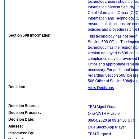
technology, users should check
Information System Security Off
Chief Information Officer (CIO),
Information and Technology (O
ensure that all actions are con
policies and procedures prior 
Section 508 Information:
This technology has not been
Section 508 Office. The Implem
technology has the responsibil
version deployed is 508-compl
compliance may be reviewed b
Office and appropriate remedial
necessary. For additional info
regarding Section 508, please
508 Office at Section508@va.
Decision:
View Decisions
Decision Source:
TRM Mgmt Group
Decision Process:
One-VA TRM v20.9
Decision Date:
09/04/2020 at 09:14:07 UTC
Aliases:
BlueStacks App Player
Introduced By:
TRM Request