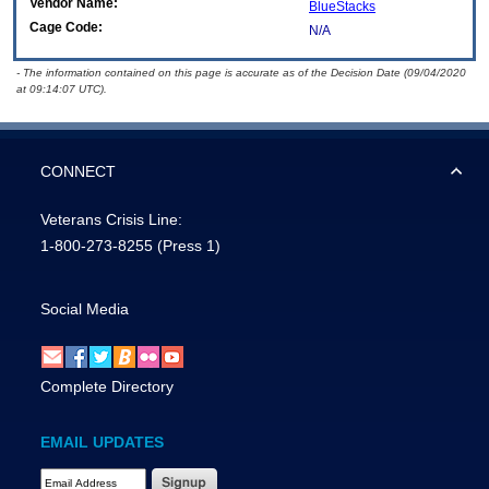
Vendor Name:
BlueStacks
Cage Code:
N/A
- The information contained on this page is accurate as of the Decision Date (09/04/2020
at 09:14:07 UTC).
CONNECT
Veterans Crisis Line:
1-800-273-8255
(Press 1)
Social Media
Complete Directory
EMAIL UPDATES
Email Address Required