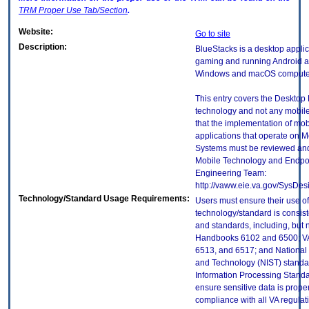
TRM
Proper Use Tab/Section
.
Website:
Go to site
Description:
BlueStacks is a desktop applic
gaming and running Android a
Windows and macOS compute
This entry covers the Desktop E
technology and not any mobile
that the implementation of mo
applications that operate on 
Systems must be reviewed and
Mobile Technology and Endpoi
Engineering Team:
http://vaww.eie.va.gov/SysDes
Technology/Standard Usage Requirements:
Users must ensure their use of
technology/standard is consist
and standards, including, but n
Handbooks 6102 and 6500; VA
6513, and 6517; and National I
and Technology (NIST) standar
Information Processing Standa
ensure sensitive data is proper
compliance with all VA regulatio