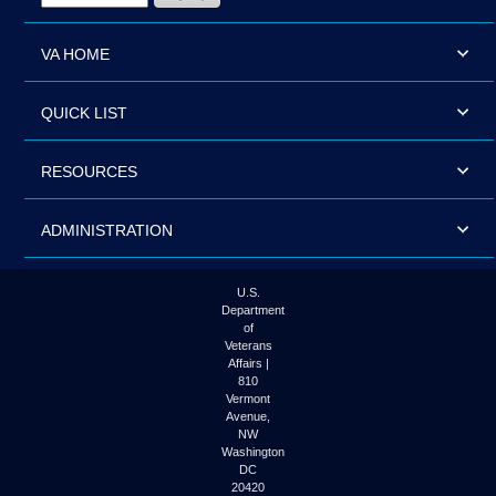
VA HOME
QUICK LIST
RESOURCES
ADMINISTRATION
U.S.
Department
of
Veterans
Affairs |
810
Vermont
Avenue,
NW
Washington
DC
20420