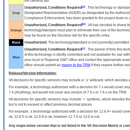
the General tab.
[a]
Unauthorized, Conditions Required
: This technology or standar
Designated Representative (
AODR
) as designated by the Authorizin
Gray
Compliance Enforcement, has been granted to the project team or o
[b]
Unauthorized, Conditions Required
:
VA
has decided to divest its
technology/standard must plan to eliminate their use of the techno
Orange
may be found on the Decision tab for the specific entry.
Unauthorized
: The technology/standard is not (currently) permitte
Black
[c]
Unauthorized, Conditions Required
: The period of time this te
of this technology is strictly controlled and not available for use wi
Blue
your local or Regional
OI&T
office and contact the appropriate eval
office should submit an
inquiry to the
TRM
if they require further ass
Release/Version Information:
VA
decisions for specific versions may include a ‘.x’ wildcard, which denotes a
For example, a technology authorized with a decision for 7.x would cover any 
7.4.(Anything), but would not cover any version of 7.5.x or 7.6.x on the TRM.
VA decisions for specific versions may include ‘+’ symbols; which denotes that
but is not to exceed or affect previous decimal places.
For example, a technology authorized with a decision for 12.6.4+ would cover 
ok, 12.6.5 is ok, 12.6.9 is ok, however 12.7.0 or 13.0 is not.
Any major.minor version that is not listed in the
VA
Decision Matrix is con