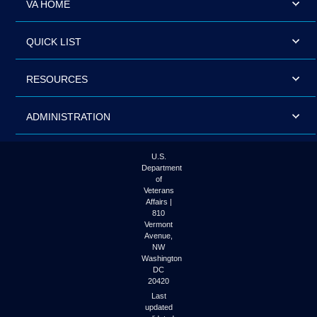
VA HOME
QUICK LIST
RESOURCES
ADMINISTRATION
U.S.
Department
of
Veterans
Affairs |
810
Vermont
Avenue,
NW
Washington
DC
20420
Last
updated