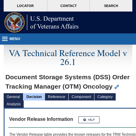
skip
Attention A T users. To access the menus on this page please perform the followin
MORE
LOCATOR
CONTACT
SEARCH
to
VA
page
content
MENU
VA Technical Reference Model v
26.1
Document Storage Systems (DSS) Order
Tracking Manager (OTM) Oncology
General
Decision
Reference
Component
Category
Analysis
Vendor Release Information
The Vendor Release table provides the known releases for the
TRM
Technolog