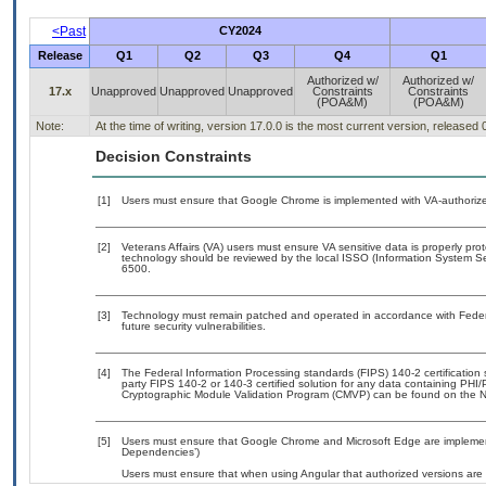
<Past
CY2024
Release
Q1
Q2
Q3
Q4
Q1
Authorized w/
Authorized w/
17.x
Unapproved
Unapproved
Unapproved
Constraints
Constraints
(POA&M)
(POA&M)
Note:
At the time of writing, version 17.0.0 is the most current version, released
Decision Constraints
[1]
Users must ensure that Google Chrome is implemented with VA-authorized
[2]
Veterans Affairs (VA) users must ensure VA sensitive data is properly prot
technology should be reviewed by the local ISSO (Information System Se
6500.
[3]
Technology must remain patched and operated in accordance with Federal
future security vulnerabilities.
[4]
The Federal Information Processing standards (FIPS) 140-2 certification st
party FIPS 140-2 or 140-3 certified solution for any data containing PHI/
Cryptographic Module Validation Program (CMVP) can be found on the N
[5]
Users must ensure that Google Chrome and Microsoft Edge are implemente
Dependencies’)
Users must ensure that when using Angular that authorized versions are u