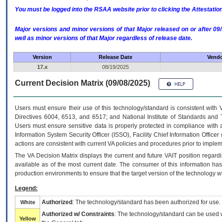
You must be logged into the RSAA website prior to clicking the Attestati
Major versions and minor versions of that Major released on or after 
well as minor versions of that Major regardless of release date.
Version
Release Date
Vendo
17.x
08/19/2025
Current Decision Matrix (09/08/2025)
Users must ensure their use of this technology/standard is consistent with
Directives 6004, 6513, and 6517; and National Institute of Standards and 
Users must ensure sensitive data is properly protected in compliance with al
Information System Security Officer (ISSO), Facility Chief Information Officer
actions are consistent with current VA policies and procedures prior to implem
The
VA
Decision Matrix displays the current and future
VA
IT
position regardi
available as of the most current date. The consumer of this information has 
production environments to ensure that the target version of the technology w
Legend:
Authorized
: The technology/standard has been authorized for use.
White
Authorized w/ Constraints
: The technology/standard can be used wi
Yellow