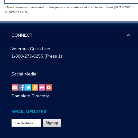
- The information contained on this page is accurate as of the Decision Date (09/15/2025
at 15:52:56 UTC).
CONNECT
Veterans Crisis Line:
1-800-273-8255
(Press 1)
Social Media
Complete Directory
EMAIL UPDATES
Email Address Required