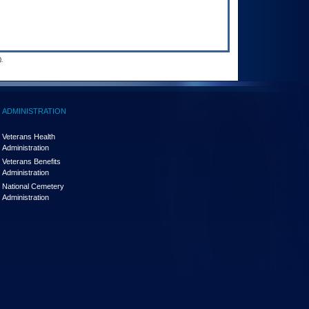
.
ADMINISTRATION
Veterans Health
Administration
Veterans Benefits
Administration
National Cemetery
Administration