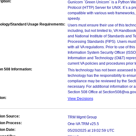
iption:
Gunicorn `Green Unicorn` is a Python We
Protocol (HTTP) Server for UNIX. It`s a p
compatible with various web frameworks, s
speedy.
ology/Standard Usage Requirements:
Users must ensure their use of this techno
including, but not limited to, VA Handbo
and National Institute of Standards and T
Processing Standards (FIPS). Users must 
with all VA regulations. Prior to use of th
Information System Security Officer (ISSO), 
Information and Technology (OI&T) represen
current VA policies and procedures prior 
on 508 Information:
This technology has not been assessed by
technology has the responsibility to ensu
compliance may be reviewed by the Sectio
necessary. For additional information or 
Section 508 Office at Section508@va.gov
ion:
View Decisions
ion Source:
TRM Mgmt Group
ion Process:
One-VA TRM v25.5
ion Date:
05/20/2025 at 19:02:59 UTC