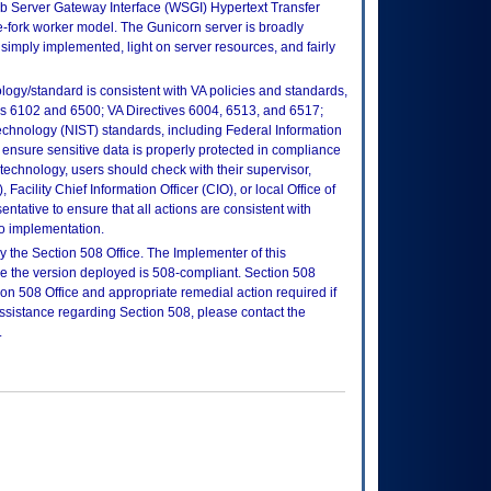
b Server Gateway Interface (WSGI) Hypertext Transfer
re-fork worker model. The Gunicorn server is broadly
imply implemented, light on server resources, and fairly
logy/standard is consistent with VA policies and standards,
oks 6102 and 6500; VA Directives 6004, 6513, and 6517;
echnology (NIST) standards, including Federal Information
ensure sensitive data is properly protected in compliance
is technology, users should check with their supervisor,
Facility Chief Information Officer (CIO), or local Office of
tative to ensure that all actions are consistent with
to implementation.
 the Section 508 Office. The Implementer of this
re the version deployed is 508-compliant. Section 508
n 508 Office and appropriate remedial action required if
assistance regarding Section 508, please contact the
.