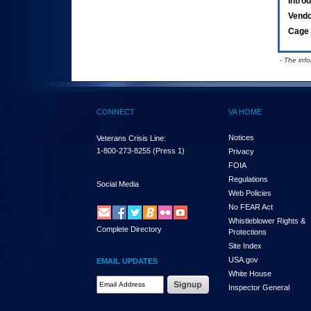
Intro
Vend
Cage 
- The inf
CONNECT
VA HOME
Notices
Veterans Crisis Line:
1-800-273-8255
(Press 1)
Privacy
FOIA
Regulations
Social Media
Web Policies
No FEAR Act
Whistleblower Rights &
Complete Directory
Protections
Site Index
USA.gov
EMAIL UPDATES
White House
Email Address Required
Inspector General