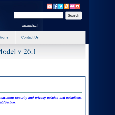
o expand a main menu option (Health, Benefits, etc). 3. To enter and activate the s
Enter your search text
site map [a-z]
tions
Contact Us
Model v 26.1
artment security and privacy policies and guidelines.
ab/Section
.