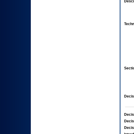
Descr
Techn
Secti
Decis
Decis
Decis
Decis