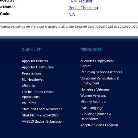
duced By:
TRM Request
or Name:
Benoit Chesneau
Code:
N/A
ormation contained on this page is accurate as of the Decision Date (05/20/2025 at 19:02:59 UTC)
QUICK LIST
RESOURCES
Apply for Benefits
eBenefits Employment
Center
Apply for Health Care
Returning Service Members
Prescriptions
Vocational Rehabilitation &
My Health
e
Vet
Employment
eBenefits
Homeless Veterans
Life Insurance Online
Women Veterans
Applications
Minority Veterans
VA Forms
Plain Language
State and Local Resources
Surviving Spouses &
Strat Plan FY 2014-2020
Dependents
VA 2013 Budget Submission
Adaptive Sports Program