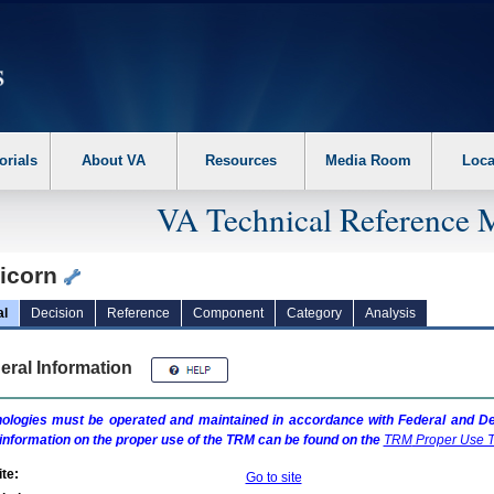
erform the following steps. 1. Please switch auto forms mode to off. 2. Hit enter t
orials
About VA
Resources
Media Room
Loca
VA Technical Reference 
icorn
al
Decision
Reference
Component
Category
Analysis
eral Information
ologies must be operated and maintained in accordance with Federal and Dep
information on the proper use of the
TRM
can be found on the
TRM
Proper Use T
te:
Go to site