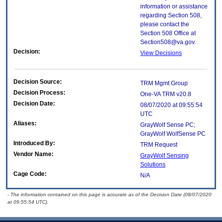
information or assistance
regarding Section 508,
please contact the
Section 508 Office at
Section508@va.gov.
Decision:
View Decisions
Decision Source:
TRM Mgmt Group
Decision Process:
One-VA TRM v20.8
Decision Date:
08/07/2020 at 09:55:54
UTC
Aliases:
GrayWolf Sense PC;
GrayWolf WolfSense PC
Introduced By:
TRM Request
Vendor Name:
GrayWolf Sensing
Solutions
Cage Code:
N/A
- The information contained on this page is accurate as of the Decision Date (08/07/2020
at 09:55:54 UTC).