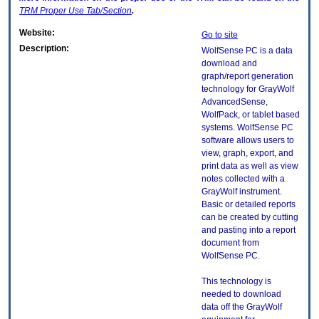
TRM
Proper Use Tab/Section
.
Website:
Go to site
Description:
WolfSense PC is a data
download and
graph/report generation
technology for GrayWolf
AdvancedSense,
WolfPack, or tablet based
systems. WolfSense PC
software allows users to
view, graph, export, and
print data as well as view
notes collected with a
GrayWolf instrument.
Basic or detailed reports
can be created by cutting
and pasting into a report
document from
WolfSense PC.
This technology is
needed to download
data off the GrayWolf