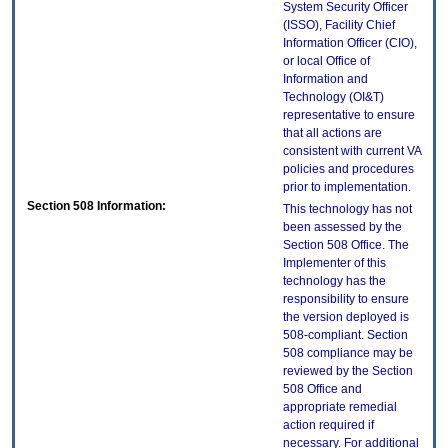
System Security Officer
(ISSO), Facility Chief
Information Officer (CIO),
or local Office of
Information and
Technology (OI&T)
representative to ensure
that all actions are
consistent with current VA
policies and procedures
prior to implementation.
Section 508 Information:
This technology has not
been assessed by the
Section 508 Office. The
Implementer of this
technology has the
responsibility to ensure
the version deployed is
508-compliant. Section
508 compliance may be
reviewed by the Section
508 Office and
appropriate remedial
action required if
necessary. For additional