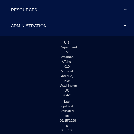
RESOURCES
ADMINISTRATION
U.S.
Department
of
Veterans
Affairs |
810
Vermont
Avenue,
NW
Washington
DC
20420
Last
updated
validated
on
01/15/2026
at
00:17:00