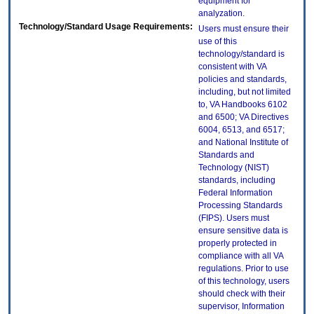
equipment for
analyzation.
Technology/Standard Usage Requirements:
Users must ensure their
use of this
technology/standard is
consistent with VA
policies and standards,
including, but not limited
to, VA Handbooks 6102
and 6500; VA Directives
6004, 6513, and 6517;
and National Institute of
Standards and
Technology (NIST)
standards, including
Federal Information
Processing Standards
(FIPS). Users must
ensure sensitive data is
properly protected in
compliance with all VA
regulations. Prior to use
of this technology, users
should check with their
supervisor, Information