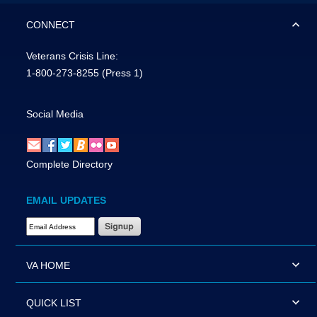
CONNECT
Veterans Crisis Line:
1-800-273-8255
(Press 1)
Social Media
Complete Directory
EMAIL UPDATES
Email Address Required
VA HOME
QUICK LIST