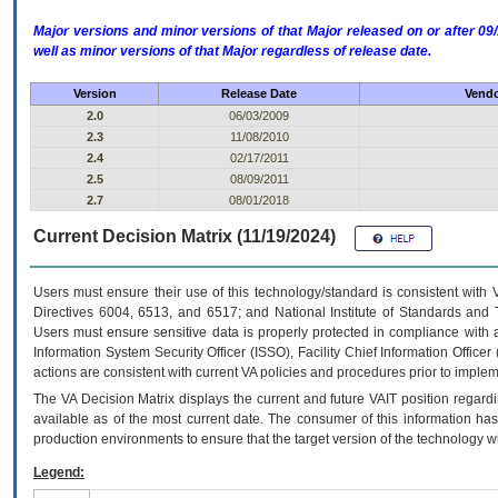
Major versions and minor versions of that Major released on or after 
well as minor versions of that Major regardless of release date.
Version
Release Date
Vendo
2.0
06/03/2009
2.3
11/08/2010
2.4
02/17/2011
2.5
08/09/2011
2.7
08/01/2018
Current Decision Matrix (11/19/2024)
Users must ensure their use of this technology/standard is consistent with
Directives 6004, 6513, and 6517; and National Institute of Standards and 
Users must ensure sensitive data is properly protected in compliance with al
Information System Security Officer (ISSO), Facility Chief Information Officer
actions are consistent with current VA policies and procedures prior to implem
The
VA
Decision Matrix displays the current and future
VA
IT
position regardi
available as of the most current date. The consumer of this information has 
production environments to ensure that the target version of the technology w
Legend: