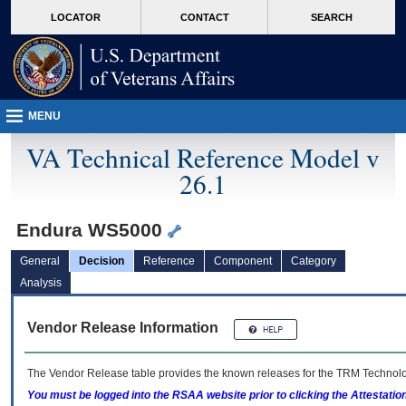
skip
Attention A T users. To access the menus on this page please perform the followin
MORE
LOCATOR
CONTACT
SEARCH
to
VA
page
content
MENU
VA Technical Reference Model v
26.1
Endura WS5000
General
Decision
Reference
Component
Category
Analysis
Vendor Release Information
The Vendor Release table provides the known releases for the
TRM
Technolog
You must be logged into the RSAA website prior to clicking the Attestati