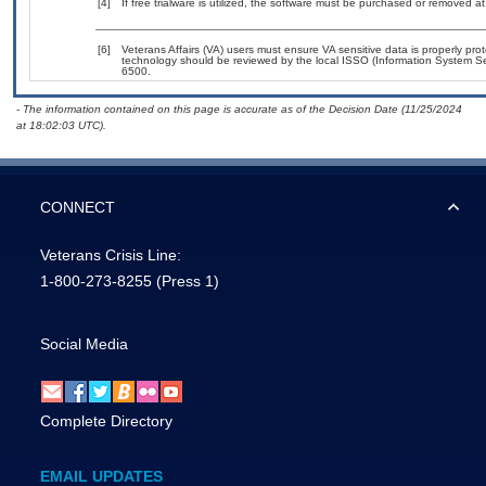
[4]
If free trialware is utilized, the software must be purchased or removed at 
[6]
Veterans Affairs (VA) users must ensure VA sensitive data is properly prot
technology should be reviewed by the local ISSO (Information System Se
6500.
- The information contained on this page is accurate as of the Decision Date (11/25/2024
at 18:02:03 UTC).
CONNECT
Veterans Crisis Line:
1-800-273-8255
(Press 1)
Social Media
Complete Directory
EMAIL UPDATES