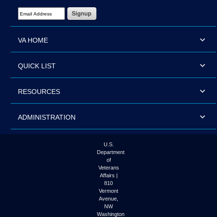
Email Address Required
VA HOME
QUICK LIST
RESOURCES
ADMINISTRATION
U.S.
Department
of
Veterans
Affairs |
810
Vermont
Avenue,
NW
Washington