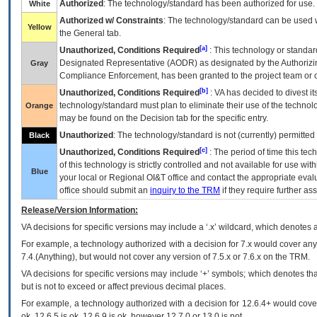
Authorized
: The technology/standard has been authorized for use.
White
Authorized w/ Constraints
: The technology/standard can be used wi
Yellow
the General tab.
[a]
Unauthorized, Conditions Required
: This technology or standar
Designated Representative (
AODR
) as designated by the Authorizin
Gray
Compliance Enforcement, has been granted to the project team or o
[b]
Unauthorized, Conditions Required
:
VA
has decided to divest its
technology/standard must plan to eliminate their use of the techno
Orange
may be found on the Decision tab for the specific entry.
Unauthorized
: The technology/standard is not (currently) permitte
Black
[c]
Unauthorized, Conditions Required
: The period of time this te
of this technology is strictly controlled and not available for use wi
Blue
your local or Regional
OI&T
office and contact the appropriate eval
office should submit an
inquiry to the
TRM
if they require further ass
Release/Version Information:
VA
decisions for specific versions may include a ‘.x’ wildcard, which denotes a
For example, a technology authorized with a decision for 7.x would cover any 
7.4.(Anything), but would not cover any version of 7.5.x or 7.6.x on the TRM.
VA decisions for specific versions may include ‘+’ symbols; which denotes that
but is not to exceed or affect previous decimal places.
For example, a technology authorized with a decision for 12.6.4+ would cover 
ok, 12.6.5 is ok, 12.6.9 is ok, however 12.7.0 or 13.0 is not.