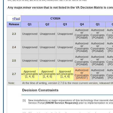
Any major.minor version that is not listed in the
VA
Decision Matrix is con
<Past
CY2024
Release
Q1
Q2
Q3
Q4
Q1
Authorized
Authorized
Auth
w/
w/
2.3
Unapproved
Unapproved
Unapproved
Constraints
Constraints
Const
(POA&M)
(POA&M)
(PO
Authorized
Authorized
Auth
w/
w/
2.4
Unapproved
Unapproved
Unapproved
Constraints
Constraints
Const
(POA&M)
(POA&M)
(PO
Authorized
Authorized
Auth
w/
w/
2.5
Unapproved
Unapproved
Unapproved
Constraints
Constraints
Const
(POA&M)
(POA&M)
(PO
Authorized
Authorized
Auth
Approved
Approved
Approved
w/
w/
2.7
w/Constraints
w/Constraints
w/Constraints
Constraints
Constraints
Const
[1, 4, 6]
[1, 4, 6]
[1, 4, 6]
(DIVEST)
(POA&M)
(PO
Note:
At the time of writing, version 2.7.0 is the most current version, released 
Decision Constraints
[1]
New installations or major expansions of this technology that transmit
Service Portal:[
SNOW Service Requests]
) prior to implementation to 