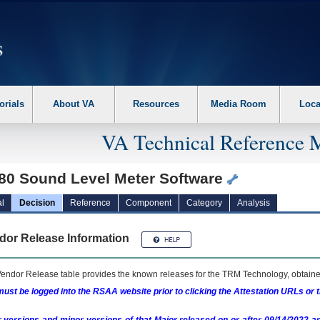
erform the following steps. 1. Please switch auto forms mode to off. 2. Hit enter t
orials
About VA
Resources
Media Room
Loca
VA Technical Reference 
80 Sound Level Meter Software
l
Decision
Reference
Component
Category
Analysis
dor Release Information
endor Release table provides the known releases for the
TRM
Technology, obtained
ust be logged into the RSAA website prior to clicking the Attestation URLs or 