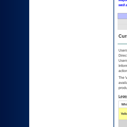
Major
well 
Curr
Users
Direc
Users
Infor
actio
The
avail
produ
Lege
Whi
Yel