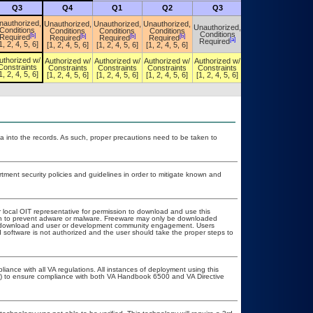
Q3
Q4
Q1
Q2
Q3
Q4
nauthorized,
Unauthorized,
Unauthorized,
Unauthorized,
Unauthorized,
Unauthorized,
Conditions
Conditions
Conditions
Conditions
Conditions
Conditions
[b]
[b]
[b]
[b]
Required
Required
Required
Required
[a]
[a]
Required
Required
1, 2, 4, 5, 6]
[1, 2, 4, 5, 6]
[1, 2, 4, 5, 6]
[1, 2, 4, 5, 6]
uthorized w/
Authorized w/
Authorized w/
Authorized w/
Authorized w/
Authorized w/
Constraints
Constraints
Constraints
Constraints
Constraints
Constraints
1, 2, 4, 5, 6]
[1, 2, 4, 5, 6]
[1, 2, 4, 5, 6]
[1, 2, 4, 5, 6]
[1, 2, 4, 5, 6]
[1, 2, 4, 5, 6]
a into the records. As such, proper precautions need to be taken to
ent security policies and guidelines in order to mitigate known and
r local OIT representative for permission to download and use this
ion to prevent adware or malware. Freeware may only be downloaded
ublic download and user or development community engagement. Users
ed software is not authorized and the user should take the proper steps to
liance with all VA regulations. All instances of deployment using this
er) to ensure compliance with both VA Handbook 6500 and VA Directive