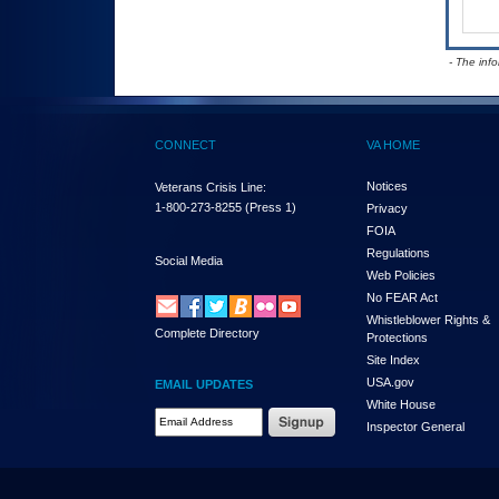
- The inf
CONNECT
VA HOME
Notices
Veterans Crisis Line:
1-800-273-8255
(Press 1)
Privacy
FOIA
Regulations
Social Media
Web Policies
No FEAR Act
Whistleblower Rights &
Complete Directory
Protections
Site Index
USA.gov
EMAIL UPDATES
White House
Email Address Required
Inspector General