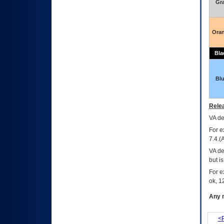
Gr
Ora
Bla
Bl
Relea
VA
dec
For e
7.4.(
VA de
but i
For e
ok, 12
Any m
<P