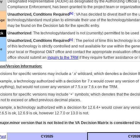
Designated Representative (
AODR
) as designated by the Authorizing Official (
ay
Compliance Enforcement, has been granted to the project team or organization
[b]
Unauthorized, Conditions Required
:
VA
has decided to divest itself on the u
technology/standard must plan to eliminate their use of the technology/standa
nge
may be found on the Decision tab for the specific entry.
Unauthorized
: The technology/standard is not (currently) permitted to be use
ck
[c]
Unauthorized, Conditions Required
: The period of time this technology is 
of this technology is strictly controlled and not available for use within the gen
ue
your local or Regional
OI&T
office and contact the appropriate evaluation offi
office should submit an
inquiry to the
TRM
if they require further assistance or i
se/Version Information:
isions for specific versions may include a ‘.x’ wildcard, which denotes a decision th
xample, a technology authorized with a decision for 7.x would cover any version of 
Anything), but would not cover any version of 7.5.x or 7.6.x on the TRM.
cisions for specific versions may include ‘+’ symbols; which denotes that the decisi
s not to exceed or affect previous decimal places.
xample, a technology authorized with a decision for 12.6.4+ would cover any version
.6.5 is ok, 12.6.9 is ok, however 12.7.0 or 13.0 is not.
ajor.minor version that is not listed in the
VA
Decision Matrix is considered Un
ast
CY2025
CY202