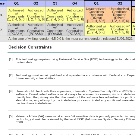
ase
Q1
Q2
Q3
Q4
Q1
Q2
Unauthorized,
Unauthorized,
U
Authorized
Authorized
Authorized
Authorized
Conditions
Conditions
w/
w/
w/
w/
.x
Required
Required
Constraints
Constraints
Constraints
Constraints
(Divest)
(Divest)
[
[1, 2, 4, 5, 6]
[1, 2, 4, 5, 6]
[1, 2, 4, 5, 6]
[1, 2, 4, 5, 6]
[1, 2, 4, 5, 6]
[1, 2, 4, 5, 6]
Authorized
Authorized
Authorized
Authorized
A
Authorized w/
Authorized w/
w/
w/
w/
w/
.x
Constraints
Constraints
Constraints
Constraints
Constraints
Constraints
[
[1, 2, 4, 5, 6]
[1, 2, 4, 5, 6]
(POA&M)
(POA&M)
(POA&M)
(POA&M)
At the time of writing, version 4.5.0.0 is the most current version, released 11/01/2021.
Decision Constraints
[1]
This technology requires using Universal Service Bus (USB) technology to transfer dat
protect data.
[2]
Technology must remain patched and operated in accordance with Federal and Departm
future security vulnerabilities.
[4]
Users should check with their supervisor, Information System Security Officer (ISSO) o
software. Downloaded software must always be scanned for viruses prior to installat
directly from the primary site that the creator of the software has advertised for p
should note, any attempt by the installation process to install any additional, unrelat
decline those installations.
[5]
Veterans Affairs (VA) users must ensure VA sensitive data is properly protected in comp
technology should be reviewed by the local ISSO (Information System Security Offic
6500.