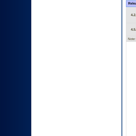
Rele
4.2
4.5
Note: