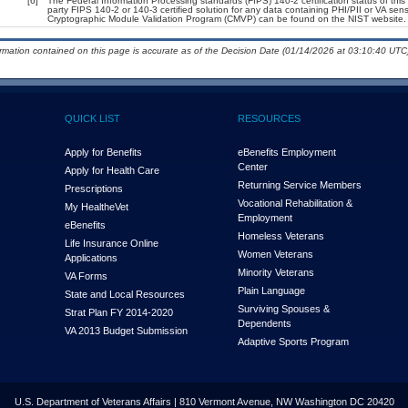
[6]
The Federal Information Processing standards (FIPS) 140-2 certification status of this 
party FIPS 140-2 or 140-3 certified solution for any data containing PHI/PII or VA sens
Cryptographic Module Validation Program (CMVP) can be found on the NIST website.
ormation contained on this page is accurate as of the Decision Date (01/14/2026 at 03:10:40 UTC)
QUICK LIST
RESOURCES
Apply for Benefits
eBenefits Employment
Center
Apply for Health Care
Returning Service Members
Prescriptions
Vocational Rehabilitation &
My Health
e
Vet
Employment
eBenefits
Homeless Veterans
Life Insurance Online
Women Veterans
Applications
Minority Veterans
VA Forms
Plain Language
State and Local Resources
Surviving Spouses &
Strat Plan FY 2014-2020
Dependents
VA 2013 Budget Submission
Adaptive Sports Program
U.S. Department of Veterans Affairs | 810 Vermont Avenue, NW Washington DC 20420