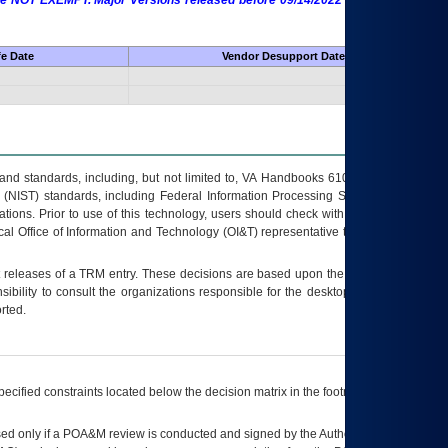
 are NOT EXEMPT. Major Versions released before 09/14/2022 are EXEMPT as
fe Date
Vendor Desupport Date
s and standards, including, but not limited to, VA Handbooks 6102 and 6500; VA
 (NIST) standards, including Federal Information Processing Standards (FIPS).
tions. Prior to use of this technology, users should check with their supervisor,
ocal Office of Information and Technology (OI&T) representative to ensure that all
t releases of a
TRM
entry. These decisions are based upon the best information
ibility to consult the organizations responsible for the desktop, testing, and/or
rted.
ecified constraints located below the decision matrix in the footnote[1] and on
ed only if a
POA&M
review is conducted and signed by the Authorizing Official