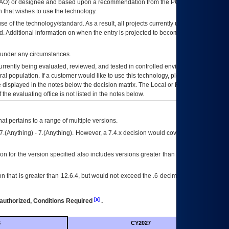
AO
) or designee and based upon a recommendation from the
POA&M
 that wishes to use the technology.
se of the technology/standard. As a result, all projects currently utilizing the
rd. Additional information on when the entry is projected to become unauthorized
d under any circumstances.
currently being evaluated, reviewed, and tested in controlled environments. Use
eral population. If a customer would like to use this technology, please work with
ce displayed in the notes below the decision matrix. The Local or Regional
OI&T
f the evaluating office is not listed in the notes below.
at pertains to a range of multiple versions.
7.(Anything) - 7.(Anything). However, a 7.4.x decision would cover any version of
on for the version specified also includes versions greater than what is specified
 that is greater than 12.6.4, but would not exceed the .6 decimal ie: 12.6.401 is
[a]
authorized, Conditions Required
.
6
CY2027
Futu