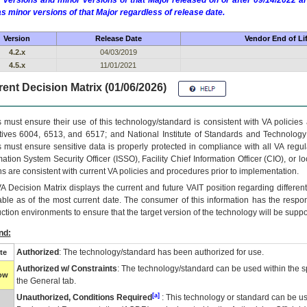
 versions and minor versions of that Major released on or after 09/14/2022
as minor versions of that Major regardless of release date.
Version
Release Date
Vendor End of Li
4.2.x
04/03/2019
4.5.x
11/01/2021
ent Decision Matrix (01/06/2026)
 must ensure their use of this technology/standard is consistent with VA policie
tives 6004, 6513, and 6517; and National Institute of Standards and Technology
 must ensure sensitive data is properly protected in compliance with all VA regula
mation System Security Officer (ISSO), Facility Chief Information Officer (CIO), or l
ns are consistent with current VA policies and procedures prior to implementation.
VA
Decision Matrix displays the current and future
VA
IT
position regarding differen
able as of the most current date. The consumer of this information has the respons
ction environments to ensure that the target version of the technology will be suppo
nd:
Authorized
: The technology/standard has been authorized for use.
te
Authorized w/ Constraints
: The technology/standard can be used within the sp
low
the General tab.
[a]
Unauthorized, Conditions Required
: This technology or standard can be us