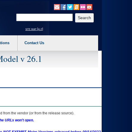
o expand a main menu option (Health, Benefits, etc). 3. To enter and activate the s
Enter your search text
site map [a-z]
tions
Contact Us
Model v 26.1
 from the vendor (or from the release source).
the URLs won't open.