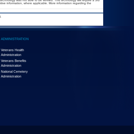
technology was not able to be verified. This technology will require a 3rd
itive information, where applicable. More information regarding the
.
ADMINISTRATION
Veterans Health
Administration
Veterans Benefits
Administration
National Cemetery
Administration