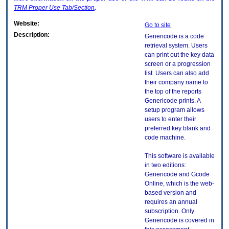
TRM
Proper Use Tab/Section
.
Website:
Go to site
Description:
Genericode is a code
retrieval system. Users
can print out the key data
screen or a progression
list. Users can also add
their company name to
the top of the reports
Genericode prints. A
setup program allows
users to enter their
preferred key blank and
code machine.
This software is available
in two editions:
Genericode and Gcode
Online, which is the web-
based version and
requires an annual
subscription. Only
Genericode is covered in