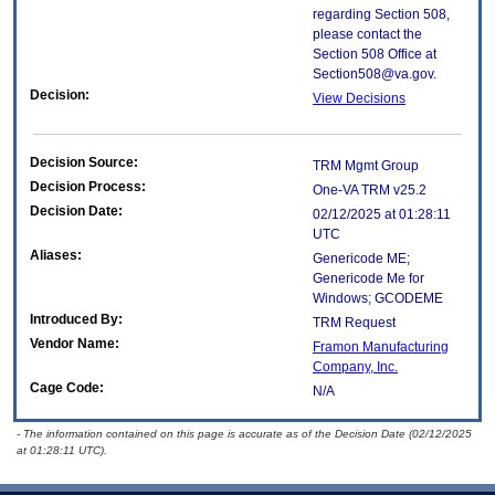
regarding Section 508,
please contact the
Section 508 Office at
Section508@va.gov.
Decision:
View Decisions
Decision Source:
TRM Mgmt Group
Decision Process:
One-VA TRM v25.2
Decision Date:
02/12/2025 at 01:28:11
UTC
Aliases:
Genericode ME;
Genericode Me for
Windows; GCODEME
Introduced By:
TRM Request
Vendor Name:
Framon Manufacturing
Company, Inc.
Cage Code:
N/A
- The information contained on this page is accurate as of the Decision Date (02/12/2025
at 01:28:11 UTC).