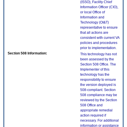
(ISSO), Facility Chief
Information Officer (CIO),
or local Office of
Information and
Technology (OI&T)
representative to ensure
that all actions are
consistent with current VA
policies and procedures
prior to implementation.
Section 508 Information:
This technology has not
been assessed by the
Section 508 Office. The
Implementer of this
technology has the
responsibility to ensure
the version deployed is
508-compliant. Section
508 compliance may be
reviewed by the Section
508 Office and
appropriate remedial
action required if
necessary. For additional
information or assistance