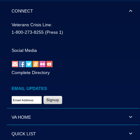
CONNECT
Veterans Crisis Line:
1-800-273-8255
(Press 1)
Social Media
Complete Directory
EMAIL UPDATES
Email Address Required
VA HOME
QUICK LIST