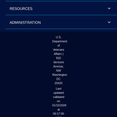
RESOURCES
ADMINISTRATION
U.S.
Department
of
Veterans
Affairs |
810
Vermont
Avenue,
NW
Washington
DC
20420
Last
updated
validated
on
01/15/2026
at
00:17:00