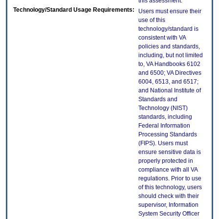
this assessment.
Technology/Standard Usage Requirements:
Users must ensure their
use of this
technology/standard is
consistent with VA
policies and standards,
including, but not limited
to, VA Handbooks 6102
and 6500; VA Directives
6004, 6513, and 6517;
and National Institute of
Standards and
Technology (NIST)
standards, including
Federal Information
Processing Standards
(FIPS). Users must
ensure sensitive data is
properly protected in
compliance with all VA
regulations. Prior to use
of this technology, users
should check with their
supervisor, Information
System Security Officer