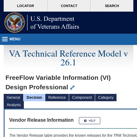
skip
Attention A T users. To access the menus on this page please perform the followin
MORE
LOCATOR
CONTACT
SEARCH
to
VA
page
content
MENU
VA Technical Reference Model v
26.1
FreeFlow Variable Information (VI)
Design Professional
General
Decision
Reference
Component
Category
Analysis
Vendor Release Information
The Vendor Release table provides the known releases for the
TRM
Technolog