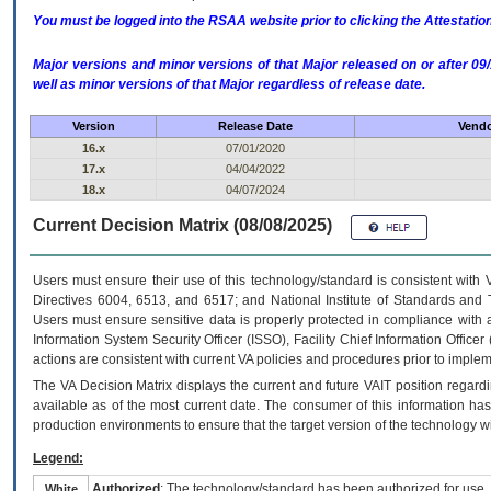
You must be logged into the RSAA website prior to clicking the Attestati
Major versions and minor versions of that Major released on or after 
well as minor versions of that Major regardless of release date.
Version
Release Date
Vendo
16.x
07/01/2020
17.x
04/04/2022
18.x
04/07/2024
Current Decision Matrix (08/08/2025)
Users must ensure their use of this technology/standard is consistent with
Directives 6004, 6513, and 6517; and National Institute of Standards and 
Users must ensure sensitive data is properly protected in compliance with al
Information System Security Officer (ISSO), Facility Chief Information Officer
actions are consistent with current VA policies and procedures prior to implem
The
VA
Decision Matrix displays the current and future
VA
IT
position regardi
available as of the most current date. The consumer of this information has 
production environments to ensure that the target version of the technology w
Legend:
Authorized
: The technology/standard has been authorized for use.
White