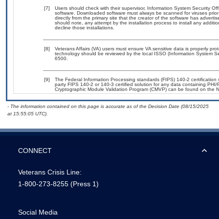
[7]
Users should check with their supervisor, Information System Security Off
software. Downloaded software must always be scanned for viruses prior
directly from the primary site that the creator of the software has adv
should note, any attempt by the installation process to install any additi
decline those installations.
[8]
Veterans Affairs (VA) users must ensure VA sensitive data is properly prot
technology should be reviewed by the local ISSO (Information System Se
6500.
[9]
The Federal Information Processing standards (FIPS) 140-2 certification st
party FIPS 140-2 or 140-3 certified solution for any data containing PHI/
Cryptographic Module Validation Program (CMVP) can be found on the N
- The information contained on this page is accurate as of the Decision Date (08/15/2025
at 15:55:05 UTC).
CONNECT
Veterans Crisis Line:
1-800-273-8255
(Press 1)
Social Media