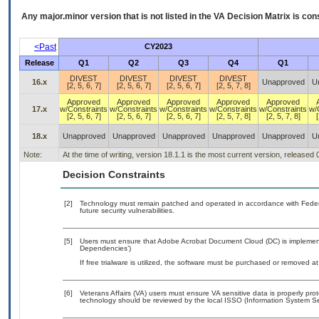
Any major.minor version that is not listed in the
VA
Decision Matrix is con
<Past
CY2023
Release
Q1
Q2
Q3
Q4
Q1
DIVEST
DIVEST
DIVEST
DIVEST
16.x
Unapproved
U
[2, 5, 6, 7]
[2, 5, 6, 7]
[2, 5, 6, 7]
[2, 5, 7, 8]
Approved
Approved
Approved
Approved
Approved
17.x
w/Constraints
w/Constraints
w/Constraints
w/Constraints
w/Constraints
w/
[2, 5, 6, 7]
[2, 5, 6, 7]
[2, 5, 6, 7]
[2, 5, 7, 8]
[2, 5, 7, 8]
[
18.x
Unapproved
Unapproved
Unapproved
Unapproved
Unapproved
U
Note:
At the time of writing, version 18.1.1 is the most current version, released
Decision Constraints
[2]
Technology must remain patched and operated in accordance with Federal
future security vulnerabilities.
[5]
Users must ensure that Adobe Acrobat Document Cloud (DC) is implemente
Dependencies’)
If free trialware is utilized, the software must be purchased or removed at 
[6]
Veterans Affairs (VA) users must ensure VA sensitive data is properly prot
technology should be reviewed by the local ISSO (Information System Sec