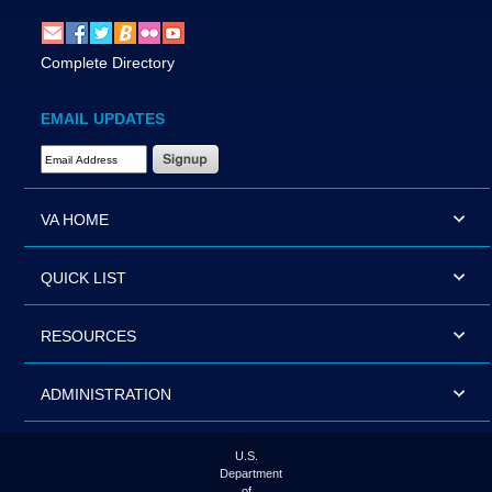
Complete Directory
EMAIL UPDATES
Email Address Required
VA HOME
QUICK LIST
RESOURCES
ADMINISTRATION
U.S.
Department
of