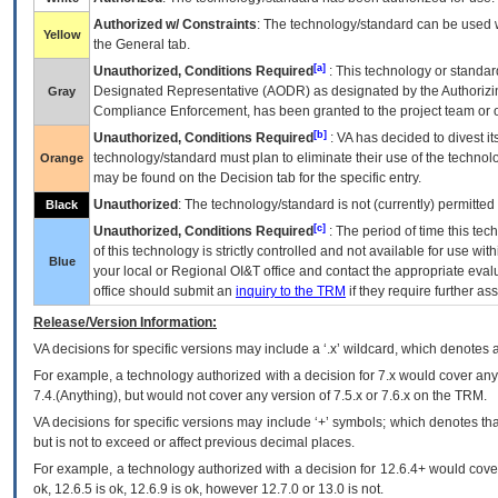
Authorized w/ Constraints
: The technology/standard can be used wi
Yellow
the General tab.
[a]
Unauthorized, Conditions Required
: This technology or standar
Designated Representative (
AODR
) as designated by the Authorizin
Gray
Compliance Enforcement, has been granted to the project team or o
[b]
Unauthorized, Conditions Required
:
VA
has decided to divest its
technology/standard must plan to eliminate their use of the techno
Orange
may be found on the Decision tab for the specific entry.
Unauthorized
: The technology/standard is not (currently) permitte
Black
[c]
Unauthorized, Conditions Required
: The period of time this te
of this technology is strictly controlled and not available for use wi
Blue
your local or Regional
OI&T
office and contact the appropriate eval
office should submit an
inquiry to the
TRM
if they require further ass
Release/Version Information:
VA
decisions for specific versions may include a ‘.x’ wildcard, which denotes a
For example, a technology authorized with a decision for 7.x would cover any 
7.4.(Anything), but would not cover any version of 7.5.x or 7.6.x on the TRM.
VA decisions for specific versions may include ‘+’ symbols; which denotes that
but is not to exceed or affect previous decimal places.
For example, a technology authorized with a decision for 12.6.4+ would cover 
ok, 12.6.5 is ok, 12.6.9 is ok, however 12.7.0 or 13.0 is not.