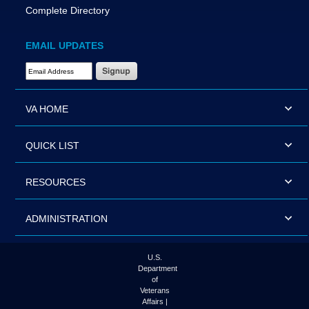
Complete Directory
EMAIL UPDATES
Email Address Required
VA HOME
QUICK LIST
RESOURCES
ADMINISTRATION
U.S.
Department
of
Veterans
Affairs |