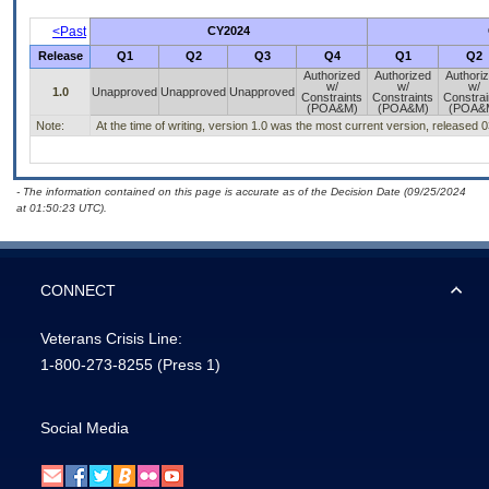
<Past
CY2024
Release
Q1
Q2
Q3
Q4
Q1
Q2
Authorized
Authorized
Authori
w/
w/
w/
1.0
Unapproved
Unapproved
Unapproved
Constraints
Constraints
Constrai
(POA&M)
(POA&M)
(POA&
Note:
At the time of writing, version 1.0 was the most current version, released 
- The information contained on this page is accurate as of the Decision Date (09/25/2024
at 01:50:23 UTC).
CONNECT
Veterans Crisis Line:
1-800-273-8255
(Press 1)
Social Media