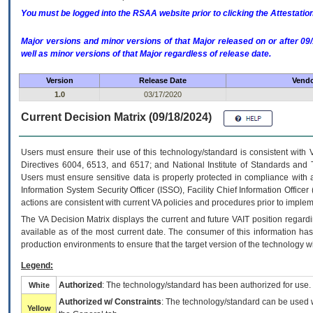
You must be logged into the RSAA website prior to clicking the Attestati
Major versions and minor versions of that Major released on or after 
well as minor versions of that Major regardless of release date.
Version
Release Date
Vendo
1.0
03/17/2020
Current Decision Matrix (09/18/2024)
Users must ensure their use of this technology/standard is consistent with
Directives 6004, 6513, and 6517; and National Institute of Standards and 
Users must ensure sensitive data is properly protected in compliance with al
Information System Security Officer (ISSO), Facility Chief Information Officer
actions are consistent with current VA policies and procedures prior to implem
The
VA
Decision Matrix displays the current and future
VA
IT
position regardi
available as of the most current date. The consumer of this information has 
production environments to ensure that the target version of the technology w
Legend:
Authorized
: The technology/standard has been authorized for use.
White
Authorized w/ Constraints
: The technology/standard can be used wi
Yellow