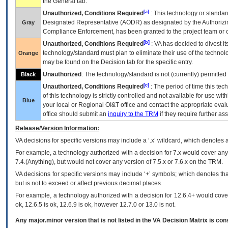
the General tab.
[a]
Unauthorized, Conditions Required
: This technology or standar
Designated Representative (
AODR
) as designated by the Authorizin
Gray
Compliance Enforcement, has been granted to the project team or o
[b]
Unauthorized, Conditions Required
:
VA
has decided to divest its
technology/standard must plan to eliminate their use of the techno
Orange
may be found on the Decision tab for the specific entry.
Unauthorized
: The technology/standard is not (currently) permitte
Black
[c]
Unauthorized, Conditions Required
: The period of time this te
of this technology is strictly controlled and not available for use wi
Blue
your local or Regional
OI&T
office and contact the appropriate eval
office should submit an
inquiry to the
TRM
if they require further ass
Release/Version Information:
VA
decisions for specific versions may include a ‘.x’ wildcard, which denotes a
For example, a technology authorized with a decision for 7.x would cover any 
7.4.(Anything), but would not cover any version of 7.5.x or 7.6.x on the TRM.
VA decisions for specific versions may include ‘+’ symbols; which denotes that
but is not to exceed or affect previous decimal places.
For example, a technology authorized with a decision for 12.6.4+ would cover 
ok, 12.6.5 is ok, 12.6.9 is ok, however 12.7.0 or 13.0 is not.
Any major.minor version that is not listed in the
VA
Decision Matrix is con