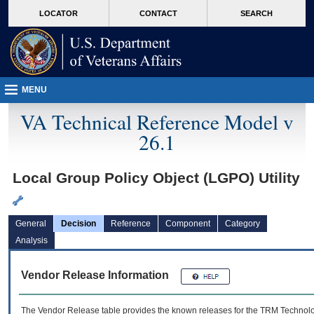
skip
Attention A T users. To access the menus on this page please perform the followin
MORE
LOCATOR
CONTACT
SEARCH
to
VA
page
content
MENU
VA Technical Reference Model v
26.1
Local Group Policy Object (LGPO) Utility
General
Decision
Reference
Component
Category
Analysis
Vendor Release Information
The Vendor Release table provides the known releases for the
TRM
Technolog