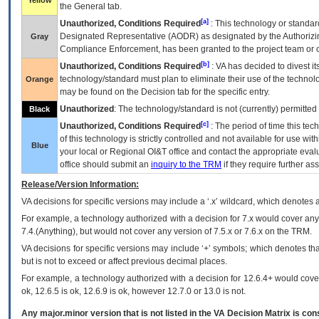
Yellow
the General tab.
[a]
Unauthorized, Conditions Required
: This technology or standar
Designated Representative (
AODR
) as designated by the Authorizin
Gray
Compliance Enforcement, has been granted to the project team or o
[b]
Unauthorized, Conditions Required
:
VA
has decided to divest its
technology/standard must plan to eliminate their use of the techno
Orange
may be found on the Decision tab for the specific entry.
Unauthorized
: The technology/standard is not (currently) permitte
Black
[c]
Unauthorized, Conditions Required
: The period of time this te
of this technology is strictly controlled and not available for use wi
Blue
your local or Regional
OI&T
office and contact the appropriate eval
office should submit an
inquiry to the
TRM
if they require further ass
Release/Version Information:
VA
decisions for specific versions may include a ‘.x’ wildcard, which denotes a
For example, a technology authorized with a decision for 7.x would cover any 
7.4.(Anything), but would not cover any version of 7.5.x or 7.6.x on the TRM.
VA decisions for specific versions may include ‘+’ symbols; which denotes that
but is not to exceed or affect previous decimal places.
For example, a technology authorized with a decision for 12.6.4+ would cover 
ok, 12.6.5 is ok, 12.6.9 is ok, however 12.7.0 or 13.0 is not.
Any major.minor version that is not listed in the
VA
Decision Matrix is con