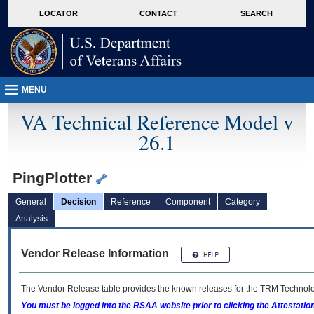
skip
Attention A T users. To access the menus on this page please perform the followin
MORE
LOCATOR
CONTACT
SEARCH
to
VA
page
content
MENU
VA Technical Reference Model v
26.1
PingPlotter
General
Decision
Reference
Component
Category
Analysis
Vendor Release Information
The Vendor Release table provides the known releases for the
TRM
Technolog
You must be logged into the RSAA website prior to clicking the Attestati