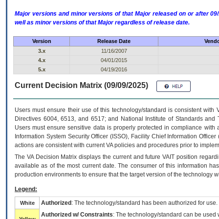
Major versions and minor versions of that Major released on or after 
well as minor versions of that Major regardless of release date.
Version
Release Date
Vendo
3.x
11/16/2007
4.x
04/01/2015
5.x
04/19/2016
Current Decision Matrix (09/09/2025)
Users must ensure their use of this technology/standard is consistent with
Directives 6004, 6513, and 6517; and National Institute of Standards and 
Users must ensure sensitive data is properly protected in compliance with al
Information System Security Officer (ISSO), Facility Chief Information Officer
actions are consistent with current VA policies and procedures prior to implem
The
VA
Decision Matrix displays the current and future
VA
IT
position regardi
available as of the most current date. The consumer of this information has 
production environments to ensure that the target version of the technology w
Legend:
Authorized
: The technology/standard has been authorized for use.
White
Authorized w/ Constraints
: The technology/standard can be used wi