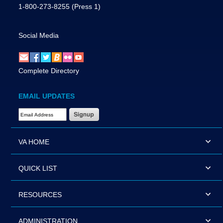
1-800-273-8255
(Press 1)
Social Media
Complete Directory
EMAIL UPDATES
Email Address Required
VA HOME
QUICK LIST
RESOURCES
ADMINISTRATION