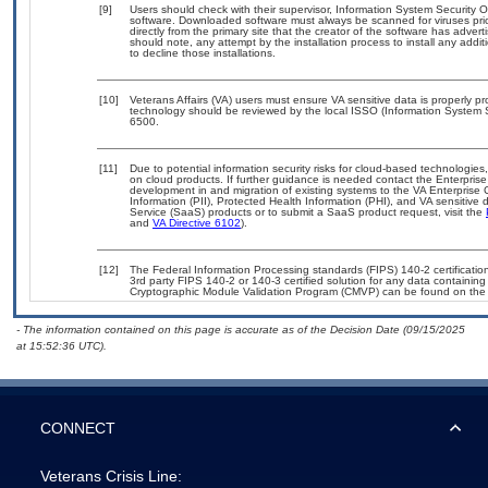
[9]
Users should check with their supervisor, Information System Security O
software. Downloaded software must always be scanned for viruses pri
directly from the primary site that the creator of the software has ad
should note, any attempt by the installation process to install any addi
to decline those installations.
[10]
Veterans Affairs (VA) users must ensure VA sensitive data is properly pr
technology should be reviewed by the local ISSO (Information System 
6500.
[11]
Due to potential information security risks for cloud-based technologies
on cloud products. If further guidance is needed contact the Enterpris
development in and migration of existing systems to the VA Enterprise 
Information (PII), Protected Health Information (PHI), and VA sensitiv
Service (SaaS) products or to submit a SaaS product request, visit the
and
VA Directive 6102
).
[12]
The Federal Information Processing standards (FIPS) 140-2 certification 
3rd party FIPS 140-2 or 140-3 certified solution for any data containing
Cryptographic Module Validation Program (CMVP) can be found on the
- The information contained on this page is accurate as of the Decision Date (09/15/2025
at 15:52:36 UTC).
CONNECT
Veterans Crisis Line: