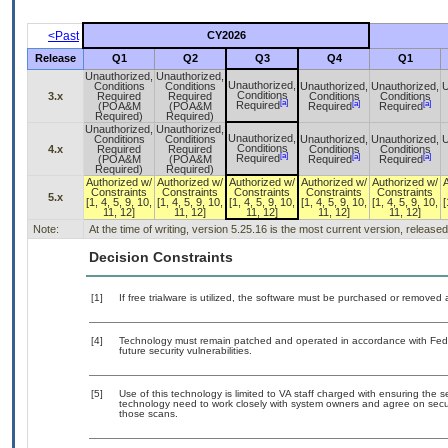
<Past
CY2026
Release
Q1
Q2
Q3
Q4
Q1
Unauthorized,
Unauthorized,
Unauthorized,
Conditions
Conditions
Unauthorized,
Unauthorized,
U
Conditions
3.x
Required
Required
Conditions
Conditions
[a]
[a]
[a]
Required
(POA&M
(POA&M
Required
Required
Required)
Required)
Unauthorized,
Unauthorized,
Unauthorized,
Conditions
Conditions
Unauthorized,
Unauthorized,
U
Conditions
4.x
Required
Required
Conditions
Conditions
[a]
[a]
[a]
Required
(POA&M
(POA&M
Required
Required
Required)
Required)
Authorized w/
Authorized w/
Authorized w/
Authorized w/
Authorized w/
Constraints
Constraints
Constraints
Constraints
Constraints
5.x
[1, 4, 5, 9, 10,
[1, 4, 5, 9, 10,
[1, 4, 5, 9, 10,
[1, 4, 5, 9, 10,
[1, 4, 5, 9, 10,
[
11, 12]
11, 12]
11, 12]
11, 12]
11, 12]
Note:
At the time of writing, version 5.25.16 is the most current version, release
Decision Constraints
[1]
If free trialware is utilized, the software must be purchased or removed a
[4]
Technology must remain patched and operated in accordance with Feder
future security vulnerabilities.
[5]
Use of this technology is limited to VA staff charged with ensuring the se
technology need to work closely with system owners and agree on secu
those scans.