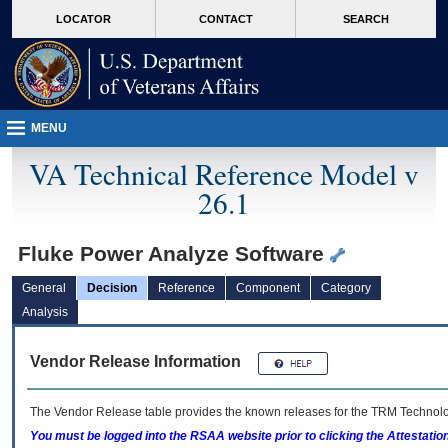
skip
Attention A T users. To access the menus on this page please perform the followin
MORE
LOCATOR
CONTACT
SEARCH
to
VA
page
content
MENU
VA Technical Reference Model v
26.1
Fluke Power Analyze Software
General
Decision
Reference
Component
Category
Analysis
Vendor Release Information
The Vendor Release table provides the known releases for the
TRM
Technolog
You must be logged into the RSAA website prior to clicking the Attestati