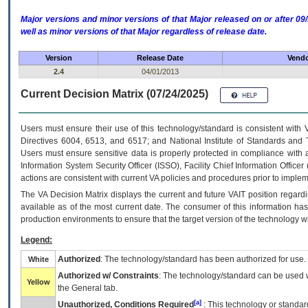
Major versions and minor versions of that Major released on or after 
well as minor versions of that Major regardless of release date.
Version
Release Date
Vendo
2.4
04/01/2013
Current Decision Matrix (07/24/2025)
Users must ensure their use of this technology/standard is consistent with
Directives 6004, 6513, and 6517; and National Institute of Standards and 
Users must ensure sensitive data is properly protected in compliance with al
Information System Security Officer (ISSO), Facility Chief Information Officer
actions are consistent with current VA policies and procedures prior to implem
The
VA
Decision Matrix displays the current and future
VA
IT
position regardi
available as of the most current date. The consumer of this information has 
production environments to ensure that the target version of the technology w
Legend:
Authorized
: The technology/standard has been authorized for use.
White
Authorized w/ Constraints
: The technology/standard can be used wi
Yellow
the General tab.
[a]
Unauthorized, Conditions Required
: This technology or standar