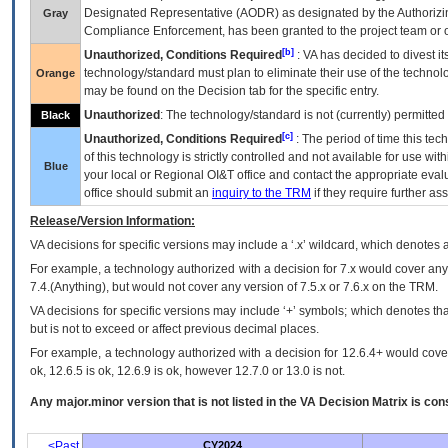
Designated Representative (
AODR
) as designated by the Authorizin
Gray
Compliance Enforcement, has been granted to the project team or o
[b]
Unauthorized, Conditions Required
:
VA
has decided to divest its
technology/standard must plan to eliminate their use of the techno
Orange
may be found on the Decision tab for the specific entry.
Unauthorized
: The technology/standard is not (currently) permitte
Black
[c]
Unauthorized, Conditions Required
: The period of time this te
of this technology is strictly controlled and not available for use wi
Blue
your local or Regional
OI&T
office and contact the appropriate eval
office should submit an
inquiry to the
TRM
if they require further ass
Release/Version Information:
VA
decisions for specific versions may include a ‘.x’ wildcard, which denotes a
For example, a technology authorized with a decision for 7.x would cover any 
7.4.(Anything), but would not cover any version of 7.5.x or 7.6.x on the TRM.
VA decisions for specific versions may include ‘+’ symbols; which denotes that
but is not to exceed or affect previous decimal places.
For example, a technology authorized with a decision for 12.6.4+ would cover 
ok, 12.6.5 is ok, 12.6.9 is ok, however 12.7.0 or 13.0 is not.
Any major.minor version that is not listed in the
VA
Decision Matrix is con
<Past
CY2024