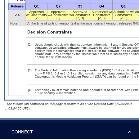
Release
Q1
Q2
Q3
Q4
Q1
Approved
Approved
Approved
Authorized w/
Authorized w/
Au
2.4
w/Constraints
w/Constraints
w/Constraints
Constraints
Constraints
C
[2]
[2]
[2, 3]
[2, 3]
[2, 3]
Note:
At the time of writing, version 2.4 is the most current version, released 04
Decision Constraints
[2]
Users should check with their supervisor, Information System Security Off
software. Downloaded software must always be scanned for viruses prior
directly from the primary site that the creator of the software has adv
should note, any attempt by the installation process to install any additi
decline those installations.
[3]
The Federal Information Processing standards (FIPS) 140-2 certification st
party FIPS 140-2 or 140-3 certified solution for any data containing PHI/
Cryptographic Module Validation Program (CMVP) can be found on the N
[4]
Technology must remain patched and operated in accordance with Federal
future security vulnerabilities.
- The information contained on this page is accurate as of the Decision Date (07/30/2025
at 03:04:56 UTC).
CONNECT