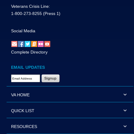
Veterans Crisis Line:
1-800-273-8255
(Press 1)
Social Media
Complete Directory
EMAIL UPDATES
Email Address Required
VA HOME
QUICK LIST
RESOURCES