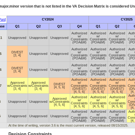
ajor.minor version that is not listed in the
VA
Decision Matrix is considered Un
ast
CY2024
CY2025
ase
Q1
Q2
Q3
Q4
Q1
Q2
Authorized
Authorized
Authorized
Auth
w/
w/
w/
.1
Unapproved
Unapproved
Unapproved
Constraints
Constraints
Constraints
Cons
(POA&M)
(POA&M)
(POA&M)
(P
Authorized
Authorized
Authorized
Auth
DIVEST
w/
w/
w/
5
Unapproved
Unapproved
[3, 4]
Constraints
Constraints
Constraints
Cons
(POA&M)
(POA&M)
(POA&M)
(P
Authorized
Authorized
Authorized
Auth
DIVEST
w/
w/
w/
6
Unapproved
Unapproved
[3, 4]
Constraints
Constraints
Constraints
Cons
(POA&M)
(POA&M)
(POA&M)
(P
Authorized
Authorized
Authorized
Auth
Approved
Approved
w/
w/
w/
DIVEST
7
w/Constraints
w/Constraints
Constraints
Constraints
Constraints
Cons
[4, 5, 6]
[3, 4]
[3, 4]
(DIVEST)
(DIVEST)
(DIVEST)
(DI
[4, 5, 6]
[4, 5, 6]
[4, 5, 6]
[4,
Auth
Authorized
Authorized
Authorized
Approved
w/
w/
w/
4
Unapproved
Unapproved
w/Constraints
Cons
Constraints
Constraints
Constraints
[4, 5, 6]
(DI
[4, 5, 6]
[4, 5, 6]
[4, 5, 6]
[4,
Authorized
Authorized
Authorized
Auth
w/
w/
w/
6
Unapproved
Unapproved
Unapproved
Constraints
Constraints
Constraints
Cons
(POA&M)
(POA&M)
(POA&M)
[4,
At the time of writing, version 3.6 is the most current version, released 08/15/2025.
Decision Constraints