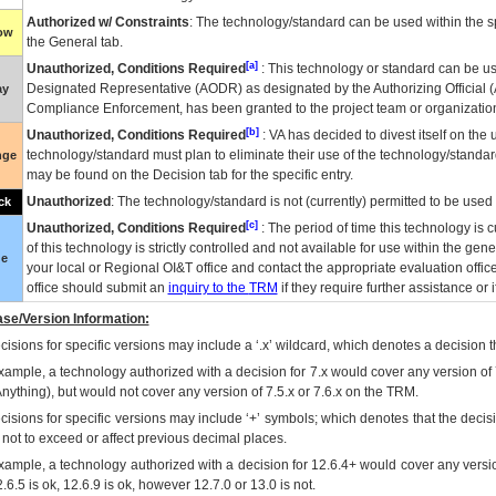
Authorized w/ Constraints
: The technology/standard can be used within the sp
low
the General tab.
[a]
Unauthorized, Conditions Required
: This technology or standard can be us
Designated Representative (
AODR
) as designated by the Authorizing Official (
ay
Compliance Enforcement, has been granted to the project team or organization
[b]
Unauthorized, Conditions Required
:
VA
has decided to divest itself on the u
technology/standard must plan to eliminate their use of the technology/standa
nge
may be found on the Decision tab for the specific entry.
Unauthorized
: The technology/standard is not (currently) permitted to be use
ck
[c]
Unauthorized, Conditions Required
: The period of time this technology is 
of this technology is strictly controlled and not available for use within the gen
ue
your local or Regional
OI&T
office and contact the appropriate evaluation offi
office should submit an
inquiry to the
TRM
if they require further assistance or i
se/Version Information:
isions for specific versions may include a ‘.x’ wildcard, which denotes a decision th
xample, a technology authorized with a decision for 7.x would cover any version of 
Anything), but would not cover any version of 7.5.x or 7.6.x on the TRM.
cisions for specific versions may include ‘+’ symbols; which denotes that the decisi
s not to exceed or affect previous decimal places.
xample, a technology authorized with a decision for 12.6.4+ would cover any version
.6.5 is ok, 12.6.9 is ok, however 12.7.0 or 13.0 is not.