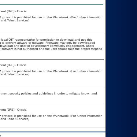
ent (JRE) - Oracle.
protocol is prohibited for use on the VA network. (For further information
and Telnet Services)
r local OIT representative for permission to download and use this
ion to prevent adware or malware. Freeware may only be downloaded
ublic download and user or development community engagement. Users
ed software is not authorized and the user should take the proper steps to
ent (JRE) - Oracle.
protocol is prohibited for use on the VA network. (For further information
and Telnet Services)
ent security policies and guidelines in order to mitigate known and
ent (JRE) - Oracle.
protocol is prohibited for use on the VA network. (For further information
and Telnet Services)
.