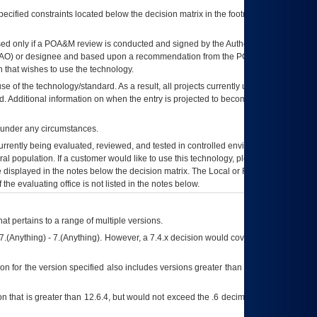
ecified constraints located below the decision matrix in the footnote[1] and on
ed only if a
POA&M
review is conducted and signed by the Authorizing Official
AO
) or designee and based upon a recommendation from the
POA&M
 that wishes to use the technology.
se of the technology/standard. As a result, all projects currently utilizing the
rd. Additional information on when the entry is projected to become unauthorized
d under any circumstances.
currently being evaluated, reviewed, and tested in controlled environments. Use
eral population. If a customer would like to use this technology, please work with
ce displayed in the notes below the decision matrix. The Local or Regional
OI&T
f the evaluating office is not listed in the notes below.
at pertains to a range of multiple versions.
7.(Anything) - 7.(Anything). However, a 7.4.x decision would cover any version of
on for the version specified also includes versions greater than what is specified
 that is greater than 12.6.4, but would not exceed the .6 decimal ie: 12.6.401 is