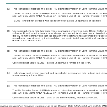
[3]
This technology must use the latest TRM-authorized version of Java Runtime Environm
The File Transfer Protocol (FTP) features of this software must not be used as the FTP 
see: VA Policy Memo VAIQ 7615193 on Prohibited Use of File Transfer Protocol (FTP) 
TELNET should not be used with this technology as it is unapproved at this time.
[4]
Users should check with their supervisor, Information System Security Officer (ISSO) o
software. Downloaded software must always be scanned for viruses prior to installat
directly from the primary site that the creator of the software has advertised for p
should note, any attempt by the installation process to install any additional, unrelat
decline those installations.
[5]
This technology must use the latest TRM-authorized version of Java Runtime Environm
The File Transfer Protocol (FTP) features of this software must not be used as the FTP 
see: VA Policy Memo VAIQ 7615193 on Prohibited Use of File Transfer Protocol (FTP) 
Users must not utilize TELNET, as it is unapproved for use on the TRM.
[6]
Technology must remain patched and operated in accordance with Federal and Departm
future security vulnerabilities.
[7]
This technology must use the latest TRM-authorized version of Java Runtime Environm
The File Transfer Protocol (FTP) features of this software must not be used as the FTP 
see: VA Policy Memo VAIQ 7615193 on Prohibited Use of File Transfer Protocol (FTP) 
Users must not utilize TELNET, as it, at the time of writing, requires a POA&M.
ormation contained on this page is accurate as of the Decision Date (09/29/2025 at 16:28:03 UTC)