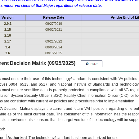
 versions and minor versions of that Major released on or after 09/14/2022
as minor versions of that Major regardless of release date.
Version
Release Date
Vendor End of Li
2.9.1
09/27/2019
2.15
09/02/2021
2.16
2.17
09/21/2022
3.4
08/08/2024
3.6
08/15/2025
ent Decision Matrix (09/25/2025)
 must ensure their use of this technology/standard is consistent with VA policie
tives 6004, 6513, and 6517; and National Institute of Standards and Technology
 must ensure sensitive data is properly protected in compliance with all VA regula
mation System Security Officer (ISSO), Facility Chief Information Officer (CIO), or l
ns are consistent with current VA policies and procedures prior to implementation.
VA
Decision Matrix displays the current and future
VA
IT
position regarding differen
able as of the most current date. The consumer of this information has the respons
ction environments to ensure that the target version of the technology will be suppo
nd:
Authorized
: The technology/standard has been authorized for use.
te