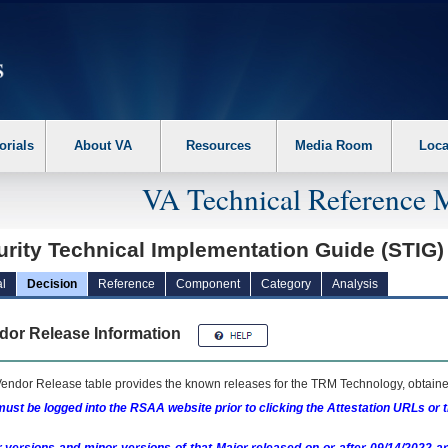
erform the following steps. 1. Please switch auto forms mode to off. 2. Hit enter t
orials
About VA
Resources
Media Room
Loca
VA Technical Reference 
urity Technical Implementation Guide (STIG
l
Decision
Reference
Component
Category
Analysis
dor Release Information
endor Release table provides the known releases for the
TRM
Technology, obtained
ust be logged into the RSAA website prior to clicking the Attestation URLs or 