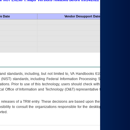
 are NOT EXEMPT. Major Versions released before 09/14/2022 are EXEMPT as
fe Date
Vendor Desupport Date
s and standards, including, but not limited to, VA Handbooks 6102 and 6500; VA
 (NIST) standards, including Federal Information Processing Standards (FIPS).
tions. Prior to use of this technology, users should check with their supervisor,
ocal Office of Information and Technology (OI&T) representative to ensure that all
t releases of a
TRM
entry. These decisions are based upon the best information
ibility to consult the organizations responsible for the desktop, testing, and/or
rted.