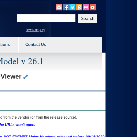
o expand a main menu option (Health, Benefits, etc). 3. To enter and activate the s
Enter your search text
site map [a-z]
tions
Contact Us
Model v 26.1
) Viewer
 from the vendor (or from the release source).
the URLs won't open.