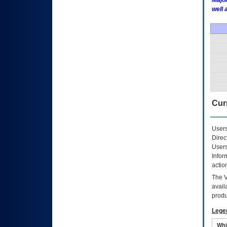
Major
well 
Curr
Users
Direc
Users
Infor
actio
The
avail
produ
Lege
Whi