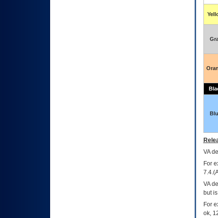
Yel
Gr
Ora
Bla
Bl
Relea
VA
dec
For e
7.4.(
VA de
but i
For e
ok, 12