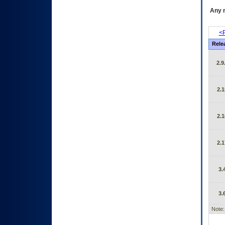
Any m
<P
Rele
2.9
2.1
2.1
2.1
3.
3.
Note: