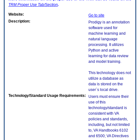
TRM
Proper Use Tab/Section
.
Website:
Go to site
Description:
Prodigy is an annotation
software used for
machine learning and
natural language
processing. It utilizes
Python and active
learning for data review
and model training.
This technology does not
utilize a database as
data is stored on the
user`s local drive.
Technology/Standard Usage Requirements:
Users must ensure their
use of this
technology/standard is
consistent with VA
policies and standards,
including, but not limited
to, VA Handbooks 6102
and 6500; VA Directives