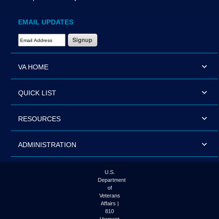
EMAIL UPDATES
Email Address Required
VA HOME
QUICK LIST
RESOURCES
ADMINISTRATION
U.S.
Department
of
Veterans
Affairs |
810