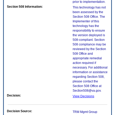
prior to implementation.
Section 508 Information:
This technology has not
been assessed by the
Section 508 Office. The
Implementer of this
technology has the
responsibility to ensure
the version deployed is
508-compliant. Section
508 compliance may be
reviewed by the Section
508 Office and
appropriate remedial
action required if
necessary. For additional
information or assistance
regarding Section 508,
please contact the
Section 508 Office at
Section508@va.gov.
Decision:
View Decisions
Decision Source:
TRM Mgmt Group