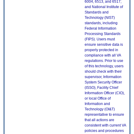
6004, 6513, and 6517;
and National Institute of
Standards and
Technology (NIST)
standards, including
Federal Information
Processing Standards
(FIPS). Users must
ensure sensitive data is
properly protected in
compliance with all VA
regulations. Prior to use
of this technology, users
should check with their
supervisor, Information
System Security Officer
(ISSO), Facility Chief
Information Officer (CIO),
or local Office of
Information and
Technology (OI&T)
representative to ensure
that all actions are
consistent with current VA
policies and procedures