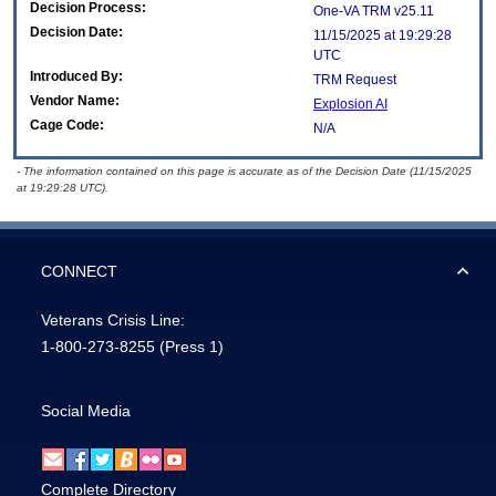
Decision Process:
One-VA TRM v25.11
Decision Date:
11/15/2025 at 19:29:28
UTC
Introduced By:
TRM Request
Vendor Name:
Explosion AI
Cage Code:
N/A
- The information contained on this page is accurate as of the Decision Date (11/15/2025
at 19:29:28 UTC).
CONNECT
Veterans Crisis Line:
1-800-273-8255
(Press 1)
Social Media
Complete Directory