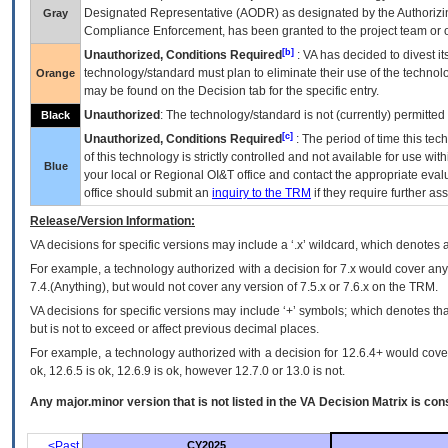
Designated Representative (
AODR
) as designated by the Authorizin
Gray
Compliance Enforcement, has been granted to the project team or o
[b]
Unauthorized, Conditions Required
:
VA
has decided to divest its
technology/standard must plan to eliminate their use of the techno
Orange
may be found on the Decision tab for the specific entry.
Unauthorized
: The technology/standard is not (currently) permitte
Black
[c]
Unauthorized, Conditions Required
: The period of time this te
of this technology is strictly controlled and not available for use wi
Blue
your local or Regional
OI&T
office and contact the appropriate eval
office should submit an
inquiry to the
TRM
if they require further ass
Release/Version Information:
VA
decisions for specific versions may include a ‘.x’ wildcard, which denotes a
For example, a technology authorized with a decision for 7.x would cover any 
7.4.(Anything), but would not cover any version of 7.5.x or 7.6.x on the TRM.
VA decisions for specific versions may include ‘+’ symbols; which denotes that
but is not to exceed or affect previous decimal places.
For example, a technology authorized with a decision for 12.6.4+ would cover 
ok, 12.6.5 is ok, 12.6.9 is ok, however 12.7.0 or 13.0 is not.
Any major.minor version that is not listed in the
VA
Decision Matrix is con
<Past
CY2025