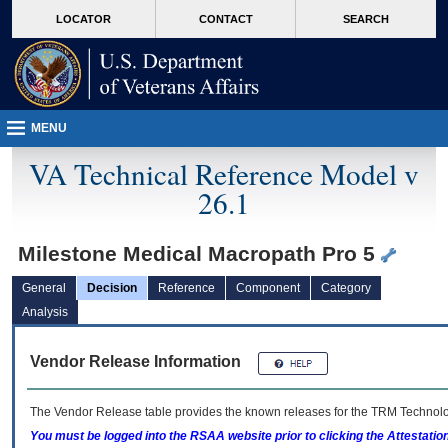
skip
Attention A T users. To access the menus on this page please perform the followin
MORE
LOCATOR
CONTACT
SEARCH
to
VA
page
content
MENU
VA Technical Reference Model v
26.1
Milestone Medical Macropath Pro 5
General
Decision
Reference
Component
Category
Analysis
Vendor Release Information
The Vendor Release table provides the known releases for the
TRM
Technolog
You must be logged into the RSAA website prior to clicking the Attestati