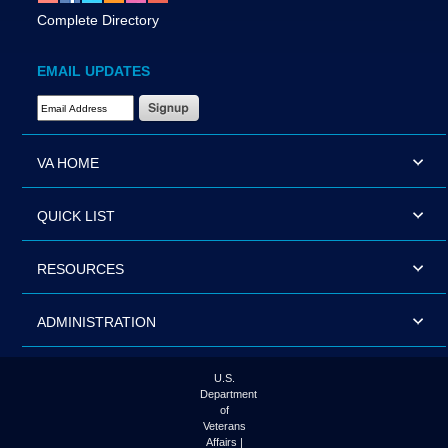
Complete Directory
EMAIL UPDATES
Email Address Required
VA HOME
QUICK LIST
RESOURCES
ADMINISTRATION
U.S.
Department
of
Veterans
Affairs |