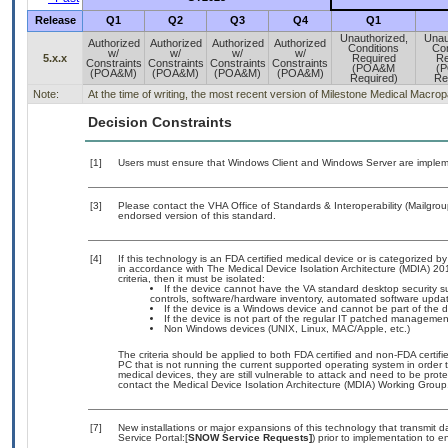
Release
Q1
Q2
Q3
Q4
Q1
Unauthorized,
Unau
Authorized
Authorized
Authorized
Authorized
Conditions
Con
w/
w/
w/
w/
5.x.x
Required
Re
Constraints
Constraints
Constraints
Constraints
(POA&M
(
(POA&M)
(POA&M)
(POA&M)
(POA&M)
Required)
Re
Note:
At the time of writing, the most recent version of Milestone Medical Macrop
Decision Constraints
[1]
Users must ensure that Windows Client and Windows Server are implem
[3]
Please contact the VHA Office of Standards & Interoperability (Mailgr
endorsed version of this standard.
[4]
If this technology is an FDA certified medical device or is categorized
in accordance with The Medical Device Isolation Architecture (MDIA) 201
criteria, then it must be isolated:
If the device cannot have the VA standard desktop security sui
controls, software/hardware inventory, automated software upd
If the device is a Windows device and cannot be part of the 
If the device is not part of the regular IT patched manageme
Non Windows devices (UNIX, Linux, MAC/Apple, etc.)
The criteria should be applied to both FDA certified and non-FDA certifi
PC that is not running the current supported operating system in order
medical devices, they are still vulnerable to attack and need to be pro
contact the Medical Device Isolation Architecture (MDIA) Working Group
[7]
New installations or major expansions of this technology that transmi
Service Portal:[
SNOW Service Requests]
) prior to implementation to