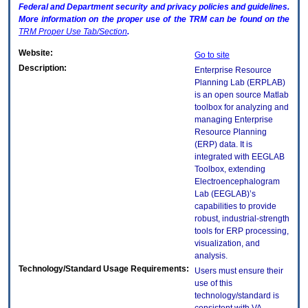
Federal and Department security and privacy policies and guidelines.
More information on the proper use of the
TRM
can be found on the
TRM
Proper Use Tab/Section
.
Website:
Go to site
Description:
Enterprise Resource
Planning Lab (ERPLAB)
is an open source Matlab
toolbox for analyzing and
managing Enterprise
Resource Planning
(ERP) data. It is
integrated with EEGLAB
Toolbox, extending
Electroencephalogram
Lab (EEGLAB)’s
capabilities to provide
robust, industrial-strength
tools for ERP processing,
visualization, and
analysis.
Technology/Standard Usage Requirements:
Users must ensure their
use of this
technology/standard is