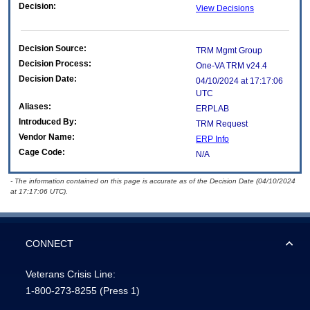
Decision:
View Decisions
Decision Source:
TRM Mgmt Group
Decision Process:
One-VA TRM v24.4
Decision Date:
04/10/2024 at 17:17:06
UTC
Aliases:
ERPLAB
Introduced By:
TRM Request
Vendor Name:
ERP Info
Cage Code:
N/A
- The information contained on this page is accurate as of the Decision Date (04/10/2024
at 17:17:06 UTC).
CONNECT
Veterans Crisis Line:
1-800-273-8255
(Press 1)