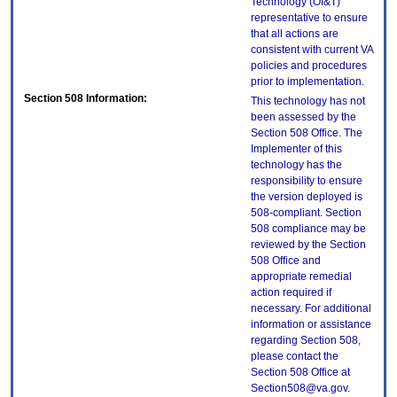
Technology (OI&T)
representative to ensure
that all actions are
consistent with current VA
policies and procedures
prior to implementation.
Section 508 Information:
This technology has not
been assessed by the
Section 508 Office. The
Implementer of this
technology has the
responsibility to ensure
the version deployed is
508-compliant. Section
508 compliance may be
reviewed by the Section
508 Office and
appropriate remedial
action required if
necessary. For additional
information or assistance
regarding Section 508,
please contact the
Section 508 Office at
Section508@va.gov.