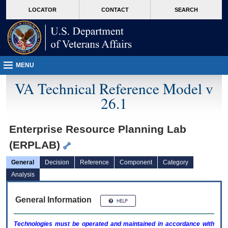
skip
Attention A T users. To access the menus on this page please perform the followin
MORE
LOCATOR
CONTACT
SEARCH
to
VA
page
content
MENU
VA Technical Reference Model v
26.1
Enterprise Resource Planning Lab
(ERPLAB)
General
Decision
Reference
Component
Category
Analysis
General Information
Technologies must be operated and maintained in accordance with