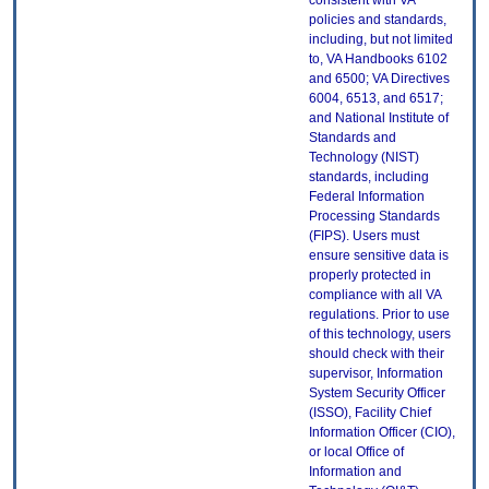
consistent with VA
policies and standards,
including, but not limited
to, VA Handbooks 6102
and 6500; VA Directives
6004, 6513, and 6517;
and National Institute of
Standards and
Technology (NIST)
standards, including
Federal Information
Processing Standards
(FIPS). Users must
ensure sensitive data is
properly protected in
compliance with all VA
regulations. Prior to use
of this technology, users
should check with their
supervisor, Information
System Security Officer
(ISSO), Facility Chief
Information Officer (CIO),
or local Office of
Information and