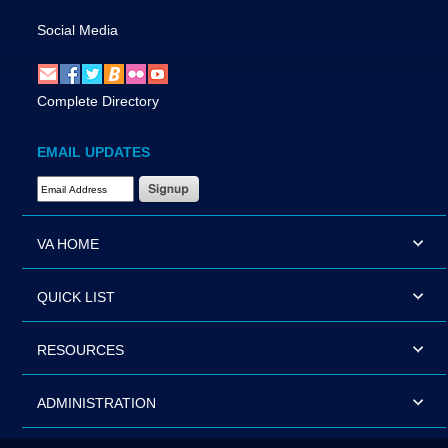
Social Media
Complete Directory
EMAIL UPDATES
Email Address Required
VA HOME
QUICK LIST
RESOURCES
ADMINISTRATION